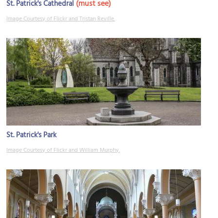
(must see)
St. Patrick's Cathedral
Image Courtesy of Flickr and Tristan Reville.
St. Patrick's Park
Image Courtesy of Flickr and William Murphy.