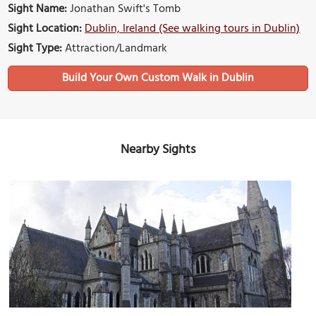
Sight Name:
Jonathan Swift's Tomb
Sight Location:
Dublin, Ireland (See walking tours in Dublin)
Sight Type:
Attraction/Landmark
Build Your Own Custom Walk in Dublin
Nearby Sights