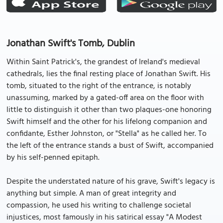
Jonathan Swift's Tomb, Dublin
Within Saint Patrick's, the grandest of Ireland's medieval
cathedrals, lies the final resting place of Jonathan Swift. His
tomb, situated to the right of the entrance, is notably
unassuming, marked by a gated-off area on the floor with
little to distinguish it other than two plaques-one honoring
Swift himself and the other for his lifelong companion and
confidante, Esther Johnston, or "Stella" as he called her. To
the left of the entrance stands a bust of Swift, accompanied
by his self-penned epitaph.
Despite the understated nature of his grave, Swift's legacy is
anything but simple. A man of great integrity and
compassion, he used his writing to challenge societal
injustices, most famously in his satirical essay "A Modest