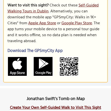
Want to visit this sight?
Check out these
Self-Guided
Walking Tours in Dublin
. Alternatively, you can
download the mobile app "GPSmyCity: Walks in 1K+
Cities" from
Apple App Store
or
Google Play Store
. The
app turns your mobile device to a personal tour guide
and it works offline, so no data plan is needed when
traveling abroad.
Download The GPSmyCity App
Jonathan Swift's Tomb on Map
Create Your Own Self-Guided Walk to Visit This Sight