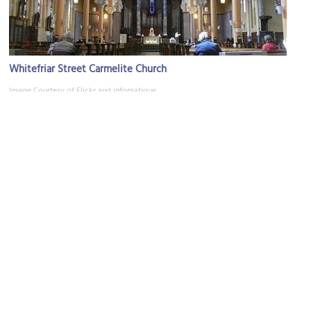
Whitefriar Street Carmelite Church
Image Courtesy of Flickr and infomatique.
Art & Antiques Quarter
Image Courtesy of Flickr and William Murphy.