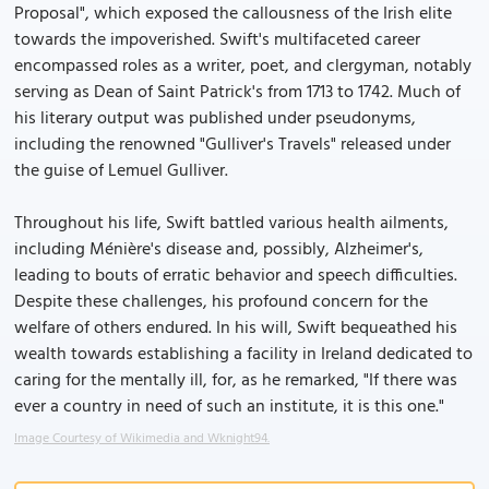
Proposal", which exposed the callousness of the Irish elite
towards the impoverished. Swift's multifaceted career
encompassed roles as a writer, poet, and clergyman, notably
serving as Dean of Saint Patrick's from 1713 to 1742. Much of
his literary output was published under pseudonyms,
including the renowned "Gulliver's Travels" released under
the guise of Lemuel Gulliver.
Throughout his life, Swift battled various health ailments,
including Ménière's disease and, possibly, Alzheimer's,
leading to bouts of erratic behavior and speech difficulties.
Despite these challenges, his profound concern for the
welfare of others endured. In his will, Swift bequeathed his
wealth towards establishing a facility in Ireland dedicated to
caring for the mentally ill, for, as he remarked, "If there was
ever a country in need of such an institute, it is this one."
Image Courtesy of Wikimedia and Wknight94.