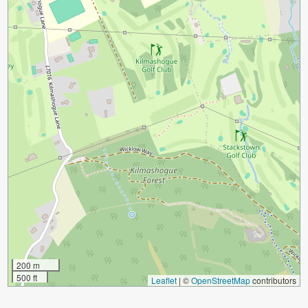
200 m
500 ft
Leaflet
|
©
OpenStreetMap
contributors