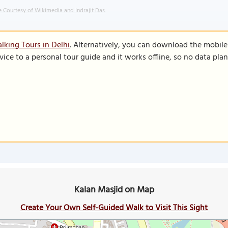
 Courtesy of Wikimedia and Indrajit Das.
lking Tours in Delhi
. Alternatively, you can download the mobil
vice to a personal tour guide and it works offline, so no data pla
Kalan Masjid on Map
Create Your Own Self-Guided Walk to Visit This Sight