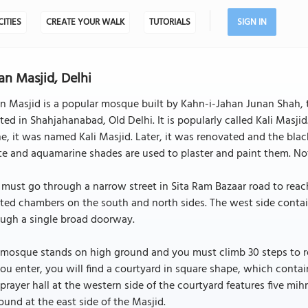
CITIES
CREATE YOUR WALK
TUTORIALS
SIGN IN
an Masjid, Delhi
n Masjid is a popular mosque built by Kahn-i-Jahan Junan Shah, t
ted in Shahjahanabad, Old Delhi. It is popularly called Kali Masjid
e, it was named Kali Masjid. Later, it was renovated and the black 
e and aquamarine shades are used to plaster and paint them. Not
must go through a narrow street in Sita Ram Bazaar road to reac
ted chambers on the south and north sides. The west side conta
ough a single broad doorway.
mosque stands on high ground and you must climb 30 steps to rea
ou enter, you will find a courtyard in square shape, which contai
prayer hall at the western side of the courtyard features five mi
ound at the east side of the Masjid.