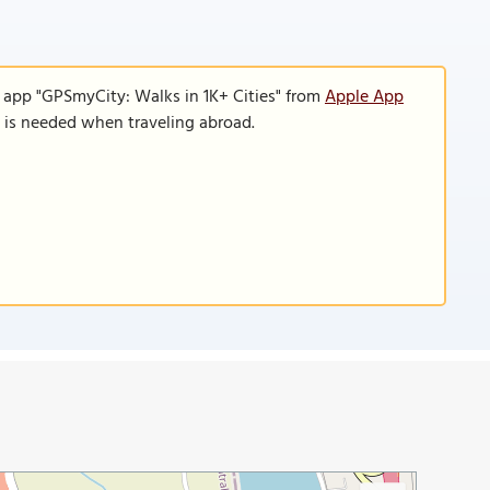
e app "GPSmyCity: Walks in 1K+ Cities" from
Apple App
n is needed when traveling abroad.