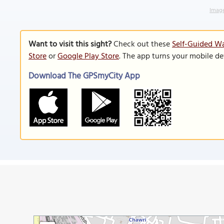
Image
Want to visit this sight?
Check out these
Self-Guided Wa
Store
or
Google Play Store
. The app turns your mobile de
Download The GPSmyCity App