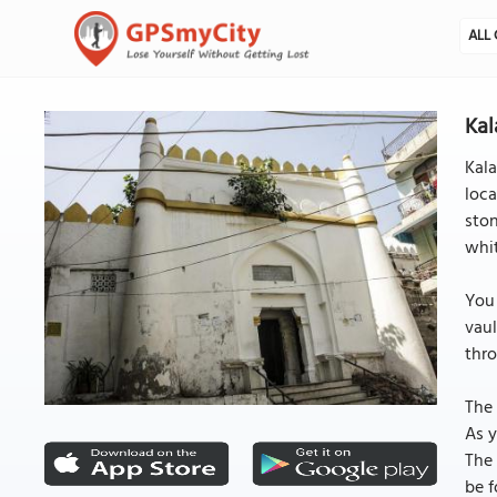
ALL 
Kal
Kala
loca
ston
whit
You 
vaul
thr
The 
As y
The 
be f