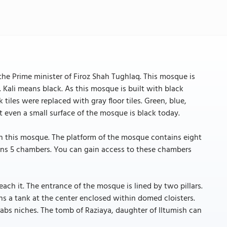
he Prime minister of Firoz Shah Tughlaq. This mosque is
. Kali means black. As this mosque is built with black
tiles were replaced with gray floor tiles. Green, blue,
 even a small surface of the mosque is black today.
h this mosque. The platform of the mosque contains eight
ins 5 chambers. You can gain access to these chambers
ch it. The entrance of the mosque is lined by two pillars.
ns a tank at the center enclosed within domed cloisters.
hrabs niches. The tomb of Raziaya, daughter of Iltumish can