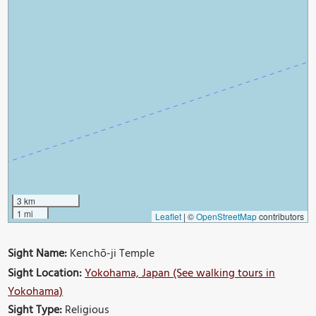
3 km
1 mi
Leaflet
|
©
OpenStreetMap
contributors
Sight Name:
Kenchō-ji Temple
Sight Location:
Yokohama, Japan (See walking tours in
Yokohama)
Sight Type:
Religious