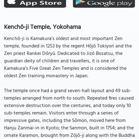
Kenchō-ji Temple, Yokohama
Kenchō-ji is Kamakura’s oldest and most important Zen
temple, founded in 1253 by the regent Hōjō Tokiyori and the
Zen priest Rankei Dōryū. Dedicated to Jizō Bosatsu, the
guardian deity of children and travellers, it is one of
Kamakura’s Five Great Zen Temples and is considered the
oldest Zen training monastery in Japan.
The temple once had a grand seven-hall layout and 49 sub-
temples arranged from north to south. Repeated fires caused
extensive destruction over the centuries, and today only 10
sub-temples remain. Visitors enter through a series of
impressive gates, including the Sōmon, moved here from
Hanju Zanmai-in in Kyoto; the Sanmon, built in 1754; and the
ornate Karamon, brought from Zōjō-ji along with the Buddha