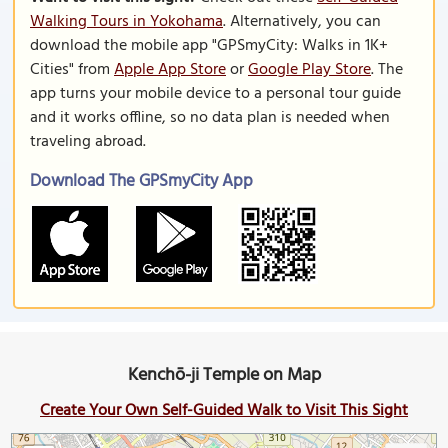
Walking Tours in Yokohama
. Alternatively, you can
download the mobile app "GPSmyCity: Walks in 1K+
Cities" from
Apple App Store
or
Google Play Store
. The
app turns your mobile device to a personal tour guide
and it works offline, so no data plan is needed when
traveling abroad.
Download The GPSmyCity App
Kenchō-ji Temple on Map
Create Your Own Self-Guided Walk to Visit This Sight