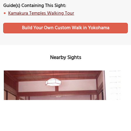
Guide(s) Containing This Sight:
Kamakura Temples Walking Tour
Build Your Own Custom Walk in Yokohama
Nearby Sights
Meigetsu-in Temple