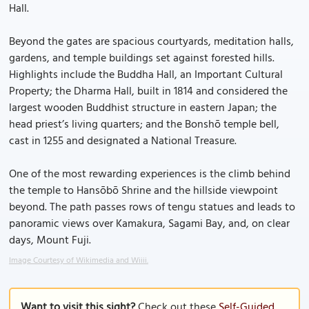
Hall.
Beyond the gates are spacious courtyards, meditation halls,
gardens, and temple buildings set against forested hills.
Highlights include the Buddha Hall, an Important Cultural
Property; the Dharma Hall, built in 1814 and considered the
largest wooden Buddhist structure in eastern Japan; the
head priest’s living quarters; and the Bonshō temple bell,
cast in 1255 and designated a National Treasure.
One of the most rewarding experiences is the climb behind
the temple to Hansōbō Shrine and the hillside viewpoint
beyond. The path passes rows of tengu statues and leads to
panoramic views over Kamakura, Sagami Bay, and, on clear
days, Mount Fuji.
Image Courtesy of Wikimedia and Wiiii.
Want to visit this sight?
Check out these
Self-Guided