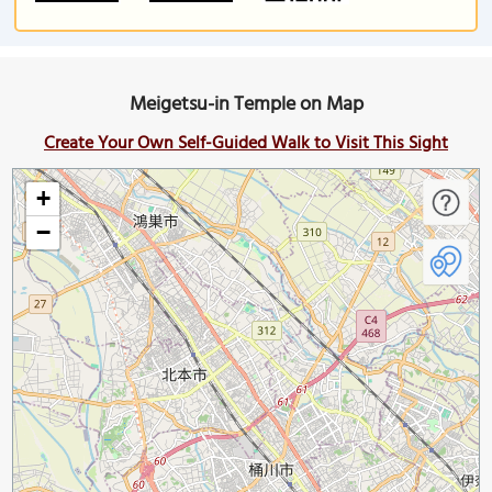
Meigetsu-in Temple on Map
Create Your Own Self-Guided Walk to Visit This Sight
+
−