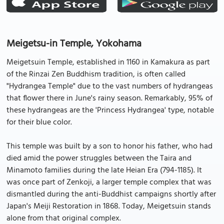
Meigetsu-in Temple, Yokohama
Meigetsuin Temple, established in 1160 in Kamakura as part
of the Rinzai Zen Buddhism tradition, is often called
"Hydrangea Temple" due to the vast numbers of hydrangeas
that flower there in June's rainy season. Remarkably, 95% of
these hydrangeas are the 'Princess Hydrangea' type, notable
for their blue color.
This temple was built by a son to honor his father, who had
died amid the power struggles between the Taira and
Minamoto families during the late Heian Era (794-1185). It
was once part of Zenkoji, a larger temple complex that was
dismantled during the anti-Buddhist campaigns shortly after
Japan's Meiji Restoration in 1868. Today, Meigetsuin stands
alone from that original complex.