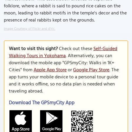
folklore, where a rabbit is said to pound rice cakes on the
moon, leading to rabbit motifs in the temple's decor and the
presence of real rabbits kept on the grounds.
Image Courtesy of Flickr and d'n'c.
Want to visit this sight?
Check out these
Self-Guided
Walking Tours in Yokohama
. Alternatively, you can
download the mobile app "GPSmyCity: Walks in 1K+
Cities" from
Apple App Store
or
Google Play Store
. The
app turns your mobile device to a personal tour guide
and it works offline, so no data plan is needed when
traveling abroad.
Download The GPSmyCity App