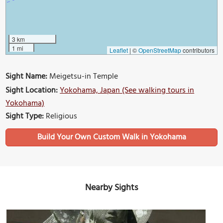
3 km
1 mi
Leaflet
|
©
OpenStreetMap
contributors
Sight Name:
Meigetsu-in Temple
Sight Location:
Yokohama, Japan (See walking tours in
Yokohama)
Sight Type:
Religious
Build Your Own Custom Walk in Yokohama
Nearby Sights