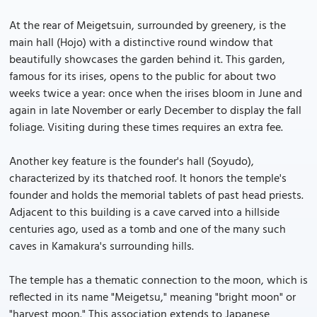
At the rear of Meigetsuin, surrounded by greenery, is the
main hall (Hojo) with a distinctive round window that
beautifully showcases the garden behind it. This garden,
famous for its irises, opens to the public for about two
weeks twice a year: once when the irises bloom in June and
again in late November or early December to display the fall
foliage. Visiting during these times requires an extra fee.
Another key feature is the founder's hall (Soyudo),
characterized by its thatched roof. It honors the temple's
founder and holds the memorial tablets of past head priests.
Adjacent to this building is a cave carved into a hillside
centuries ago, used as a tomb and one of the many such
caves in Kamakura's surrounding hills.
The temple has a thematic connection to the moon, which is
reflected in its name "Meigetsu," meaning "bright moon" or
"harvest moon." This association extends to Japanese