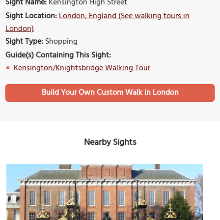
Sight Name:
Kensington High Street
Sight Location:
London, England (See walking tours in
London)
Sight Type:
Shopping
Guide(s) Containing This Sight:
Kensington/Knightsbridge Walking Tour
Build Your Own Custom Walk in London
Nearby Sights