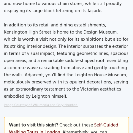
and now home to various chain stores, while still proudly
displaying its large block lettering on its façade.
In addition to its retail and dining establishments,
Kensington High Street is home to the Design Museum,
which is worth a visit not only for its exhibitions but also for
its striking interior design. The interior surpasses the exterior
in terms of visual impact, featuring geometric lines, spacious
open areas, and a remarkable saddle-shaped roof resembling
a concrete wave cascading from above and gently touching
the walls. Adjacent, you'll find the Leighton House Museum,
meticulously preserved with its opulent decorations, serving
as an extraordinary testament to the Victorian aesthetics
embodied by Leighton himself.
Image Courtesy of Wikimedia and Gary Houston.
Want to visit this sight?
Check out these
Self-Guided
Walking Tours in London
. Alternatively, you can