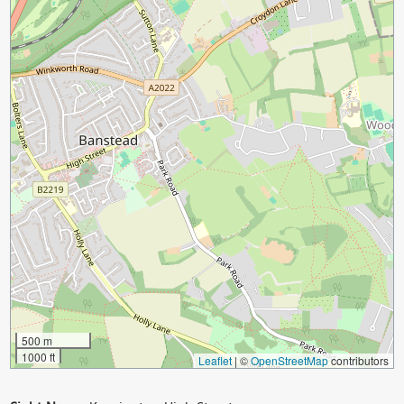
500 m
1000 ft
Leaflet
|
©
OpenStreetMap
contributors