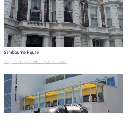
Sambourne House
Image Courtesy of Wikimedia and Jhsteel.
Design Museum