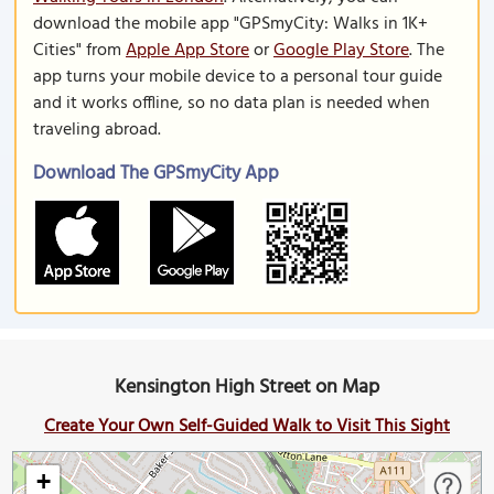
download the mobile app "GPSmyCity: Walks in 1K+
Cities" from
Apple App Store
or
Google Play Store
. The
app turns your mobile device to a personal tour guide
and it works offline, so no data plan is needed when
traveling abroad.
Download The GPSmyCity App
Kensington High Street on Map
Create Your Own Self-Guided Walk to Visit This Sight
+