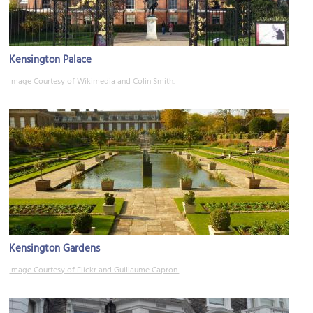
Kensington Palace
Image Courtesy of Wikimedia and Colin Smith.
Kensington Gardens
Image Courtesy of Flickr and Guillaume Capron.