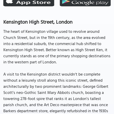
Kensington High Street, London
The heart of Kensington village used to revolve around
Church Street, but in the 19th century, as the area evolved
into a residential suburb, the commercial hub shifted to
Kensington High Street. Better known as High Street Ken, it
currently stands as one of the primary shopping destinations
in the western part of London.
A visit to the Kensington district wouldn't be complete
without a leisurely stroll along this iconic street, defined
architecturally by two prominent landmarks: George Gilbert
Scott's neo-Gothic Saint Mary Abbots church, boasting a
towering 278-foot spire that ranks it as London's tallest
parish church, and the Art Deco masterpiece that was once
Barkers department store, elegantly refurbished in the 1930s