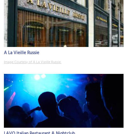
A La Vieille Russie
Image Courtesy of A La Vieille Russie.
LAVO Italian Restaurant & Nightclub