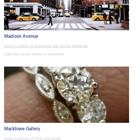
Madison Avenue
Image Courtesy of Wikimedia and Daryan Shamkhali.
Sight description based on Wikipedia.
Macklowe Gallery
Image Courtesy of Flickr and abider.