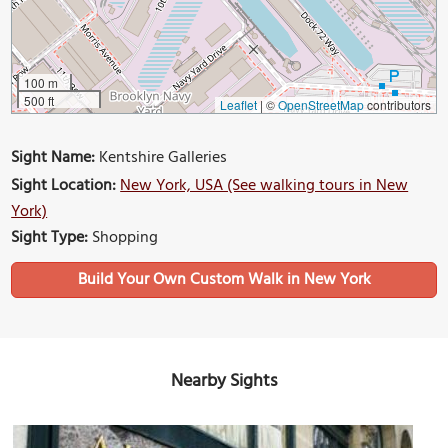
100 m
500 ft
Leaflet
|
©
OpenStreetMap
contributors
Sight Name:
Kentshire Galleries
Sight Location:
New York, USA (See walking tours in New
York)
Sight Type:
Shopping
Build Your Own Custom Walk in New York
Nearby Sights