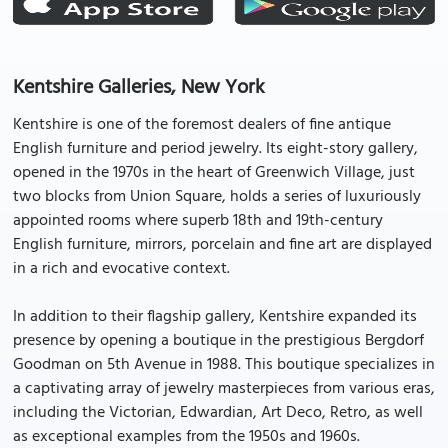
Kentshire Galleries, New York
Kentshire is one of the foremost dealers of fine antique
English furniture and period jewelry. Its eight-story gallery,
opened in the 1970s in the heart of Greenwich Village, just
two blocks from Union Square, holds a series of luxuriously
appointed rooms where superb 18th and 19th-century
English furniture, mirrors, porcelain and fine art are displayed
in a rich and evocative context.
In addition to their flagship gallery, Kentshire expanded its
presence by opening a boutique in the prestigious Bergdorf
Goodman on 5th Avenue in 1988. This boutique specializes in
a captivating array of jewelry masterpieces from various eras,
including the Victorian, Edwardian, Art Deco, Retro, as well
as exceptional examples from the 1950s and 1960s.