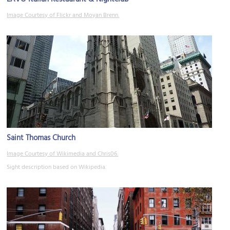
Image Courtesy of Flickr and Moyan Brenn.
Saint Thomas Church
Image Courtesy of Wikimedia and Chris06.
Sight description based on Wikipedia.