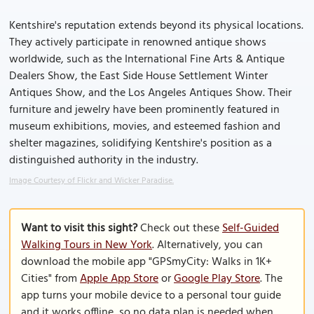
Kentshire's reputation extends beyond its physical locations.
They actively participate in renowned antique shows
worldwide, such as the International Fine Arts & Antique
Dealers Show, the East Side House Settlement Winter
Antiques Show, and the Los Angeles Antiques Show. Their
furniture and jewelry have been prominently featured in
museum exhibitions, movies, and esteemed fashion and
shelter magazines, solidifying Kentshire's position as a
distinguished authority in the industry.
Image Courtesy of Flickr and Wicker Paradise.
Want to visit this sight?
Check out these
Self-Guided
Walking Tours in New York
. Alternatively, you can
download the mobile app "GPSmyCity: Walks in 1K+
Cities" from
Apple App Store
or
Google Play Store
. The
app turns your mobile device to a personal tour guide
and it works offline, so no data plan is needed when