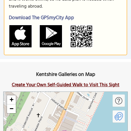
traveling abroad.
Download The GPSmyCity App
Kentshire Galleries on Map
Create Your Own Self-Guided Walk to Visit This Sight
+
−