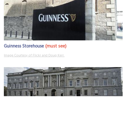
(must see)
Guinness Storehouse
Image Courtesy of Flickr and Doug Kerr.
National Museum of Ireland – Decorative Arts and History