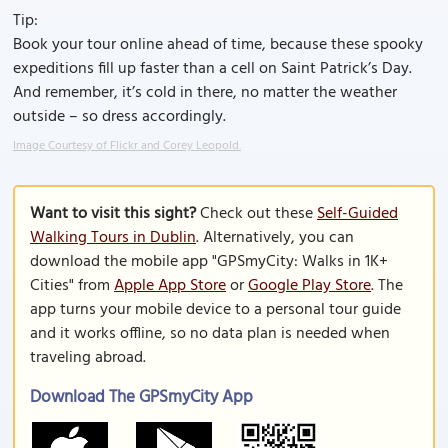
Tip:
Book your tour online ahead of time, because these spooky
expeditions fill up faster than a cell on Saint Patrick’s Day.
And remember, it’s cold in there, no matter the weather
outside – so dress accordingly.
Image Courtesy of Flickr and Corey Leopold.
Want to visit this sight?
Check out these
Self-Guided
Walking Tours in Dublin
. Alternatively, you can
download the mobile app "GPSmyCity: Walks in 1K+
Cities" from
Apple App Store
or
Google Play Store
. The
app turns your mobile device to a personal tour guide
and it works offline, so no data plan is needed when
traveling abroad.
Download The GPSmyCity App