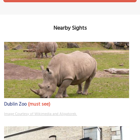
Nearby Sights
(must see)
Dublin Zoo
Image Courtesy of Wikimedia and Aligatorek.