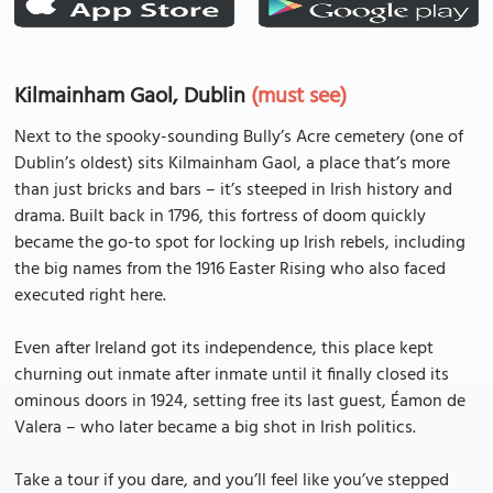
Kilmainham Gaol, Dublin
(must see)
Next to the spooky-sounding Bully’s Acre cemetery (one of
Dublin’s oldest) sits Kilmainham Gaol, a place that’s more
than just bricks and bars – it’s steeped in Irish history and
drama. Built back in 1796, this fortress of doom quickly
became the go-to spot for locking up Irish rebels, including
the big names from the 1916 Easter Rising who also faced
executed right here.
Even after Ireland got its independence, this place kept
churning out inmate after inmate until it finally closed its
ominous doors in 1924, setting free its last guest, Éamon de
Valera – who later became a big shot in Irish politics.
Take a tour if you dare, and you’ll feel like you’ve stepped