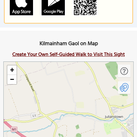
Kilmainham Gaol on Map
Create Your Own Self-Guided Walk to Visit This Sight
+
−