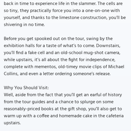
back in time to experience life in the slammer. The cells are
so tiny, they practically force you into a one-on-one with
yourself, and thanks to the limestone construction, you’ll be
shivering in no time.
Before you get spooked out on the tour, swing by the
exhibition halls for a taste of what’s to come. Downstairs,
you’ll find a fake cell and an old-school mug-shot camera,
while upstairs, it’s all about the fight for independence,
complete with mementos, old-timey movie clips of Michael
Collins, and even a letter ordering someone’s release.
Why You Should Visit:
Well, aside from the fact that you’ll get an earful of history
from the tour guides and a chance to splurge on some
reasonably-priced books at the gift shop, you’ll also get to
warm up with a coffee and homemade cake in the cafeteria
upstairs.