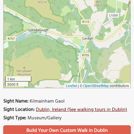
1 km
3000 ft
Leaflet
|
©
OpenStreetMap
contributors
Sight Name:
Kilmainham Gaol
Sight Location:
Dublin, Ireland (See walking tours in Dublin)
Sight Type:
Museum/Gallery
Build Your Own Custom Walk in Dublin