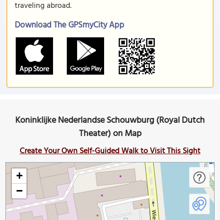
traveling abroad.
Download The GPSmyCity App
Koninklijke Nederlandse Schouwburg (Royal Dutch
Theater) on Map
Create Your Own Self-Guided Walk to Visit This Sight
+
−