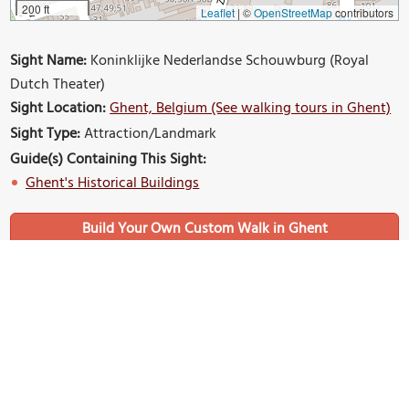
200 ft
Leaflet
|
©
OpenStreetMap
contributors
Sight Name:
Koninklijke Nederlandse Schouwburg (Royal
Dutch Theater)
Sight Location:
Ghent, Belgium (See walking tours in Ghent)
Sight Type:
Attraction/Landmark
Guide(s) Containing This Sight:
Ghent's Historical Buildings
Build Your Own Custom Walk in Ghent
Nearby Sights