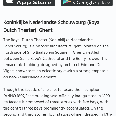
Koninklijke Nederlandse Schouwburg (Royal
Dutch Theater), Ghent
The Royal Dutch Theater (Koninklijke Nederlandse
Schouwburg) is a historic architectural gem located on the
north side of Sint-Baafsplein Square in Ghent, nestled
between Saint Bavo's Cathedral and the Belfry Tower. This
remarkable building, designed by architect Edmond De
Vigne, showcases an eclectic style with a strong emphasis
on neo-Renaissance elements.
Though the façade of the theater bears the inscription
“ANNO 1897,” the building was officially inaugurated in 1899.
Its façade is composed of three stories with five bays, with
the central three bays prominently accentuated. On the
second and third stories, four statues of men dressed in 17th-