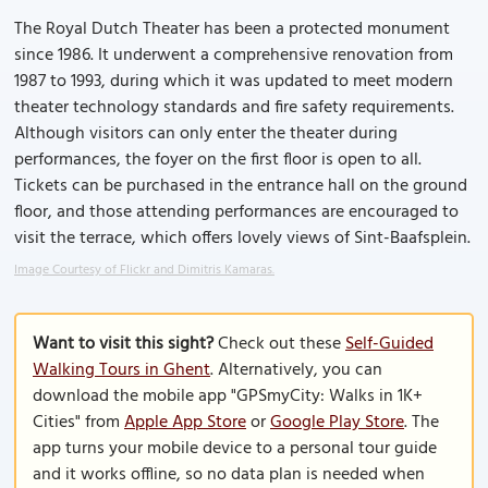
The Royal Dutch Theater has been a protected monument
since 1986. It underwent a comprehensive renovation from
1987 to 1993, during which it was updated to meet modern
theater technology standards and fire safety requirements.
Although visitors can only enter the theater during
performances, the foyer on the first floor is open to all.
Tickets can be purchased in the entrance hall on the ground
floor, and those attending performances are encouraged to
visit the terrace, which offers lovely views of Sint-Baafsplein.
Image Courtesy of Flickr and Dimitris Kamaras.
Want to visit this sight?
Check out these
Self-Guided
Walking Tours in Ghent
. Alternatively, you can
download the mobile app "GPSmyCity: Walks in 1K+
Cities" from
Apple App Store
or
Google Play Store
. The
app turns your mobile device to a personal tour guide
and it works offline, so no data plan is needed when