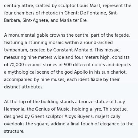
century attire, crafted by sculptor Louis Mast, represent the
four chambers of rhetoric in Ghent: De Fontaine, Sint-
Barbara, Sint-Agnete, and Maria ter Ere.
A monumental gable crowns the central part of the façade,
featuring a stunning mosaic within a round-arched
tympanum, created by Constant Montald. This mosaic,
measuring nine meters wide and four meters high, consists
of 70,000 ceramic stones in 500 different colors and depicts
a mythological scene of the god Apollo in his sun chariot,
accompanied by nine muses, each identifiable by their
distinct attributes.
At the top of the building stands a bronze statue of Lady
Harmonia, the Genius of Music, holding a lyre. This statue,
designed by Ghent sculptor Aloys Buyens, majestically
overlooks the square, adding a final touch of elegance to the
structure.