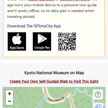
app turns your mobile device to a personal tour guide
and it works offline, so no data plan is needed when
traveling abroad.
Download The GPSmyCity App
Kyoto National Museum on Map
Create Your Own Self-Guided Walk to Visit This Sight
+
−