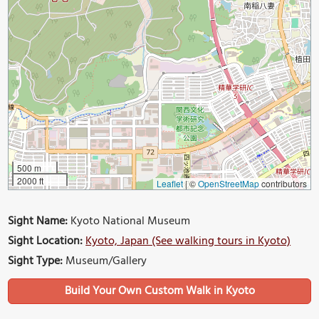
500 m
2000 ft
Leaflet
|
©
OpenStreetMap
contributors
Sight Name:
Kyoto National Museum
Sight Location:
Kyoto, Japan (See walking tours in Kyoto)
Sight Type:
Museum/Gallery
Build Your Own Custom Walk in Kyoto