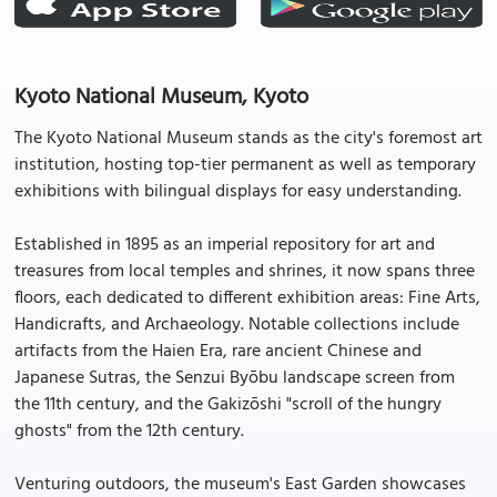
Kyoto National Museum, Kyoto
The Kyoto National Museum stands as the city's foremost art
institution, hosting top-tier permanent as well as temporary
exhibitions with bilingual displays for easy understanding.
Established in 1895 as an imperial repository for art and
treasures from local temples and shrines, it now spans three
floors, each dedicated to different exhibition areas: Fine Arts,
Handicrafts, and Archaeology. Notable collections include
artifacts from the Haien Era, rare ancient Chinese and
Japanese Sutras, the Senzui Byōbu landscape screen from
the 11th century, and the Gakizōshi "scroll of the hungry
ghosts" from the 12th century.
Venturing outdoors, the museum's East Garden showcases