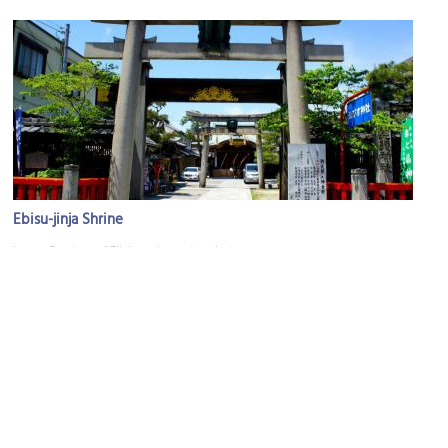
Ebisu-jinja Shrine
Image Courtesy of Flickr and masato_photo.