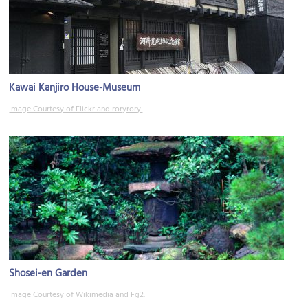
Kawai Kanjiro House-Museum
Image Courtesy of Flickr and roryrory.
Shosei-en Garden
Image Courtesy of Wikimedia and Fg2.