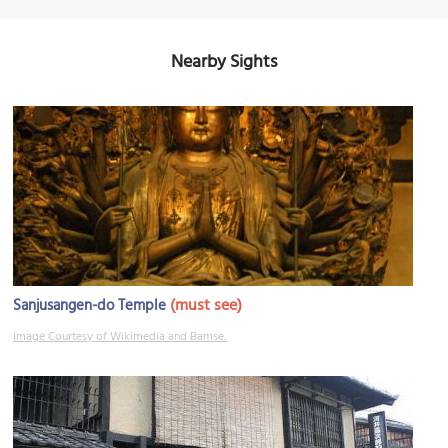
Nearby Sights
(must see)
Sanjusangen-do Temple
Image Courtesy of Wikimedia and Bamse.