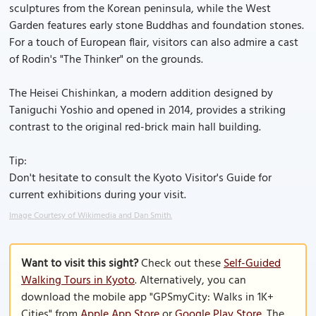
sculptures from the Korean peninsula, while the West
Garden features early stone Buddhas and foundation stones.
For a touch of European flair, visitors can also admire a cast
of Rodin's "The Thinker" on the grounds.
The Heisei Chishinkan, a modern addition designed by
Taniguchi Yoshio and opened in 2014, provides a striking
contrast to the original red-brick main hall building.
Tip:
Don't hesitate to consult the Kyoto Visitor's Guide for
current exhibitions during your visit.
Image Courtesy of Wikimedia and Dan Smith.
Want to visit this sight?
Check out these
Self-Guided
Walking Tours in Kyoto
. Alternatively, you can
download the mobile app "GPSmyCity: Walks in 1K+
Cities" from
Apple App Store
or
Google Play Store
. The