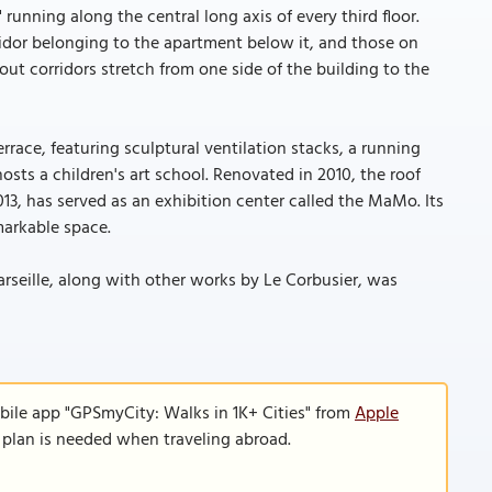
 running along the central long axis of every third floor.
idor belonging to the apartment below it, and those on
ut corridors stretch from one side of the building to the
rrace, featuring sculptural ventilation stacks, a running
hosts a children's art school. Renovated in 2010, the roof
13, has served as an exhibition center called the MaMo. Its
markable space.
Marseille, along with other works by Le Corbusier, was
bile app "GPSmyCity: Walks in 1K+ Cities" from
Apple
a plan is needed when traveling abroad.