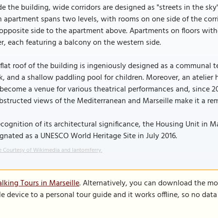
de the building, wide corridors are designed as "streets in the sky"
 apartment spans two levels, with rooms on one side of the corr
opposite side to the apartment above. Apartments on floors witho
r, each featuring a balcony on the western side.
flat roof of the building is ingeniously designed as a communal te
k, and a shallow paddling pool for children. Moreover, an atelier 
become a venue for various theatrical performances and, since 20
structed views of the Mediterranean and Marseille make it a re
ecognition of its architectural significance, the Housing Unit in 
gnated as a UNESCO World Heritage Site in July 2016.
 Courtesy of Wikimedia and Iantomferry.
lking Tours in Marseille
. Alternatively, you can download the mo
le device to a personal tour guide and it works offline, so no dat