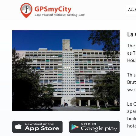
ALL 
La 
The 
as T
Hous
This
Brut
war 
Le C
apar
buil
hote