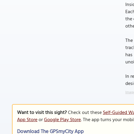
Insi
Each
the 
othe
The 
trac
has 
unob
In r
desi
Image
Want to visit this sight?
Check out these
Self-Guided Wa
App Store
or
Google Play Store
. The app turns your mobi
Download The GPSmyCity App