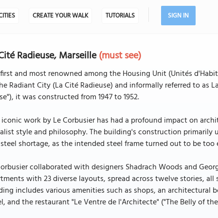
CITIES
CREATE YOUR WALK
TUTORIALS
SIGN IN
Cité Radieuse, Marseille
(must see)
first and most renowned among the Housing Unit (Unités d'Habit
he Radiant City (La Cité Radieuse) and informally referred to as
e"), it was constructed from 1947 to 1952.
 iconic work by Le Corbusier has had a profound impact on archite
alist style and philosophy. The building's construction primarily 
steel shortage, as the intended steel frame turned out to be too
orbusier collaborated with designers Shadrach Woods and George 
tments with 23 diverse layouts, spread across twelve stories, all 
ding includes various amenities such as shops, an architectural bo
l, and the restaurant "Le Ventre de l'Architecte" ("The Belly of the