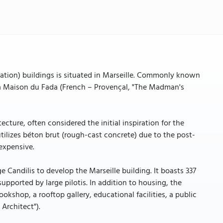
ation) buildings is situated in Marseille. Commonly known
 La Maison du Fada (French – Provençal, "The Madman's
cture, often considered the initial inspiration for the
utilizes béton brut (rough-cast concrete) due to the post-
 expensive.
Candilis to develop the Marseille building. It boasts 337
supported by large pilotis. In addition to housing, the
okshop, a rooftop gallery, educational facilities, a public
 Architect").