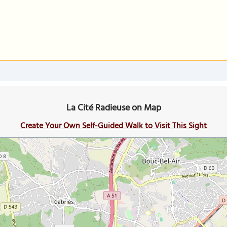
La Cité Radieuse on Map
Create Your Own Self-Guided Walk to Visit This Sight