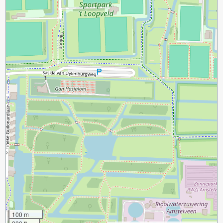
100 m