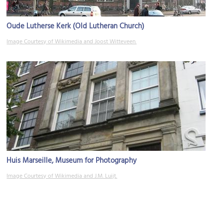
Oude Lutherse Kerk (Old Lutheran Church)
Image Courtesy of Wikimedia and Joost Witteveen.
Huis Marseille, Museum for Photography
Image Courtesy of Wikimedia and J.M. Luijt.