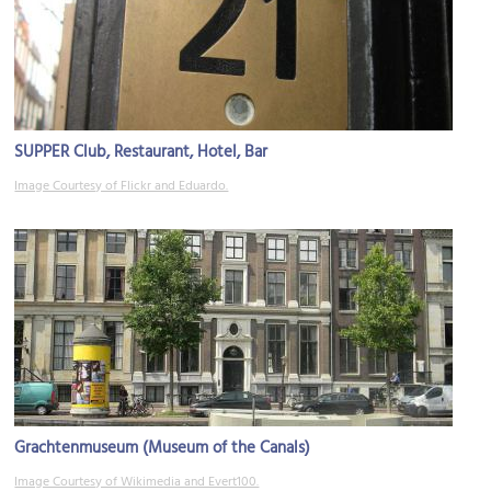
SUPPER Club, Restaurant, Hotel, Bar
Image Courtesy of Flickr and Eduardo.
Grachtenmuseum (Museum of the Canals)
Image Courtesy of Wikimedia and Evert100.