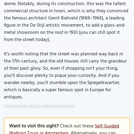
dome. Notably, during its construction, this was the tallest
commercial structure in town, which is why they convinced
the famous architect Gerrit Rietveld (1888–1964), a leading
figure in the De Stijl artistic movement, to add a glass-and-
metal showroom on the roof in 1933 (you can still spot it
from the street today).
It's worth noting that the street was planned way back in
the 17th century, and the old houses still carry the grandeur
of their past glory. So, even if shopping isn't your thing,
you'll discover plenty to pique your curiosity. And if you
wander nearby, you'll stumble upon the Spiegelkwartier,
which is basically a super famous spot in Europe for
antiques.
Image Courtesy of Flickr and Jorge Franganillo.
Want to visit this sight?
Check out these
Self-Guided
Walking Tours in Amsterdam
. Alternatively, you can