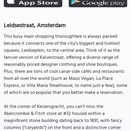
Leidsestraat, Amsterdam
This busy main shopping thoroughfare is always packed
because it connects one of the city's biggest and liveliest
squares, Leidseplein, to the central area. Think of it as the
fancier version of Kalverstraat, offering a diverse range of
reasonably priced designer clothing and shoe boutiques.
Plus, there are tons of cool canal-side cafés and restaurants
from all over the world (such as Maoz Vegan, La Place
Express, or Villa Maria Steakhouse, to name just a few), some
of which are so popular that you better make a reservation.
At the corner of Keizersgracht, you can't miss the
Abercrombie & Fitch store at #32 housed within a
magnificent stone building dating back to 1891, with fancy
columns ("caryatids") on the front and a distinctive corner