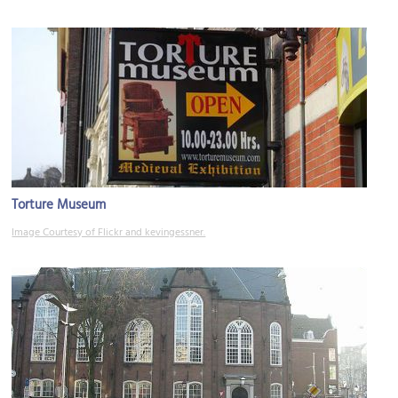
Torture Museum
Image Courtesy of Flickr and kevingessner.