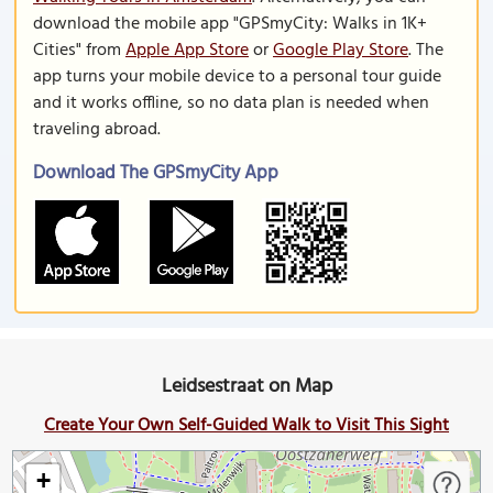
download the mobile app "GPSmyCity: Walks in 1K+
Cities" from
Apple App Store
or
Google Play Store
. The
app turns your mobile device to a personal tour guide
and it works offline, so no data plan is needed when
traveling abroad.
Download The GPSmyCity App
Leidsestraat on Map
Create Your Own Self-Guided Walk to Visit This Sight
+