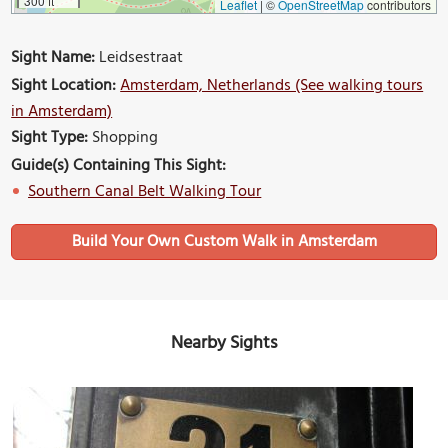
300 ft
Leaflet
|
©
OpenStreetMap
contributors
Sight Name:
Leidsestraat
Sight Location:
Amsterdam, Netherlands (See walking tours
in Amsterdam)
Sight Type:
Shopping
Guide(s) Containing This Sight:
Southern Canal Belt Walking Tour
Build Your Own Custom Walk in Amsterdam
Nearby Sights