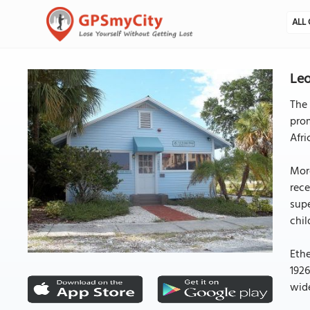
ALL 
Leo
The 
prom
Afri
More
rece
supe
chil
Ethe
1926
wide