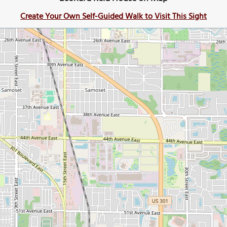
Create Your Own Self-Guided Walk to Visit This Sight