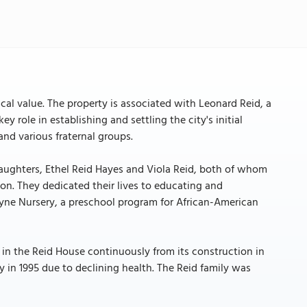
ical value. The property is associated with Leonard Reid, a
 role in establishing and settling the city's initial
nd various fraternal groups.
daughters, Ethel Reid Hayes and Viola Reid, both of whom
ion. They dedicated their lives to educating and
ayne Nursery, a preschool program for African-American
in the Reid House continuously from its construction in
rty in 1995 due to declining health. The Reid family was