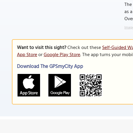
The 
as a
Over
Image
Want to visit this sight?
Check out these
Self-Guided Wa
App Store
or
Google Play Store
. The app turns your mobi
Download The GPSmyCity App