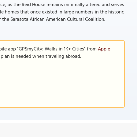
cance, as the Reid House remains minimally altered and serves
e homes that once existed in large numbers in the historic
the Sarasota African American Cultural Coalition.
bile app "GPSmyCity: Walks in 1K+ Cities" from
Apple
a plan is needed when traveling abroad.