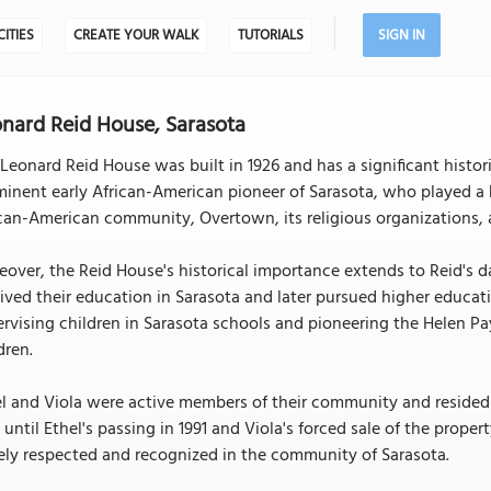
CITIES
CREATE YOUR WALK
TUTORIALS
SIGN IN
nard Reid House, Sarasota
Leonard Reid House was built in 1926 and has a significant histor
inent early African-American pioneer of Sarasota, who played a key
can-American community, Overtown, its religious organizations, a
over, the Reid House's historical importance extends to Reid's 
ived their education in Sarasota and later pursued higher educat
rvising children in Sarasota schools and pioneering the Helen P
dren.
l and Viola were active members of their community and resided 
 until Ethel's passing in 1991 and Viola's forced sale of the prope
ly respected and recognized in the community of Sarasota.