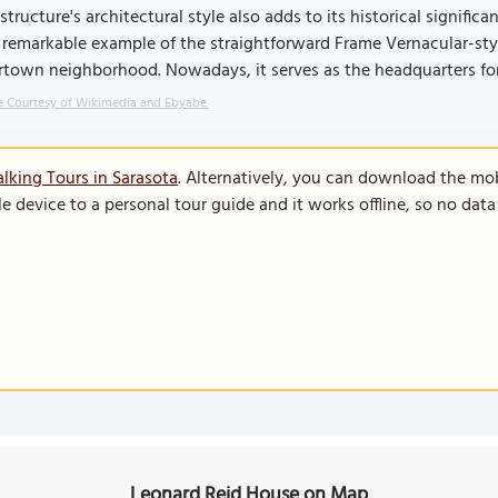
structure's architectural style also adds to its historical signifi
 remarkable example of the straightforward Frame Vernacular-styl
town neighborhood. Nowadays, it serves as the headquarters for 
 Courtesy of Wikimedia and Ebyabe.
lking Tours in Sarasota
. Alternatively, you can download the mo
le device to a personal tour guide and it works offline, so no dat
Leonard Reid House on Map