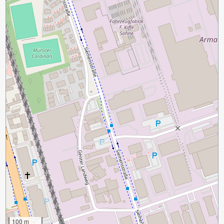
100 m