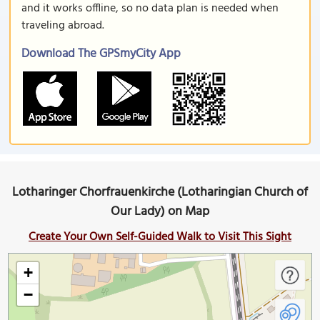
and it works offline, so no data plan is needed when
traveling abroad.
Download The GPSmyCity App
Lotharinger Chorfrauenkirche (Lotharingian Church of
Our Lady) on Map
Create Your Own Self-Guided Walk to Visit This Sight
+
−