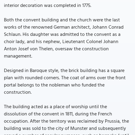
interior decoration was completed in 1775.
Both the convent building and the church were the last
works of the renowned German architect, Johann Conrad
Schlaun. His daughter was admitted to the convent as a
choir lady, and his nephew, Lieutenant Colonel Johann
Anton Josef von Thelen, oversaw the construction
management.
Designed in Baroque style, the brick building has a square
plan with rounded corners. The coat of arms over the front
portal belongs to the nobleman who funded the
construction.
The building acted as a place of worship until the
dissolution of the convent in 1811, during the French
occupation. After the territory was reclaimed by Prussia, the
building was sold to the city of Munster and subsequently