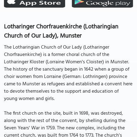
Lotharinger Chorfrauenkirche (Lotharingian
Church of Our Lady), Munster
The Lotharingian Church of Our Lady (Lotharinger
Chorfrauenkirche) is a former choral church of the
Lotharinger Kloster (Lorraine Women's Cloister) in Munster.
The history of the sanctuary began in 1642 when a group of
choir women from Lorraine (German: Lothringen) province
came to Munster as refugees and established a convent here
to devote themselves to the support and education of
young women and girls.
The first church on the site, built in 1698, was destroyed,
along with the rest of the convent, by shelling during the
Seven Years' War in 1759. The new complex, including the
current church, was built from 1764 to 1773. The church's