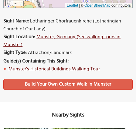
300 ft
Leaflet
|
©
OpenStreetMap
contributors
Sight Name:
Lotharinger Chorfrauenkirche (Lotharingian
Church of Our Lady)
Sight Location:
Munster, Germany (See walking tours in
Munster)
Sight Type:
Attraction/Landmark
Guide(s) Containing This Sight:
Munster's Historical Buildings Walking Tour
Build Your Own Custom Walk in Munster
Nearby Sights