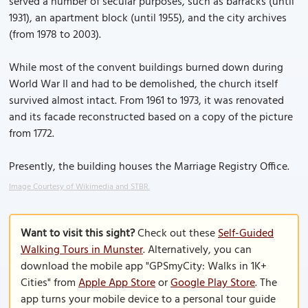
served a number of secular purposes, such as barracks (until
1931), an apartment block (until 1955), and the city archives
(from 1978 to 2003).
While most of the convent buildings burned down during
World War II and had to be demolished, the church itself
survived almost intact. From 1961 to 1973, it was renovated
and its facade reconstructed based on a copy of the picture
from 1772.
Presently, the building houses the Marriage Registry Office.
Image Courtesy of Wikimedia and STBR.
Want to visit this sight?
Check out these
Self-Guided
Walking Tours in Munster
. Alternatively, you can
download the mobile app "GPSmyCity: Walks in 1K+
Cities" from
Apple App Store
or
Google Play Store
. The
app turns your mobile device to a personal tour guide