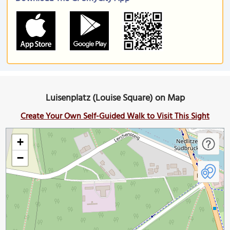
Luisenplatz (Louise Square) on Map
Create Your Own Self-Guided Walk to Visit This Sight
+
−