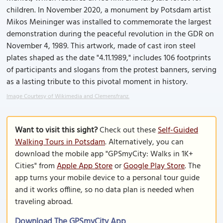
children. In November 2020, a monument by Potsdam artist
Mikos Meininger was installed to commemorate the largest
demonstration during the peaceful revolution in the GDR on
November 4, 1989. This artwork, made of cast iron steel
plates shaped as the date "4.11.1989," includes 106 footprints
of participants and slogans from the protest banners, serving
as a lasting tribute to this pivotal moment in history.
Image Courtesy of Wikimedia and Clemensfranz.
Want to visit this sight?
Check out these
Self-Guided
Walking Tours in Potsdam
. Alternatively, you can
download the mobile app "GPSmyCity: Walks in 1K+
Cities" from
Apple App Store
or
Google Play Store
. The
app turns your mobile device to a personal tour guide
and it works offline, so no data plan is needed when
traveling abroad.
Download The GPSmyCity App