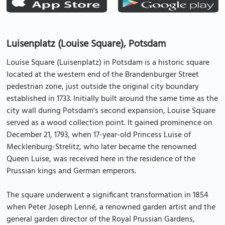
Luisenplatz (Louise Square), Potsdam
Louise Square (Luisenplatz) in Potsdam is a historic square
located at the western end of the Brandenburger Street
pedestrian zone, just outside the original city boundary
established in 1733. Initially built around the same time as the
city wall during Potsdam's second expansion, Louise Square
served as a wood collection point. It gained prominence on
December 21, 1793, when 17-year-old Princess Luise of
Mecklenburg-Strelitz, who later became the renowned
Queen Luise, was received here in the residence of the
Prussian kings and German emperors.
The square underwent a significant transformation in 1854
when Peter Joseph Lenné, a renowned garden artist and the
general garden director of the Royal Prussian Gardens,