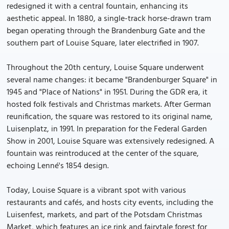
redesigned it with a central fountain, enhancing its
aesthetic appeal. In 1880, a single-track horse-drawn tram
began operating through the Brandenburg Gate and the
southern part of Louise Square, later electrified in 1907.
Throughout the 20th century, Louise Square underwent
several name changes: it became "Brandenburger Square" in
1945 and "Place of Nations" in 1951. During the GDR era, it
hosted folk festivals and Christmas markets. After German
reunification, the square was restored to its original name,
Luisenplatz, in 1991. In preparation for the Federal Garden
Show in 2001, Louise Square was extensively redesigned. A
fountain was reintroduced at the center of the square,
echoing Lenné's 1854 design.
Today, Louise Square is a vibrant spot with various
restaurants and cafés, and hosts city events, including the
Luisenfest, markets, and part of the Potsdam Christmas
Market, which features an ice rink and fairytale forest for