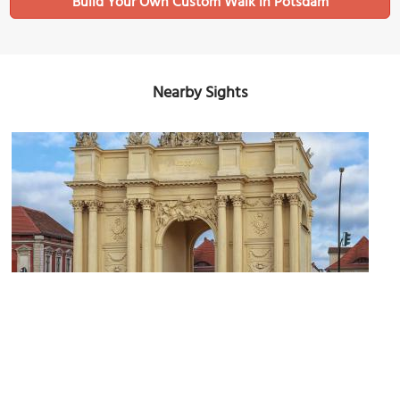
Build Your Own Custom Walk in Potsdam
Nearby Sights
(must see)
Brandenburg Gate
Image Courtesy of Wikimedia and Avda.