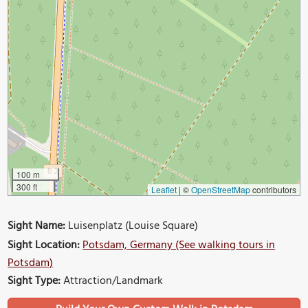
100 m
300 ft
Leaflet
|
©
OpenStreetMap
contributors
Sight Name:
Luisenplatz (Louise Square)
Sight Location:
Potsdam, Germany (See walking tours in
Potsdam)
Sight Type:
Attraction/Landmark