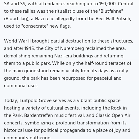
SA and SS, with attendances reaching up to 150,000. Central
to these rallies was the ritualistic use of the "Blutfahne"
(Blood flag), a Nazi relic allegedly from the Beer Hall Putsch,
used to "consecrate" new flags.
World War II brought partial destruction to these structures,
and after 1945, the City of Nuremberg reclaimed the area,
demolishing remaining Nazi-era buildings and returning
them to a public park. While only the half-round terraces of
the main grandstand remain visibly from its days as a rally
ground, the park has been repurposed for peaceful and
communal uses.
Today, Luitpold Grove serves as a vibrant public space
hosting a variety of cultural events, including the Rock in
the Park, Bardentreffen music festival, and Classic Open Air
concerts, symbolizing a profound transformation from its
historical use for political propaganda to a place of joy and
community gathering.