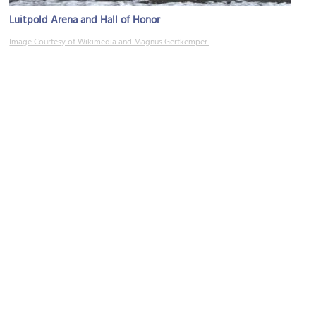
Luitpold Arena and Hall of Honor
Image Courtesy of Wikimedia and Magnus Gertkemper.
Meistersinger Hall
Image Courtesy of Wikimedia and Achates.