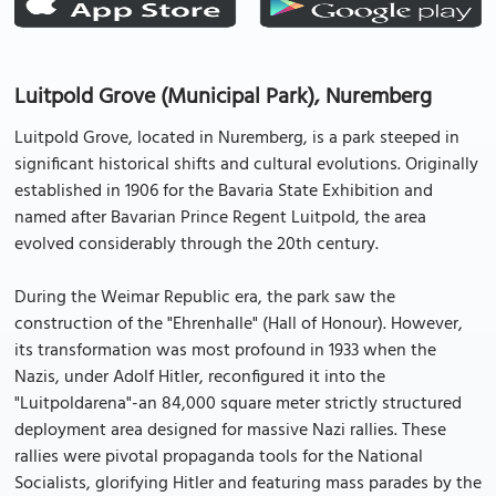
Luitpold Grove (Municipal Park), Nuremberg
Luitpold Grove, located in Nuremberg, is a park steeped in
significant historical shifts and cultural evolutions. Originally
established in 1906 for the Bavaria State Exhibition and
named after Bavarian Prince Regent Luitpold, the area
evolved considerably through the 20th century.
During the Weimar Republic era, the park saw the
construction of the "Ehrenhalle" (Hall of Honour). However,
its transformation was most profound in 1933 when the
Nazis, under Adolf Hitler, reconfigured it into the
"Luitpoldarena"-an 84,000 square meter strictly structured
deployment area designed for massive Nazi rallies. These
rallies were pivotal propaganda tools for the National
Socialists, glorifying Hitler and featuring mass parades by the