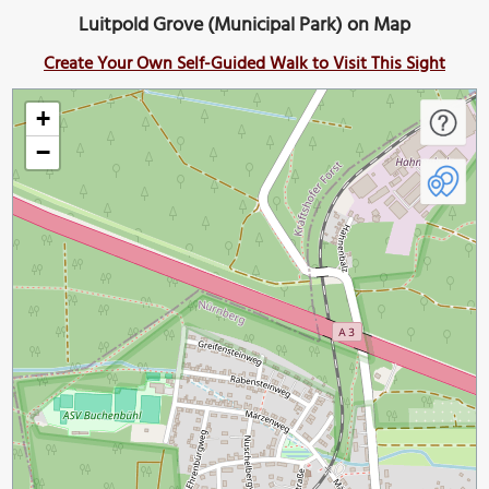
Luitpold Grove (Municipal Park) on Map
Create Your Own Self-Guided Walk to Visit This Sight
+
−