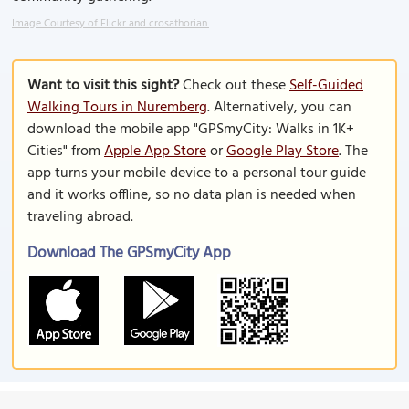
Image Courtesy of Flickr and crosathorian.
Want to visit this sight?
Check out these
Self-Guided
Walking Tours in Nuremberg
. Alternatively, you can
download the mobile app "GPSmyCity: Walks in 1K+
Cities" from
Apple App Store
or
Google Play Store
. The
app turns your mobile device to a personal tour guide
and it works offline, so no data plan is needed when
traveling abroad.
Download The GPSmyCity App