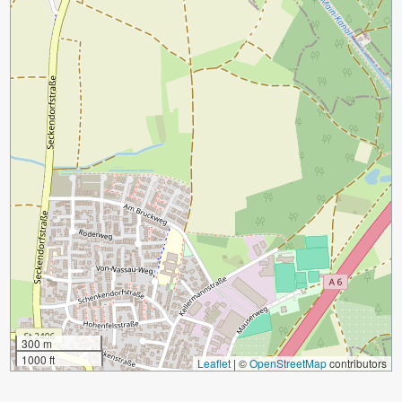
300 m
1000 ft
Leaflet
|
©
OpenStreetMap
contributors