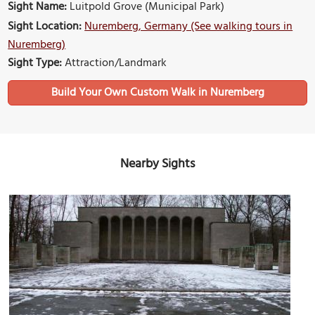
Sight Name:
Luitpold Grove (Municipal Park)
Sight Location:
Nuremberg, Germany (See walking tours in
Nuremberg)
Sight Type:
Attraction/Landmark
Build Your Own Custom Walk in Nuremberg
Nearby Sights