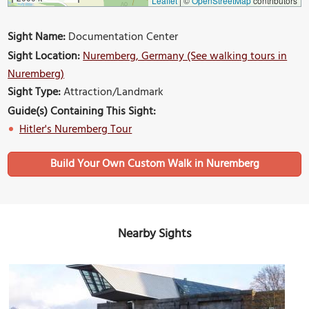
Leaflet
|
©
OpenStreetMap
contributors
Sight Name:
Documentation Center
Sight Location:
Nuremberg, Germany (See walking tours in
Nuremberg)
Sight Type:
Attraction/Landmark
Guide(s) Containing This Sight:
Hitler's Nuremberg Tour
Build Your Own Custom Walk in Nuremberg
Nearby Sights