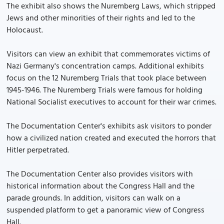
The exhibit also shows the Nuremberg Laws, which stripped
Jews and other minorities of their rights and led to the
Holocaust.
Visitors can view an exhibit that commemorates victims of
Nazi Germany's concentration camps. Additional exhibits
focus on the 12 Nuremberg Trials that took place between
1945-1946. The Nuremberg Trials were famous for holding
National Socialist executives to account for their war crimes.
The Documentation Center's exhibits ask visitors to ponder
how a civilized nation created and executed the horrors that
Hitler perpetrated.
The Documentation Center also provides visitors with
historical information about the Congress Hall and the
parade grounds. In addition, visitors can walk on a
suspended platform to get a panoramic view of Congress
Hall.