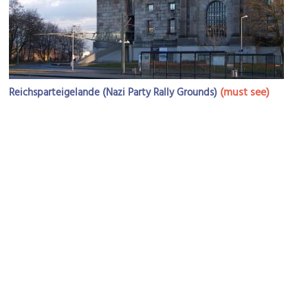
(must see)
Reichsparteigelande (Nazi Party Rally Grounds)
Image Courtesy of Wikimedia and Tobias Bär.
Congress Hall Nazi Party Rallying Ground
Image Courtesy of Wikimedia and Taxiarchos228.