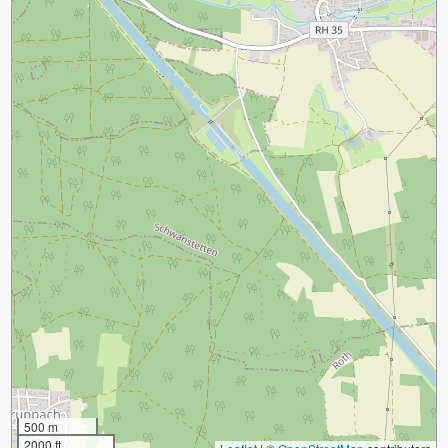
500 m
2000 ft