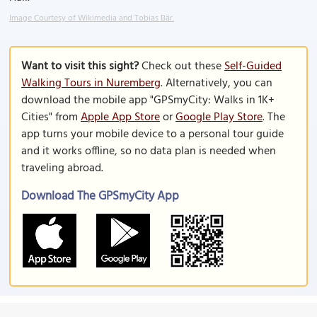
Image Courtesy of Wikimedia and Tobias Bär.
Want to visit this sight?
Check out these
Self-Guided
Walking Tours in Nuremberg
. Alternatively, you can
download the mobile app "GPSmyCity: Walks in 1K+
Cities" from
Apple App Store
or
Google Play Store
. The
app turns your mobile device to a personal tour guide
and it works offline, so no data plan is needed when
traveling abroad.
Download The GPSmyCity App