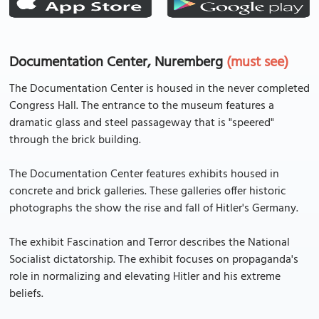
Documentation Center, Nuremberg
(must see)
The Documentation Center is housed in the never completed
Congress Hall. The entrance to the museum features a
dramatic glass and steel passageway that is "speered"
through the brick building.
The Documentation Center features exhibits housed in
concrete and brick galleries. These galleries offer historic
photographs the show the rise and fall of Hitler's Germany.
The exhibit Fascination and Terror describes the National
Socialist dictatorship. The exhibit focuses on propaganda's
role in normalizing and elevating Hitler and his extreme
beliefs.