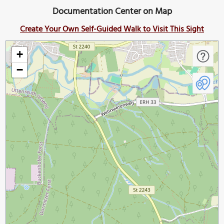
Documentation Center on Map
Create Your Own Self-Guided Walk to Visit This Sight
+
−