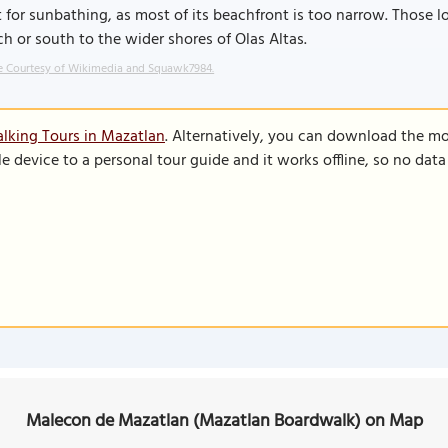
 for sunbathing, as most of its beachfront is too narrow. Those 
h or south to the wider shores of Olas Altas.
 Courtesy of Wikimedia and Squawk7984.
lking Tours in Mazatlan
. Alternatively, you can download the mo
le device to a personal tour guide and it works offline, so no dat
Malecon de Mazatlan (Mazatlan Boardwalk) on Map