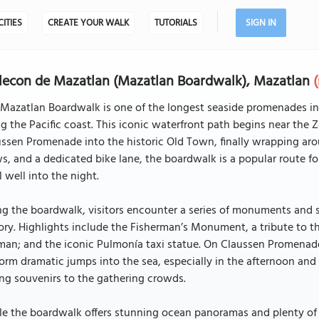
CITIES
CREATE YOUR WALK
TUTORIALS
SIGN IN
econ de Mazatlan (Mazatlan Boardwalk), Mazatlan
Mazatlan Boardwalk is one of the longest seaside promenades in t
g the Pacific coast. This iconic waterfront path begins near th
ssen Promenade into the historic Old Town, finally wrapping aro
s, and a dedicated bike lane, the boardwalk is a popular route for
l well into the night.
g the boardwalk, visitors encounter a series of monuments and sc
ory. Highlights include the Fisherman’s Monument, a tribute to t
n; and the iconic Pulmonía taxi statue. On Claussen Promenade, th
orm dramatic jumps into the sea, especially in the afternoon an
ing souvenirs to the gathering crowds.
e the boardwalk offers stunning ocean panoramas and plenty of s