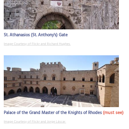
St. Athanasios (St. Anthony's) Gate
Image Courtesy of Flickr and Richard Hughes.
(must see)
Palace of the Grand Master of the Knights of Rhodes
Image Courtesy of Flickr and Jorge Láscar.