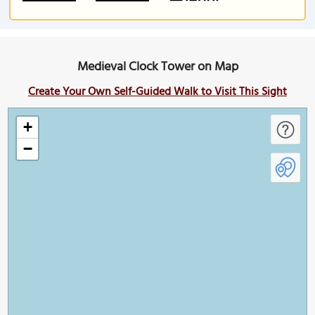
Medieval Clock Tower on Map
Create Your Own Self-Guided Walk to Visit This Sight
+
−