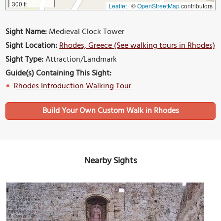
300 ft
Leaflet
|
©
OpenStreetMap
contributors
Sight Name:
Medieval Clock Tower
Sight Location:
Rhodes, Greece (See walking tours in Rhodes)
Sight Type:
Attraction/Landmark
Guide(s) Containing This Sight:
Rhodes Introduction Walking Tour
Build Your Own Custom Walk in Rhodes
Nearby Sights