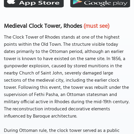
Medieval Clock Tower, Rhodes
(must see)
The Clock Tower of Rhodes stands at one of the highest
points within the Old Town. The structure visible today
dates primarily to the Ottoman period, although an earlier
tower is known to have existed on the same site. In 1856, a
gunpowder explosion, caused by stored munitions in the
nearby Church of Saint John, severely damaged large
sections of the medieval city, including the earlier clock
tower. Following this event, the tower was rebuilt under the
supervision of Fethi Pasha, an Ottoman statesman and
military official active in Rhodes during the mid-19th century.
The reconstruction introduced decorative elements
influenced by Baroque architecture.
During Ottoman rule, the clock tower served as a public