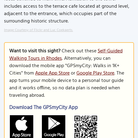
includes access to the terrace cafe located at ground level,
adjacent to the entrance, which occupies part of the
surrounding historic structure.
Image Courtesy of Flickr and Luc Coekaerts.
Want to visit this sight?
Check out these
Self-Guided
Walking Tours in Rhodes
. Alternatively, you can
download the mobile app "GPSmyCity: Walks in 1K+
Cities" from
Apple App Store
or
Google Play Store
. The
app turns your mobile device to a personal tour guide
and it works offline, so no data plan is needed when
traveling abroad.
Download The GPSmyCity App