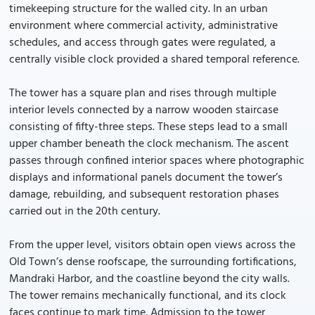
timekeeping structure for the walled city. In an urban
environment where commercial activity, administrative
schedules, and access through gates were regulated, a
centrally visible clock provided a shared temporal reference.
The tower has a square plan and rises through multiple
interior levels connected by a narrow wooden staircase
consisting of fifty-three steps. These steps lead to a small
upper chamber beneath the clock mechanism. The ascent
passes through confined interior spaces where photographic
displays and informational panels document the tower’s
damage, rebuilding, and subsequent restoration phases
carried out in the 20th century.
From the upper level, visitors obtain open views across the
Old Town’s dense roofscape, the surrounding fortifications,
Mandraki Harbor, and the coastline beyond the city walls.
The tower remains mechanically functional, and its clock
faces continue to mark time. Admission to the tower