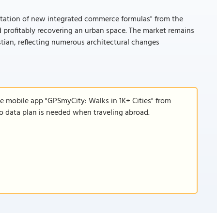
ntation of new integrated commerce formulas" from the
d profitably recovering an urban space. The market remains
stian, reflecting numerous architectural changes
he mobile app "GPSmyCity: Walks in 1K+ Cities" from
 no data plan is needed when traveling abroad.