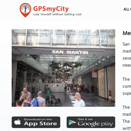
ALL 
Mer
San 
mar
seve
nee
The 
comb
supe
The 
mark
The 
with