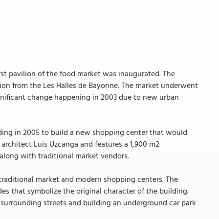
n
rst pavilion of the food market was inaugurated. The
tion from the Les Halles de Bayonne. The market underwent
ignificant change happening in 2003 due to new urban
lding in 2005 to build a new shopping center that would
architect Luis Uzcanga and features a 1,900 m2
 along with traditional market vendors.
 traditional market and modern shopping centers. The
s that symbolize the original character of the building.
e surrounding streets and building an underground car park