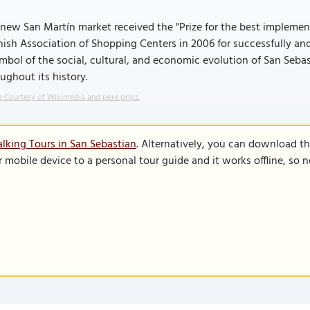
new San Martín market received the "Prize for the best impleme
ish Association of Shopping Centers in 2006 for successfully an
mbol of the social, cultural, and economic evolution of San Seba
ughout its history.
 Courtesy of Wikimedia and pere prlpz.
lking Tours in San Sebastian
. Alternatively, you can download t
r mobile device to a personal tour guide and it works offline, so