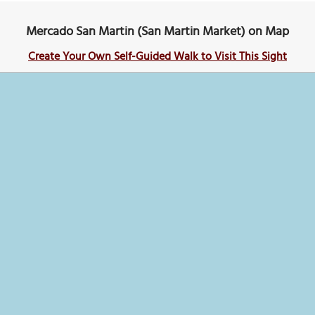
Mercado San Martin (San Martin Market) on Map
Create Your Own Self-Guided Walk to Visit This Sight