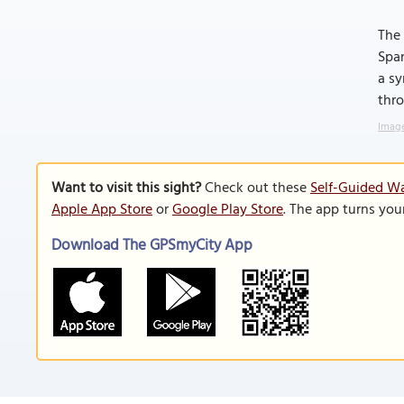
The 
Span
a sy
thro
Image
Want to visit this sight?
Check out these
Self-Guided Wa
Apple App Store
or
Google Play Store
. The app turns you
Download The GPSmyCity App