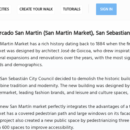
CITIES
CREATE YOUR WALK
TUTORIALS
SIGN IN
cado San Martin (San Martin Market), San Sebastia
Martin Market has a rich history dating back to 1884 when the fi
ket was designed by architect José de Goicoa, who drew inspira
ral expansions and renovations over the years, with the most s
ds and demographics.
San Sebastián City Council decided to demolish the historic bui
ine tradition and modernity. The new building was designed by 
rmarket, leading fashion brands, and leisure and culture spaces,
new San Martín market perfectly integrates the advantages of a
et has a covered pedestrian path and large windows on its facade
project also created a new public space by pedestrianizing thre
 600 spaces to improve accessibility.