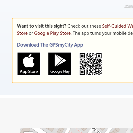
Image
Want to visit this sight?
Check out these
Self-Guided Wa
Store
or
Google Play Store
. The app turns your mobile de
Download The GPSmyCity App