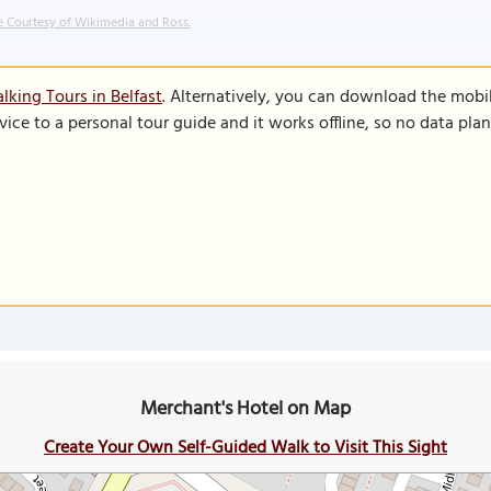
 Courtesy of Wikimedia and Ross.
lking Tours in Belfast
. Alternatively, you can download the mobi
vice to a personal tour guide and it works offline, so no data pla
Merchant's Hotel on Map
Create Your Own Self-Guided Walk to Visit This Sight