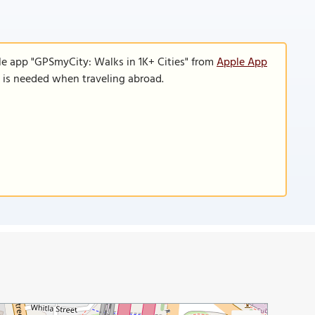
le app "GPSmyCity: Walks in 1K+ Cities" from
Apple App
n is needed when traveling abroad.