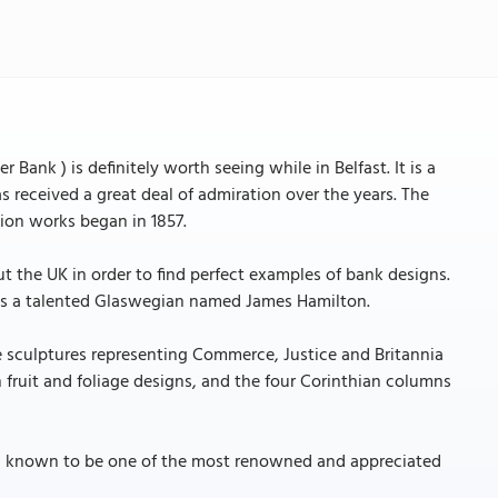
 Bank ) is definitely worth seeing while in Belfast. It is a
 received a great deal of admiration over the years. The
tion works began in 1857.
the UK in order to find perfect examples of bank designs.
was a talented Glaswegian named James Hamilton.
hree sculptures representing Commerce, Justice and Britannia
h fruit and foliage designs, and the four Corinthian columns
 is known to be one of the most renowned and appreciated