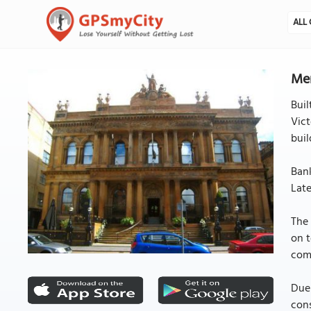
ALL 
Mer
Buil
Vict
buil
Bank
Late
The 
on t
comp
Due 
cons