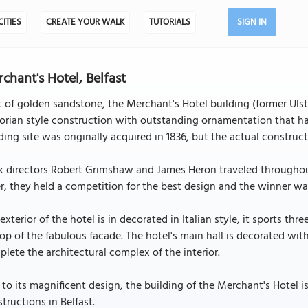
CITIES
CREATE YOUR WALK
TUTORIALS
SIGN IN
chant's Hotel, Belfast
t of golden sandstone, the Merchant's Hotel building (former Ulster
orian style construction with outstanding ornamentation that has
ding site was originally acquired in 1836, but the actual construc
 directors Robert Grimshaw and James Heron traveled throughout 
r, they held a competition for the best design and the winner 
exterior of the hotel is in decorated in Italian style, it sports t
op of the fabulous facade. The hotel's main hall is decorated wit
lete the architectural complex of the interior.
to its magnificent design, the building of the Merchant's Hotel
tructions in Belfast.