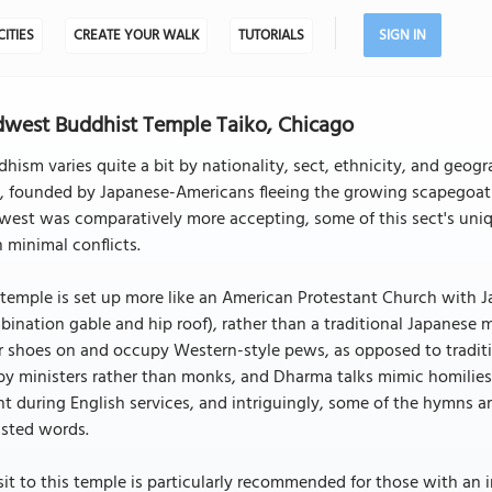
CITIES
CREATE YOUR WALK
TUTORIALS
SIGN IN
west Buddhist Temple Taiko, Chicago
hism varies quite a bit by nationality, sect, ethnicity, and geogr
t, founded by Japanese-Americans fleeing the growing scapegoat
est was comparatively more accepting, some of this sect's uniqu
 minimal conflicts.
temple is set up more like an American Protestant Church with Ja
ination gable and hip roof), rather than a traditional Japanese 
r shoes on and occupy Western-style pews, as opposed to tradit
by ministers rather than monks, and Dharma talks mimic homilies
t during English services, and intriguingly, some of the hymns 
usted words.
sit to this temple is particularly recommended for those with an 