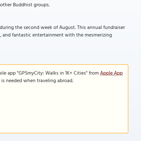
h other Buddhist groups.
 during the second week of August. This annual fundraiser
le, and fantastic entertainment with the mesmerizing
ile app "GPSmyCity: Walks in 1K+ Cities" from
Apple App
n is needed when traveling abroad.