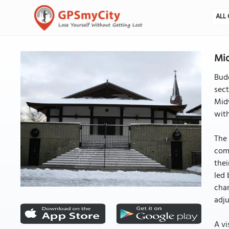
ALL 
Mid
Budd
sec
Midw
with
The 
comb
thei
led 
chan
adj
A vi