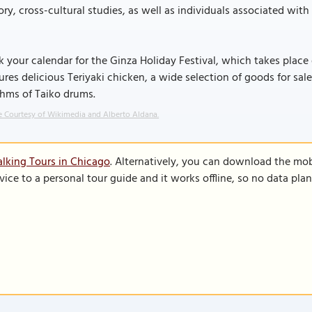
ory, cross-cultural studies, as well as individuals associated wit
 your calendar for the Ginza Holiday Festival, which takes place
ures delicious Teriyaki chicken, a wide selection of goods for sa
thms of Taiko drums.
 Courtesy of Wikimedia and Alberto Aldana.
lking Tours in Chicago
. Alternatively, you can download the mob
vice to a personal tour guide and it works offline, so no data pla