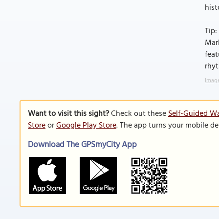
hist
Tip:
Mark
feat
rhy
Image
Want to visit this sight?
Check out these
Self-Guided Wa
Store
or
Google Play Store
. The app turns your mobile de
Download The GPSmyCity App