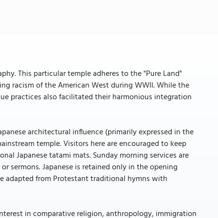
aphy. This particular temple adheres to the "Pure Land"
ing racism of the American West during WWII. While the
e practices also facilitated their harmonious integration
panese architectural influence (primarily expressed in the
mainstream temple. Visitors here are encouraged to keep
ional Japanese tatami mats. Sunday morning services are
 or sermons. Japanese is retained only in the opening
are adapted from Protestant traditional hymns with
interest in comparative religion, anthropology, immigration