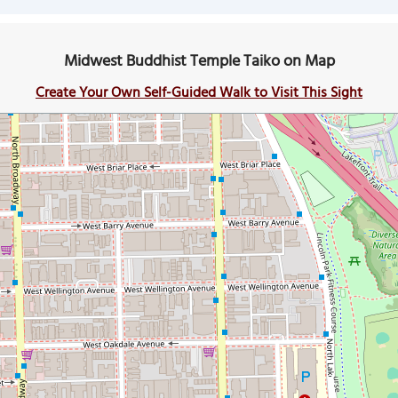
Midwest Buddhist Temple Taiko on Map
Create Your Own Self-Guided Walk to Visit This Sight