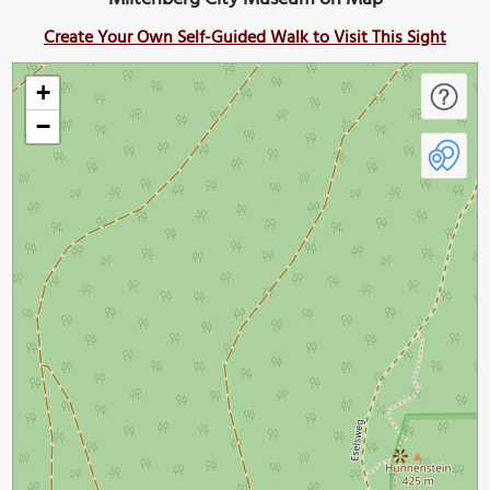
Create Your Own Self-Guided Walk to Visit This Sight
+
−