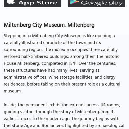
Miltenberg City Museum, Miltenberg
Stepping into Miltenberg City Museum is like opening a
carefully illustrated chronicle of the town and its
surrounding region. The museum occupies three carefully
restored half-timbered buildings, among them the historic
House Miltenberg, completed in 1541. Over the centuries,
these structures have had many lives, serving as
administrative offices, wine storage facilities, and clergy
residences, before taking on their present role as a cultural
museum.
Inside, the permanent exhibition extends across 44 rooms,
guiding visitors through the story of Miltenberg from its
earliest traces to the modern age. The journey begins with
the Stone Age and Roman era, highlighted by archaeological