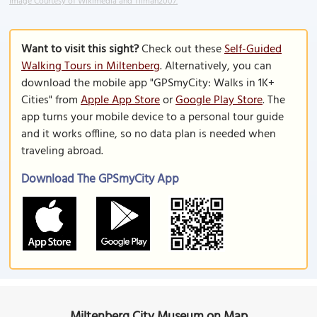
Image Courtesy of Wikimedia and Tilman2007.
Want to visit this sight?
Check out these
Self-Guided
Walking Tours in Miltenberg
. Alternatively, you can
download the mobile app "GPSmyCity: Walks in 1K+
Cities" from
Apple App Store
or
Google Play Store
. The
app turns your mobile device to a personal tour guide
and it works offline, so no data plan is needed when
traveling abroad.
Download The GPSmyCity App
Miltenberg City Museum on Map