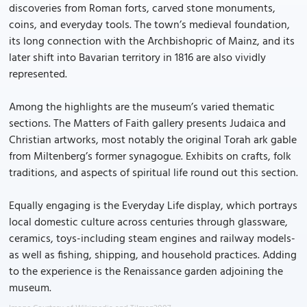
discoveries from Roman forts, carved stone monuments,
coins, and everyday tools. The town’s medieval foundation,
its long connection with the Archbishopric of Mainz, and its
later shift into Bavarian territory in 1816 are also vividly
represented.
Among the highlights are the museum’s varied thematic
sections. The Matters of Faith gallery presents Judaica and
Christian artworks, most notably the original Torah ark gable
from Miltenberg’s former synagogue. Exhibits on crafts, folk
traditions, and aspects of spiritual life round out this section.
Equally engaging is the Everyday Life display, which portrays
local domestic culture across centuries through glassware,
ceramics, toys-including steam engines and railway models-
as well as fishing, shipping, and household practices. Adding
to the experience is the Renaissance garden adjoining the
museum.