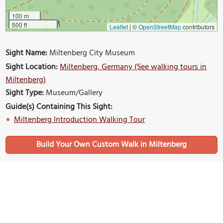
100 m
500 ft
Leaflet
|
©
OpenStreetMap
contributors
Sight Name:
Miltenberg City Museum
Sight Location:
Miltenberg, Germany (See walking tours in
Miltenberg)
Sight Type:
Museum/Gallery
Guide(s) Containing This Sight:
Miltenberg Introduction Walking Tour
Build Your Own Custom Walk in Miltenberg
Nearby Sights