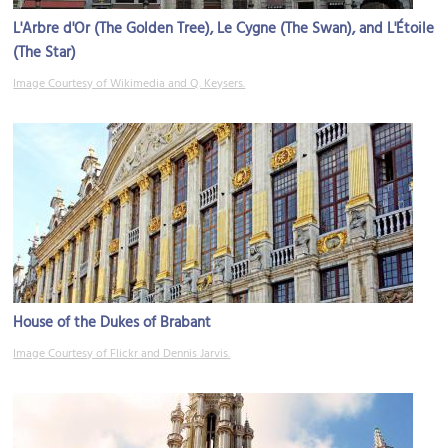
L'Arbre d'Or (The Golden Tree), Le Cygne (The Swan), and L'Étoile
(The Star)
Image Courtesy of Wikimedia and Q. Keysers.
House of the Dukes of Brabant
Image Courtesy of Flickr and Dennis Jarvis.