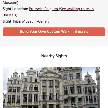
Museum)
Sight Location:
Brussels, Belgium (See walking tours in
Brussels)
Sight Type:
Museum/Gallery
Build Your Own Custom Walk in Brussels
Nearby Sights