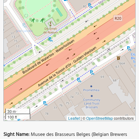
30 m
100 ft
Leaflet
|
©
OpenStreetMap
contributors
Sight Name:
Musee des Brasseurs Belges (Belgian Brewers