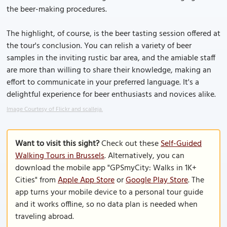
the beer-making procedures.
The highlight, of course, is the beer tasting session offered at
the tour's conclusion. You can relish a variety of beer
samples in the inviting rustic bar area, and the amiable staff
are more than willing to share their knowledge, making an
effort to communicate in your preferred language. It's a
delightful experience for beer enthusiasts and novices alike.
Image Courtesy of Flickr and scalleja.
Want to visit this sight?
Check out these
Self-Guided
Walking Tours in Brussels
. Alternatively, you can
download the mobile app "GPSmyCity: Walks in 1K+
Cities" from
Apple App Store
or
Google Play Store
. The
app turns your mobile device to a personal tour guide
and it works offline, so no data plan is needed when
traveling abroad.