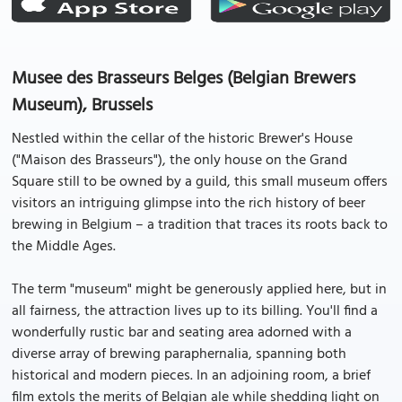
Musee des Brasseurs Belges (Belgian Brewers
Museum), Brussels
Nestled within the cellar of the historic Brewer's House
("Maison des Brasseurs"), the only house on the Grand
Square still to be owned by a guild, this small museum offers
visitors an intriguing glimpse into the rich history of beer
brewing in Belgium – a tradition that traces its roots back to
the Middle Ages.
The term "museum" might be generously applied here, but in
all fairness, the attraction lives up to its billing. You'll find a
wonderfully rustic bar and seating area adorned with a
diverse array of brewing paraphernalia, spanning both
historical and modern pieces. In an adjoining room, a brief
film extols the merits of Belgian ale while shedding light on