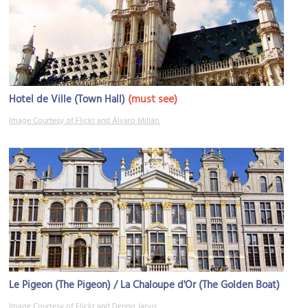
(must see)
Hotel de Ville (Town Hall)
Image Courtesy of Flickr and Álvaro Millán.
Le Pigeon (The Pigeon) / La Chaloupe d'Or (The Golden Boat)
Image Courtesy of Flickr and Dennis Jarvis.