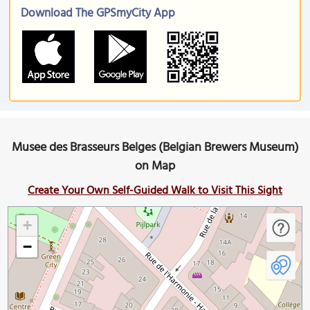
Download The GPSmyCity App
Musee des Brasseurs Belges (Belgian Brewers Museum)
on Map
Create Your Own Self-Guided Walk to Visit This Sight
+
−