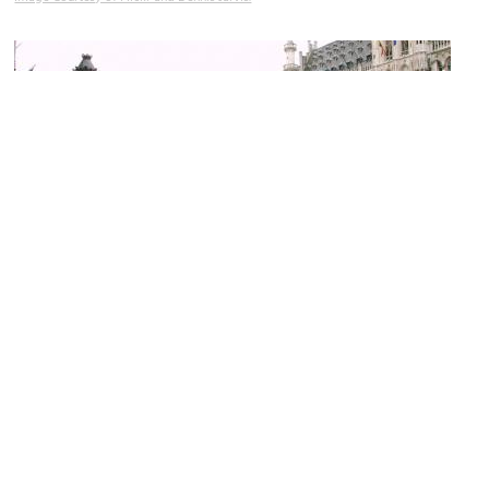
(must see)
Grand Place (Grand Square)
Image Courtesy of Flickr and Steve Cadman.