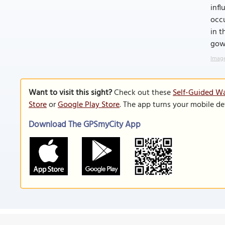
infl
occu
in t
gown
Image
Want to visit this sight?
Check out these
Self-Guided Wa
Store
or
Google Play Store
. The app turns your mobile de
Download The GPSmyCity App