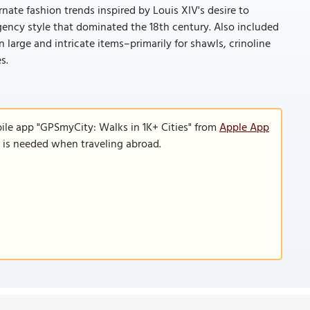
rnate fashion trends inspired by Louis XIV's desire to
egency style that dominated the 18th century. Also included
 large and intricate items–primarily for shawls, crinoline
s.
ile app "GPSmyCity: Walks in 1K+ Cities" from
Apple App
n is needed when traveling abroad.