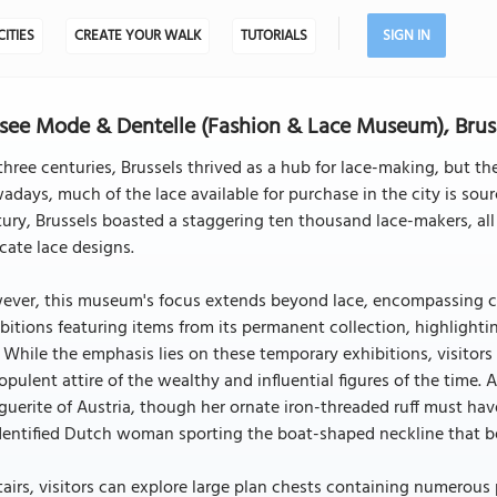
CITIES
CREATE YOUR WALK
TUTORIALS
SIGN IN
ee Mode & Dentelle (Fashion & Lace Museum), Brus
three centuries, Brussels thrived as a hub for lace-making, but the
days, much of the lace available for purchase in the city is sourc
ury, Brussels boasted a staggering ten thousand lace-makers, a
icate lace designs.
ver, this museum's focus extends beyond lace, encompassing cos
bitions featuring items from its permanent collection, highlighti
 While the emphasis lies on these temporary exhibitions, visitors
opulent attire of the wealthy and influential figures of the time. A
uerite of Austria, though her ornate iron-threaded ruff must hav
dentified Dutch woman sporting the boat-shaped neckline that be
airs, visitors can explore large plan chests containing numerous p