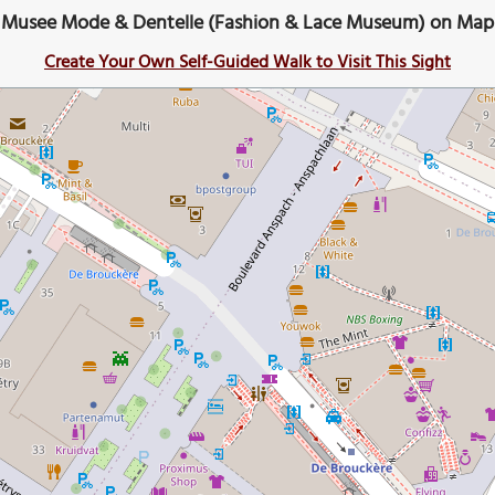
Musee Mode & Dentelle (Fashion & Lace Museum) on Map
Create Your Own Self-Guided Walk to Visit This Sight