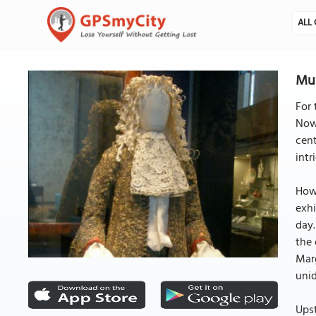
ALL 
Mus
For 
Nowa
cent
intr
Howe
exhi
day.
the 
Marg
uni
Upst