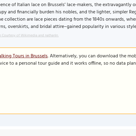
uence of Italian lace on Brussels' lace-makers, the extravagantly o
py and financially burden his nobles, and the lighter, simpler R
he collection are lace pieces dating from the 1840s onwards, when
s, overskirts, and bridal attire–gained popularity in various style
 Courtesy of Wikimedia and nathanln.
lking Tours in Brussels
. Alternatively, you can download the mob
vice to a personal tour guide and it works offline, so no data pla