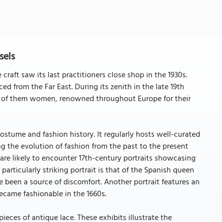
sels
 craft saw its last practitioners close shop in the 1930s.
ed from the Far East. During its zenith in the late 19th
ll of them women, renowned throughout Europe for their
tume and fashion history. It regularly hosts well-curated
ng the evolution of fashion from the past to the present
 are likely to encounter 17th-century portraits showcasing
 particularly striking portrait is that of the Spanish queen
e been a source of discomfort. Another portrait features an
came fashionable in the 1660s.
ieces of antique lace. These exhibits illustrate the