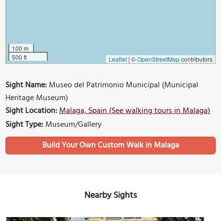
100 m
500 ft
Leaflet
|
©
OpenStreetMap
contributors
Sight Name:
Museo del Patrimonio Municipal (Municipal
Heritage Museum)
Sight Location:
Malaga, Spain (See walking tours in Malaga)
Sight Type:
Museum/Gallery
Build Your Own Custom Walk in Malaga
Nearby Sights