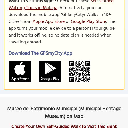
Want to visit this sight?
Check out these
Self-Guided
Walking Tours in Malaga
. Alternatively, you can
download the mobile app "GPSmyCity: Walks in 1K+
Cities" from
Apple App Store
or
Google Play Store
. The
app turns your mobile device to a personal tour guide
and it works offline, so no data plan is needed when
traveling abroad.
Download The GPSmyCity App
Museo del Patrimonio Municipal (Municipal Heritage
Museum) on Map
Create Your Own Self-Guided Walk to Visit This Sight