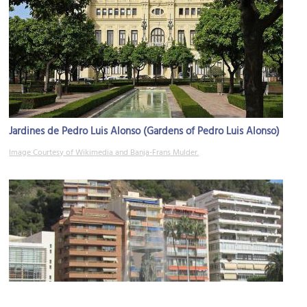
Jardines de Pedro Luis Alonso (Gardens of Pedro Luis Alonso)
Image Courtesy of Wikimedia and Banja-Frans Mulder.