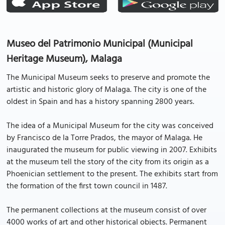
Museo del Patrimonio Municipal (Municipal
Heritage Museum), Malaga
The Municipal Museum seeks to preserve and promote the
artistic and historic glory of Malaga. The city is one of the
oldest in Spain and has a history spanning 2800 years.
The idea of a Municipal Museum for the city was conceived
by Francisco de la Torre Prados, the mayor of Malaga. He
inaugurated the museum for public viewing in 2007. Exhibits
at the museum tell the story of the city from its origin as a
Phoenician settlement to the present. The exhibits start from
the formation of the first town council in 1487.
The permanent collections at the museum consist of over
4000 works of art and other historical objects. Permanent