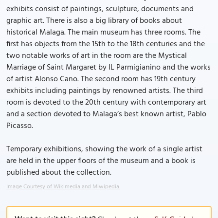
exhibits consist of paintings, sculpture, documents and
graphic art. There is also a big library of books about
historical Malaga. The main museum has three rooms. The
first has objects from the 15th to the 18th centuries and the
two notable works of art in the room are the Mystical
Marriage of Saint Margaret by IL Parmigianino and the works
of artist Alonso Cano. The second room has 19th century
exhibits including paintings by renowned artists. The third
room is devoted to the 20th century with contemporary art
and a section devoted to Malaga’s best known artist, Pablo
Picasso.
Temporary exhibitions, showing the work of a single artist
are held in the upper floors of the museum and a book is
published about the collection.
Image Courtesy of Wikimedia and Miwipedia.