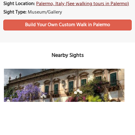
Sight Location:
Palermo, Italy (See walking tours in Palermo)
Sight Type:
Museum/Gallery
Build Your Own Custom Walk in Palermo
Nearby Sights
Palazzo Butera (Butera Palace)