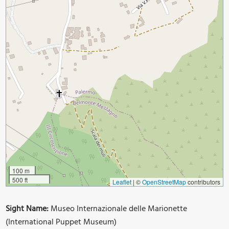
100 m
500 ft
Leaflet
|
©
OpenStreetMap
contributors
Sight Name:
Museo Internazionale delle Marionette
(International Puppet Museum)