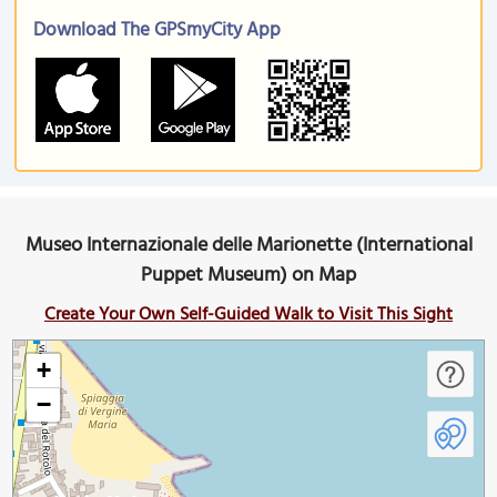
Download The GPSmyCity App
Museo Internazionale delle Marionette (International
Puppet Museum) on Map
Create Your Own Self-Guided Walk to Visit This Sight
+
−