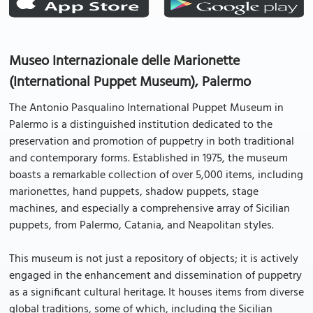
Museo Internazionale delle Marionette
(International Puppet Museum), Palermo
The Antonio Pasqualino International Puppet Museum in
Palermo is a distinguished institution dedicated to the
preservation and promotion of puppetry in both traditional
and contemporary forms. Established in 1975, the museum
boasts a remarkable collection of over 5,000 items, including
marionettes, hand puppets, shadow puppets, stage
machines, and especially a comprehensive array of Sicilian
puppets, from Palermo, Catania, and Neapolitan styles.
This museum is not just a repository of objects; it is actively
engaged in the enhancement and dissemination of puppetry
as a significant cultural heritage. It houses items from diverse
global traditions, some of which, including the Sicilian