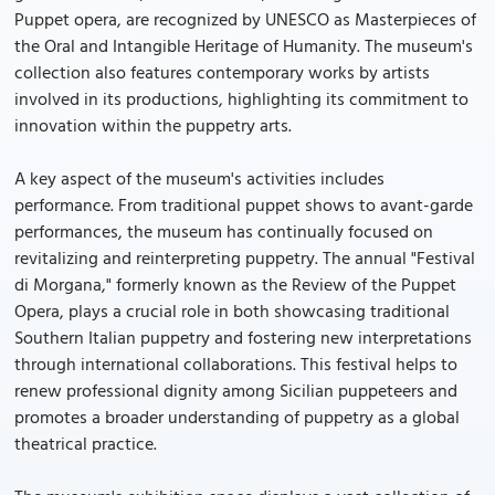
Puppet opera, are recognized by UNESCO as Masterpieces of
the Oral and Intangible Heritage of Humanity. The museum's
collection also features contemporary works by artists
involved in its productions, highlighting its commitment to
innovation within the puppetry arts.
A key aspect of the museum's activities includes
performance. From traditional puppet shows to avant-garde
performances, the museum has continually focused on
revitalizing and reinterpreting puppetry. The annual "Festival
di Morgana," formerly known as the Review of the Puppet
Opera, plays a crucial role in both showcasing traditional
Southern Italian puppetry and fostering new interpretations
through international collaborations. This festival helps to
renew professional dignity among Sicilian puppeteers and
promotes a broader understanding of puppetry as a global
theatrical practice.