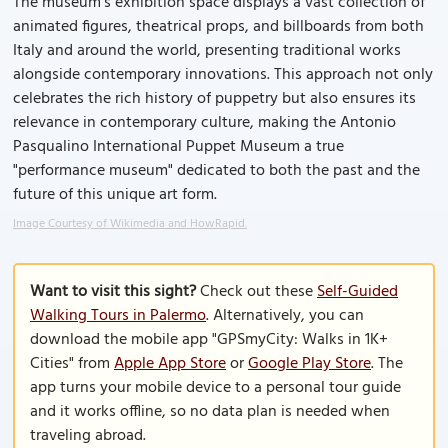
The museum's exhibition space displays a vast collection of
animated figures, theatrical props, and billboards from both
Italy and around the world, presenting traditional works
alongside contemporary innovations. This approach not only
celebrates the rich history of puppetry but also ensures its
relevance in contemporary culture, making the Antonio
Pasqualino International Puppet Museum a true
"performance museum" dedicated to both the past and the
future of this unique art form.
Image Courtesy of Wikimedia and HowRapid.
Want to visit this sight?
Check out these
Self-Guided
Walking Tours in Palermo
. Alternatively, you can
download the mobile app "GPSmyCity: Walks in 1K+
Cities" from
Apple App Store
or
Google Play Store
. The
app turns your mobile device to a personal tour guide
and it works offline, so no data plan is needed when
traveling abroad.