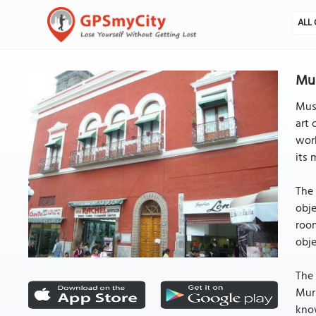
ALL 
Mus
Muse
art 
work
its 
The 
obje
room
obj
The 
Muri
know