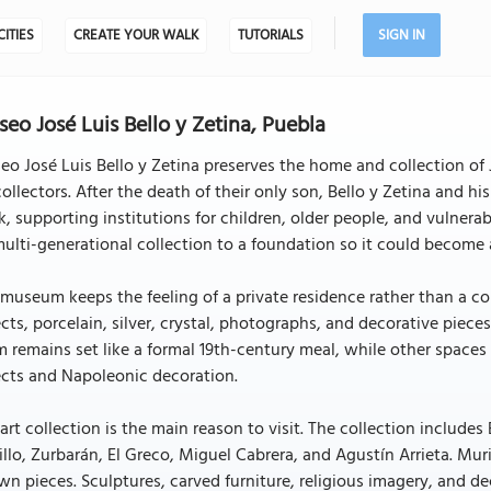
CITIES
CREATE YOUR WALK
TUTORIALS
SIGN IN
eo José Luis Bello y Zetina, Puebla
o José Luis Bello y Zetina preserves the home and collection of Jo
collectors. After the death of their only son, Bello y Zetina and hi
, supporting institutions for children, older people, and vulnera
multi-generational collection to a foundation so it could become 
museum keeps the feeling of a private residence rather than a con
cts, porcelain, silver, crystal, photographs, and decorative pie
 remains set like a formal 19th-century meal, while other spaces 
ects and Napoleonic decoration.
art collection is the main reason to visit. The collection includ
llo, Zurbarán, El Greco, Miguel Cabrera, and Agustín Arrieta. Muri
n pieces. Sculptures, carved furniture, religious imagery, and de