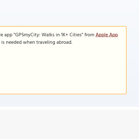
le app "GPSmyCity: Walks in 1K+ Cities" from
Apple App
n is needed when traveling abroad.