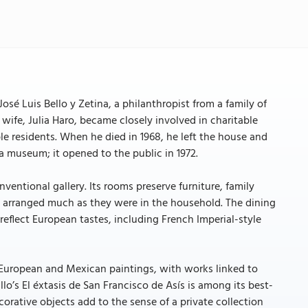
sé Luis Bello y Zetina, a philanthropist from a family of
s wife, Julia Haro, became closely involved in charitable
ble residents. When he died in 1968, he left the house and
a museum; it opened to the public in 1972.
ventional gallery. Its rooms preserve furniture, family
ces arranged much as they were in the household. The dining
reflect European tastes, including French Imperial-style
es European and Mexican paintings, with works linked to
llo’s El éxtasis de San Francisco de Asís is among its best-
corative objects add to the sense of a private collection