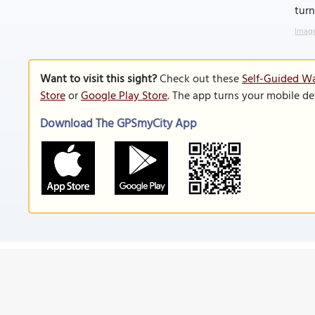
turn
Image
Want to visit this sight?
Check out these
Self-Guided Wa
Store
or
Google Play Store
. The app turns your mobile de
Download The GPSmyCity App