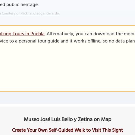
ed public heritage.
 Courtesy of Flickr and Edgar Gerardo.
lking Tours in Puebla
. Alternatively, you can download the mobi
vice to a personal tour guide and it works offline, so no data pla
Museo José Luis Bello y Zetina on Map
Create Your Own Self-Guided Walk to Visit This Sight