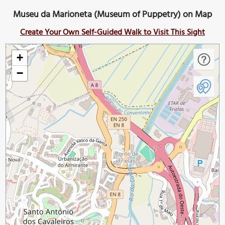
Museu da Marioneta (Museum of Puppetry) on Map
Create Your Own Self-Guided Walk to Visit This Sight
+
−