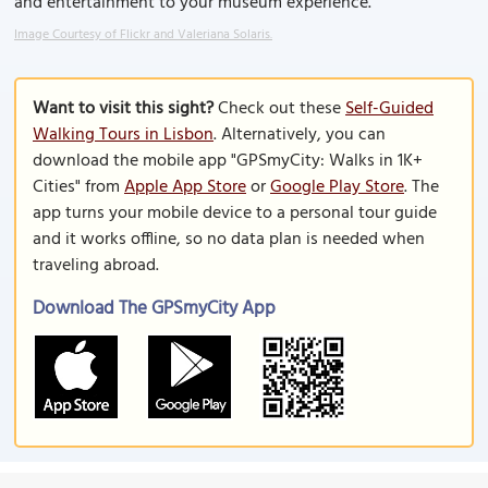
and entertainment to your museum experience.
Image Courtesy of Flickr and Valeriana Solaris.
Want to visit this sight?
Check out these
Self-Guided
Walking Tours in Lisbon
. Alternatively, you can
download the mobile app "GPSmyCity: Walks in 1K+
Cities" from
Apple App Store
or
Google Play Store
. The
app turns your mobile device to a personal tour guide
and it works offline, so no data plan is needed when
traveling abroad.
Download The GPSmyCity App