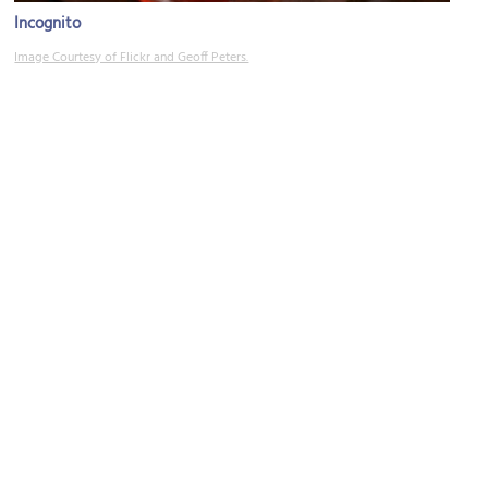
Incognito
Image Courtesy of Flickr and Geoff Peters.
(must see)
Zapata
Image Courtesy of Flickr and Sandra Vallaure.