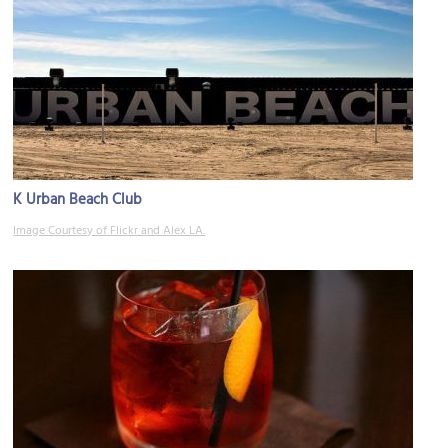
K Urban Beach Club
Image Courtesy of Flickr and Alex LA.