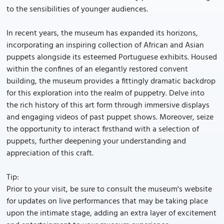
to the sensibilities of younger audiences.
In recent years, the museum has expanded its horizons,
incorporating an inspiring collection of African and Asian
puppets alongside its esteemed Portuguese exhibits. Housed
within the confines of an elegantly restored convent
building, the museum provides a fittingly dramatic backdrop
for this exploration into the realm of puppetry. Delve into
the rich history of this art form through immersive displays
and engaging videos of past puppet shows. Moreover, seize
the opportunity to interact firsthand with a selection of
puppets, further deepening your understanding and
appreciation of this craft.
Tip:
Prior to your visit, be sure to consult the museum's website
for updates on live performances that may be taking place
upon the intimate stage, adding an extra layer of excitement