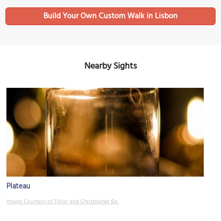
Build Your Own Custom Walk in Lisbon
Nearby Sights
Plateau
Image Courtesy of Flickr and Christopher Ba.