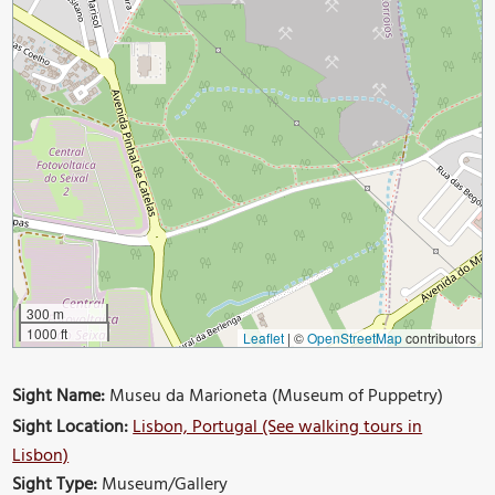
300 m
1000 ft
Leaflet
|
©
OpenStreetMap
contributors
Sight Name:
Museu da Marioneta (Museum of Puppetry)
Sight Location:
Lisbon, Portugal (See walking tours in
Lisbon)
Sight Type:
Museum/Gallery