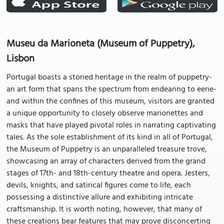
Museu da Marioneta (Museum of Puppetry),
Lisbon
Portugal boasts a storied heritage in the realm of puppetry-
an art form that spans the spectrum from endearing to eerie-
and within the confines of this museum, visitors are granted
a unique opportunity to closely observe marionettes and
masks that have played pivotal roles in narrating captivating
tales. As the sole establishment of its kind in all of Portugal,
the Museum of Puppetry is an unparalleled treasure trove,
showcasing an array of characters derived from the grand
stages of 17th- and 18th-century theatre and opera. Jesters,
devils, knights, and satirical figures come to life, each
possessing a distinctive allure and exhibiting intricate
craftsmanship. It is worth noting, however, that many of
these creations bear features that may prove disconcerting