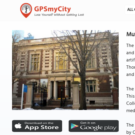
ALL 
Mut
The 
and 
arti
Thom
and 
The 
This
Coll
medi
The 
by C