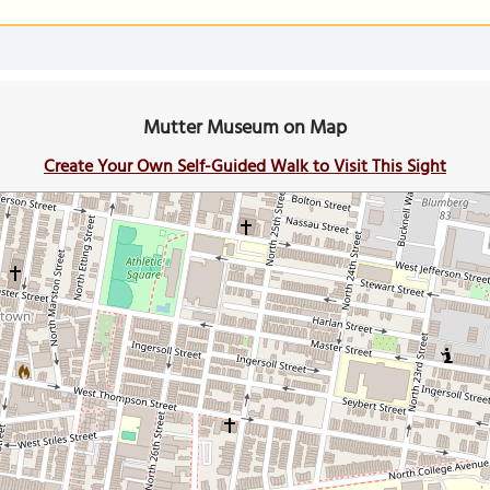
Mutter Museum on Map
Create Your Own Self-Guided Walk to Visit This Sight