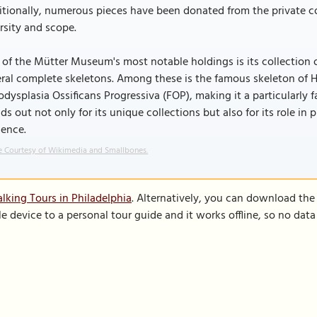
tionally, numerous pieces have been donated from the private co
rsity and scope.
of the Mütter Museum's most notable holdings is its collection 
ral complete skeletons. Among these is the famous skeleton of 
odysplasia Ossificans Progressiva (FOP), making it a particularl
ds out not only for its unique collections but also for its role i
ience.
 Courtesy of Wikimedia and Smallbones.
lking Tours in Philadelphia
. Alternatively, you can download the
le device to a personal tour guide and it works offline, so no dat