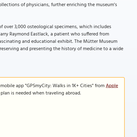
llections of physicians, further enriching the museum's
of over 3,000 osteological specimens, which includes
Harry Raymond Eastlack, a patient who suffered from
y fascinating and educational exhibit. The Mütter Museum
n preserving and presenting the history of medicine to a wide
 mobile app "GPSmyCity: Walks in 1K+ Cities" from
Apple
a plan is needed when traveling abroad.