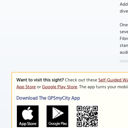
Addi
dive
One 
seve
Fibr
stan
aud
Image
Want to visit this sight?
Check out these
Self-Guided Wa
App Store
or
Google Play Store
. The app turns your mobi
Download The GPSmyCity App