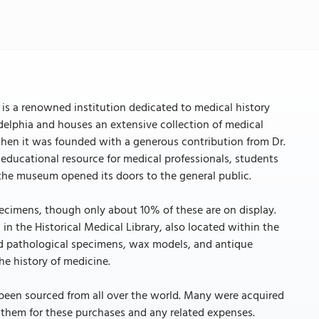
 is a renowned institution dedicated to medical history
ladelphia and houses an extensive collection of medical
when it was founded with a generous contribution from Dr.
 educational resource for medical professionals, students
t the museum opened its doors to the general public.
ecimens, though only about 10% of these are on display.
 in the Historical Medical Library, also located within the
nd pathological specimens, wax models, and antique
e history of medicine.
 been sourced from all over the world. Many were acquired
g them for these purchases and any related expenses.