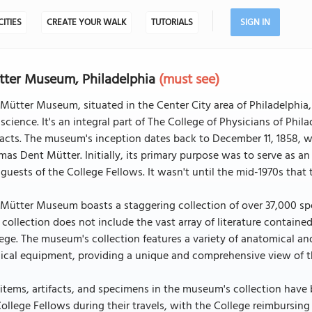
CITIES
CREATE YOUR WALK
TUTORIALS
SIGN IN
ter Museum, Philadelphia
(must see)
Mütter Museum, situated in the Center City area of Philadelphia,
science. It's an integral part of The College of Physicians of Phi
facts. The museum's inception dates back to December 11, 1858, 
as Dent Mütter. Initially, its primary purpose was to serve as an
guests of the College Fellows. It wasn't until the mid-1970s tha
Mütter Museum boasts a staggering collection of over 37,000 sp
 collection does not include the vast array of literature contained
ege. The museum's collection features a variety of anatomical a
cal equipment, providing a unique and comprehensive view of th
items, artifacts, and specimens in the museum's collection have
ollege Fellows during their travels, with the College reimbursin