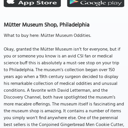
Mütter Museum Shop, Philadelphia
What to buy here: Mütter Museum Oddities.
Okay, granted the Mütter Museum isn’t for everyone, but if
you or someone you know is an avid CSI fan or medical
science buff this is absolutely a must-see stop on your trip
to Philadelphia. The museum’s collection began over 150
years ago when a 19th century surgeon decided to display
his remarkable collection of medical oddities and unusual
conditions. A favorite with David Letterman, and the
Discovery Channel, both have spotlighted the museum’s
more macabre offerings. The museum itself is fascinating and
the museum shop is amazing. It contains a number of items
you simply won’t find anywhere else. One of the perennial
best sellers is the Conjoined Gingerbread Men Cookie Cutter,