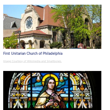
First Unitarian Church of Philadelphia
Image Courtesy of Wikimedia and Smallbones.