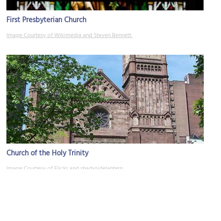
First Presbyterian Church
Image Courtesy of Wikimedia and Steven Bennett.
Church of the Holy Trinity
Image Courtesy of Flickr and shadysidelantern.