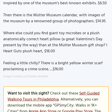
inspired by one of the museum’s best-known exhibits. $6.50
Then there is the Mütter Museum calendar, with images of
the museum by a renowned group of photographers. $14.95
Where else could you find giant toy microbes or a plush
anatomically correct heart pillow (a great Valentine’s Day
present by the way) than at the Mütter Museum gift shop? I
Heart Guts plush heart, $18.00
Feeling a little chilly? There is a bright yellow winter scarf
proclaiming a crime scene…..$16.00
Image Courtesy of Andrée Jannette.
Want to visit this sight?
Check out these
Self-Guided
Walking Tours in Philadelphia
. Alternatively, you can
download the mobile app "GPSmyCity: Walks in 1K+
Cities" from
Apple App Store
or
Google Play Store
. The