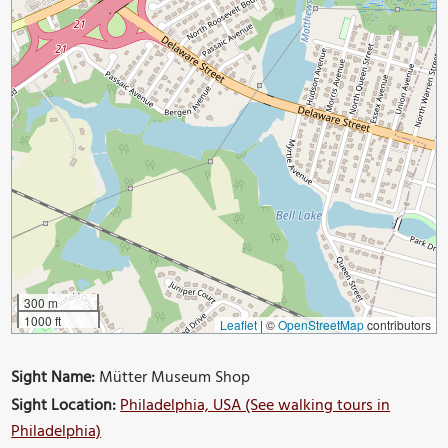
300 m
1000 ft
Leaflet
|
©
OpenStreetMap
contributors
Sight Name:
Mütter Museum Shop
Sight Location:
Philadelphia, USA (See walking tours in
Philadelphia)