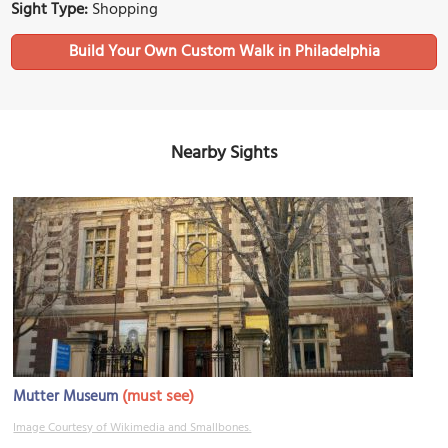
Sight Type:
Shopping
Build Your Own Custom Walk in Philadelphia
Nearby Sights
(must see)
Mutter Museum
Image Courtesy of Wikimedia and Smallbones.