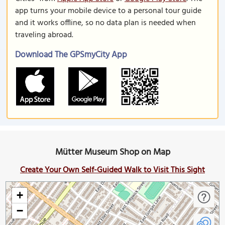
app turns your mobile device to a personal tour guide
and it works offline, so no data plan is needed when
traveling abroad.
Download The GPSmyCity App
Mütter Museum Shop on Map
Create Your Own Self-Guided Walk to Visit This Sight
+
−