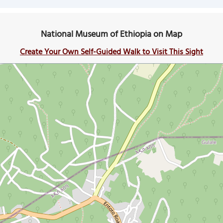
National Museum of Ethiopia on Map
Create Your Own Self-Guided Walk to Visit This Sight