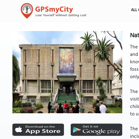
ALL 
Nat
The 
and 
know
foss
only
The 
visi
chil
to u
The 
incl