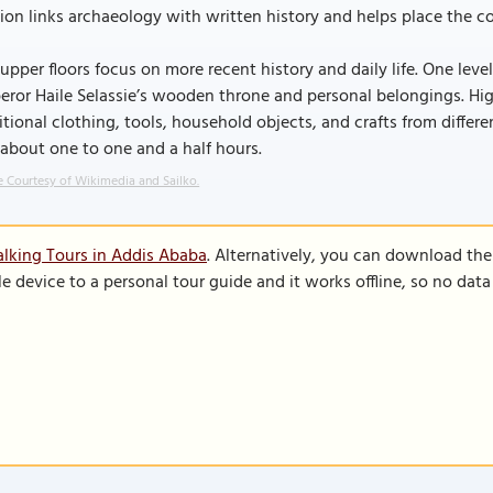
ion links archaeology with written history and helps place the c
upper floors focus on more recent history and daily life. One leve
ror Haile Selassie’s wooden throne and personal belongings. Hig
itional clothing, tools, household objects, and crafts from differ
 about one to one and a half hours.
 Courtesy of Wikimedia and Sailko.
lking Tours in Addis Ababa
. Alternatively, you can download th
le device to a personal tour guide and it works offline, so no dat