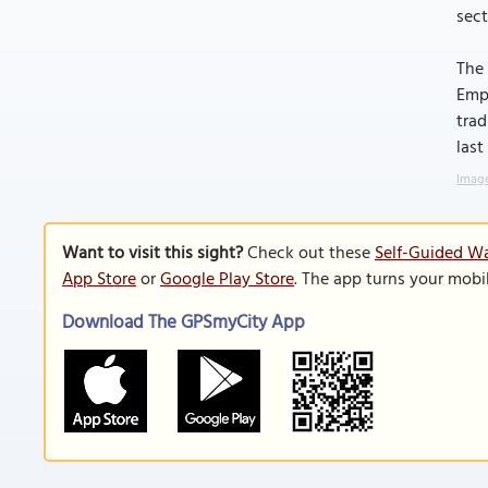
sect
The 
Empe
trad
last
Image
Want to visit this sight?
Check out these
Self-Guided Wa
App Store
or
Google Play Store
. The app turns your mobi
Download The GPSmyCity App