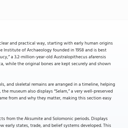
clear and practical way, starting with early human origins
Institute of Archaeology founded in 1958 and is best
ucy,” a 3.2-million-year-old Australopithecus afarensis
lica, while the original bones are kept securely and shown
ls, and skeletal remains are arranged in a timeline, helping
, the museum also displays “Selam,” a very well-preserved
s came from and why they matter, making this section easy
ects from the Aksumite and Solomonic periods. Displays
ow early states, trade, and belief systems developed. This