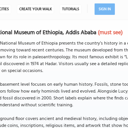
CITIES
CREATE YOUR WALK
TUTORIALS
SIGN IN
ional Museum of Ethiopia, Addis Ababa
(must see)
National Museum of Ethiopia presents the country’s history in a 
moving toward recent centuries. The museum developed from the 
n for its role in paleoanthropology. Its most famous exhibit is “L
il discovered in 1974 at Hadar. Visitors usually see a detailed rep
 on special occasions.
basement level focuses on early human history. Fossils, stone too
tors follow how early hominids lived and evolved. Alongside Lucy
d fossil discovered in 2000. Short labels explain where the find
nderstand without scientific training.
ground floor covers ancient and medieval history, including obj
ude coins, inscriptions, religious items, and artwork that show h