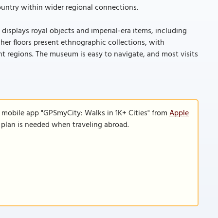
ountry within wider regional connections.
l displays royal objects and imperial-era items, including
her floors present ethnographic collections, with
ent regions. The museum is easy to navigate, and most visits
e mobile app "GPSmyCity: Walks in 1K+ Cities" from
Apple
a plan is needed when traveling abroad.