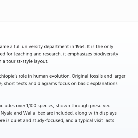
 a full university department in 1964. It is the only
ed for teaching and research, it emphasizes biodiversity
 a tourist-style layout.
iopia’s role in human evolution. Original fossils and larger
, short texts and diagrams focus on basic explanations
includes over 1,100 species, shown through preserved
Nyala and Walia Ibex are included, along with displays
 is quiet and study-focused, and a typical visit lasts