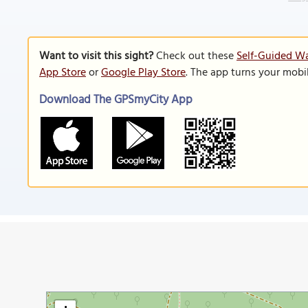
Want to visit this sight?
Check out these
Self-Guided Wa
App Store
or
Google Play Store
. The app turns your mobi
Download The GPSmyCity App