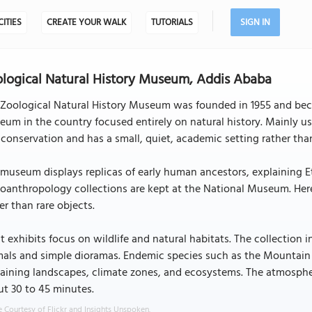
CITIES
CREATE YOUR WALK
TUTORIALS
SIGN IN
logical Natural History Museum, Addis Ababa
Zoological Natural History Museum was founded in 1955 and became
um in the country focused entirely on natural history. Mainly us
conservation and has a small, quiet, academic setting rather than
museum displays replicas of early human ancestors, explaining Eth
oanthropology collections are kept at the National Museum. Here
er than rare objects.
 exhibits focus on wildlife and natural habitats. The collection 
als and simple dioramas. Endemic species such as the Mountain 
aining landscapes, climate zones, and ecosystems. The atmosphere
t 30 to 45 minutes.
 Courtesy of Flickr and Insights Unspoken.