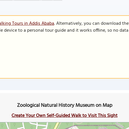
lking Tours in Addis Ababa
. Alternatively, you can download th
le device to a personal tour guide and it works offline, so no dat
Zoological Natural History Museum on Map
Create Your Own Self-Guided Walk to Visit This Sight