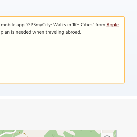
e mobile app "GPSmyCity: Walks in 1K+ Cities" from
Apple
a plan is needed when traveling abroad.