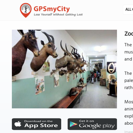
ALL 
Zoo
The 
muse
and 
The 
pale
rath
Most
anim
expl
abou
Image