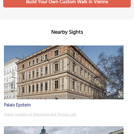
Build Your Own Custom Walk in Vienna
Nearby Sights
Palais Epstein
Image Courtesy of Wikimedia and Thomas Ledl.