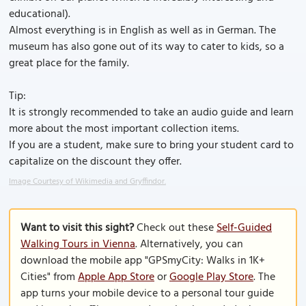
educational).
Almost everything is in English as well as in German. The
museum has also gone out of its way to cater to kids, so a
great place for the family.
Tip:
It is strongly recommended to take an audio guide and learn
more about the most important collection items.
If you are a student, make sure to bring your student card to
capitalize on the discount they offer.
Image Courtesy of Wikimedia and Gryffindor.
Want to visit this sight?
Check out these
Self-Guided
Walking Tours in Vienna
. Alternatively, you can
download the mobile app "GPSmyCity: Walks in 1K+
Cities" from
Apple App Store
or
Google Play Store
. The
app turns your mobile device to a personal tour guide