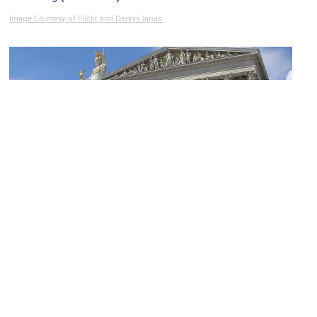
Image Courtesy of Flickr and Dennis Jarvis.
Hohes Haus
Image Courtesy of Wikimedia and Gryffindor.