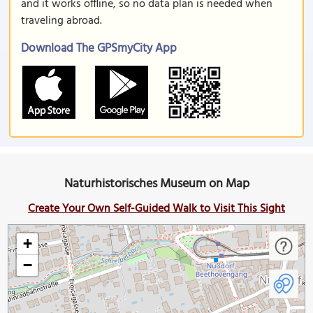
and it works offline, so no data plan is needed when
traveling abroad.
Download The GPSmyCity App
Naturhistorisches Museum on Map
Create Your Own Self-Guided Walk to Visit This Sight
+
−