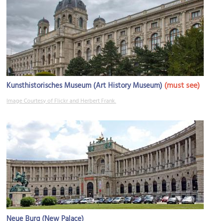
(must see)
Kunsthistorisches Museum (Art History Museum)
Image Courtesy of Flickr and Herbert Frank.
Neue Burg (New Palace)