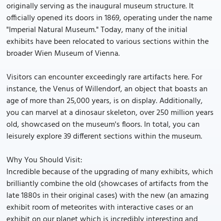
originally serving as the inaugural museum structure. It
officially opened its doors in 1869, operating under the name
"Imperial Natural Museum." Today, many of the initial
exhibits have been relocated to various sections within the
broader Wien Museum of Vienna.
Visitors can encounter exceedingly rare artifacts here. For
instance, the Venus of Willendorf, an object that boasts an
age of more than 25,000 years, is on display. Additionally,
you can marvel at a dinosaur skeleton, over 250 million years
old, showcased on the museum's floors. In total, you can
leisurely explore 39 different sections within the museum.
Why You Should Visit:
Incredible because of the upgrading of many exhibits, which
brilliantly combine the old (showcases of artifacts from the
late 1880s in their original cases) with the new (an amazing
exhibit room of meteorites with interactive cases or an
exhibit on our planet which is incredibly interesting and