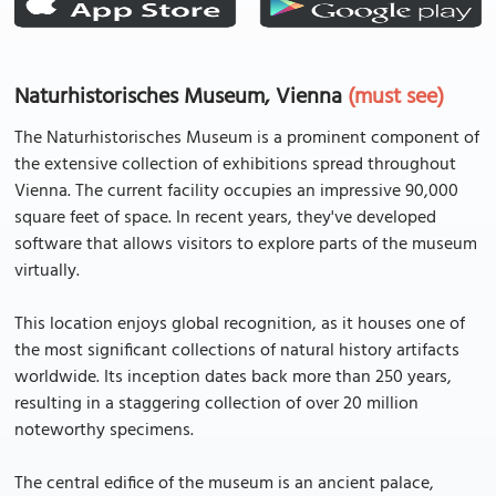
Naturhistorisches Museum, Vienna
(must see)
The Naturhistorisches Museum is a prominent component of
the extensive collection of exhibitions spread throughout
Vienna. The current facility occupies an impressive 90,000
square feet of space. In recent years, they've developed
software that allows visitors to explore parts of the museum
virtually.
This location enjoys global recognition, as it houses one of
the most significant collections of natural history artifacts
worldwide. Its inception dates back more than 250 years,
resulting in a staggering collection of over 20 million
noteworthy specimens.
The central edifice of the museum is an ancient palace,