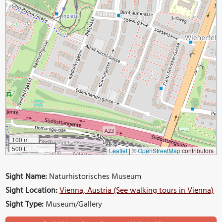
100 m
500 ft
Leaflet
|
©
OpenStreetMap
contributors
Sight Name:
Naturhistorisches Museum
Sight Location:
Vienna, Austria (See walking tours in Vienna)
Sight Type:
Museum/Gallery