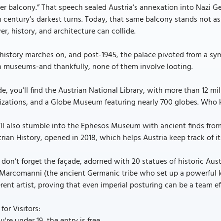
ler balcony.” That speech sealed Austria’s annexation into Nazi
 century’s darkest turns. Today, that same balcony stands not a
r, history, and architecture can collide.
history marches on, and post-1945, the palace pivoted from a sy
h museums-and thankfully, none of them involve looting.
de, you’ll find the Austrian National Library, with more than 12 mi
lizations, and a Globe Museum featuring nearly 700 globes. Who
’ll also stumble into the Ephesos Museum with ancient finds fr
rian History, opened in 2018, which helps Austria keep track of i
don’t forget the façade, adorned with 20 statues of historic Aus
Marcomanni (the ancient Germanic tribe who set up a powerful k
erent artist, proving that even imperial posturing can be a team eff
 for Visitors: