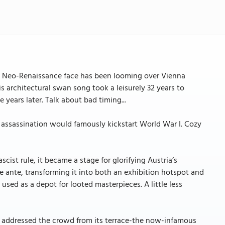
nd Neo-Renaissance face has been looming over Vienna
is architectural swan song took a leisurely 32 years to
 years later. Talk about bad timing...
se assassination would famously kickstart World War I. Cozy
cist rule, it became a stage for glorifying Austria’s
 ante, transforming it into both an exhibition hotspot and
as used as a depot for looted masterpieces. A little less
r addressed the crowd from its terrace-the now-infamous