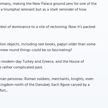
 Germany, making the New Palace ground zero for one of the
s a triumphal remnant but as a stark reminder of how
mbol of dominance to a site of reckoning. Now it’s packed
llion objects, including rare books, papyri older than some
 knew round things could be so fascinating?
om modern-day Turkey and Greece, and the House of
ts rather complicated past.
trian personas: Roman soldiers, merchants, knights, even
ingdom north of the Danube). Each figure carved by a
ort...