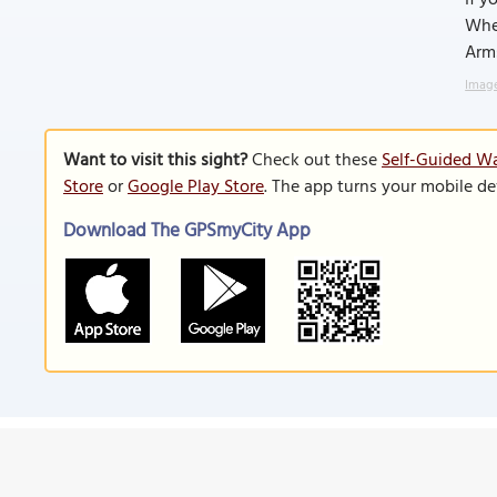
If y
Whee
Arms
Image
Want to visit this sight?
Check out these
Self-Guided Wa
Store
or
Google Play Store
. The app turns your mobile de
Download The GPSmyCity App