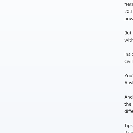
“Hit
20th
powe
But 
wit
Insi
civi
You
Aust
And 
the 
diff
Tips