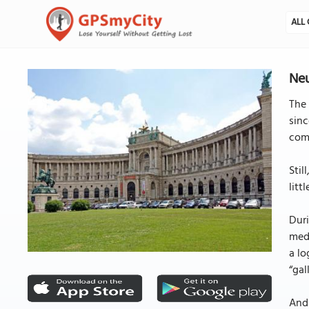
ALL 
Neu
The 
sinc
comp
Stil
litt
Duri
medi
a lo
“gal
And 