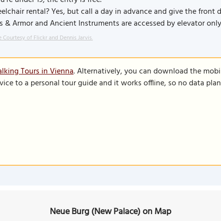
ou're under 19, the entry is free.
lchair rental? Yes, but call a day in advance and give the front d
 & Armor and Ancient Instruments are accessed by elevator only
 Courtesy of Flickr and Dennis Jarvis.
lking Tours in Vienna
. Alternatively, you can download the mobi
vice to a personal tour guide and it works offline, so no data pla
Neue Burg (New Palace) on Map