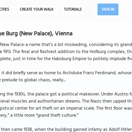
CITIES
CREATE YOUR WALK
TUTORIALS
SIGN IN
e Burg (New Palace), Vienna
New Palace-a name that’s a bit misleading, considering its gra
e 1913. The final and flashiest addition to the Hofburg complex, th
lete, just in time for the Habsburg Empire to politely implode five
l, it did briefly serve as home to Archduke Franz Ferdinand, who
le prelude to global chaos, really...
ng the 1930s, the palace got a political makeover. Under Austro-fas
eval muscles and authoritarian dreams. The Nazis then upped the
gistical center for art theft on an imperial scale. The first floor w
lery,” a little more “grand theft culture.”
then came 1938, when the building gained infamy as Adolf Hitle