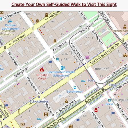
Create Your Own Self-Guided Walk to Visit This Sight