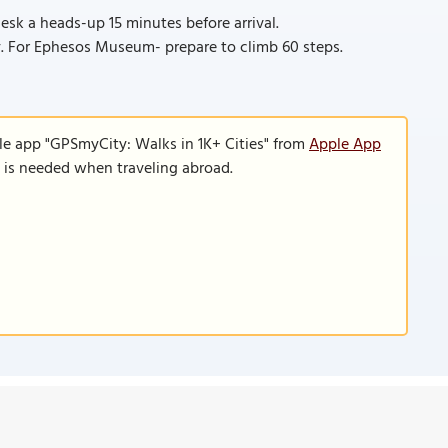
esk a heads-up 15 minutes before arrival.
. For Ephesos Museum- prepare to climb 60 steps.
le app "GPSmyCity: Walks in 1K+ Cities" from
Apple App
n is needed when traveling abroad.