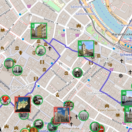
8
9
10
7
11
1