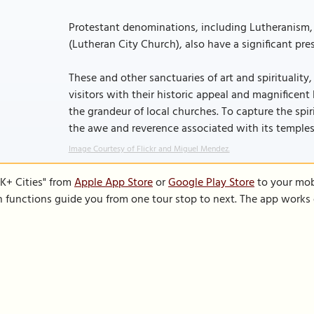
Protestant denominations, including Lutheranism, 
(Lutheran City Church), also have a significant pre
These and other sanctuaries of art and spirituality
visitors with their historic appeal and magnificent
the grandeur of local churches. To capture the spiri
the awe and reverence associated with its temples
Image Courtesy of Flickr and Miguel Mendez.
K+ Cities" from
Apple App Store
or
Google Play Store
to your mobi
on functions guide you from one tour stop to next. The app works 