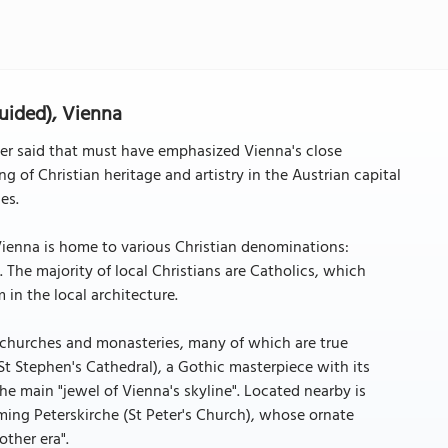
uided), Vienna
ver said that must have emphasized Vienna's close
ng of Christian heritage and artistry in the Austrian capital
es.
, Vienna is home to various Christian denominations:
 The majority of local Christians are Catholics, which
in the local architecture.
 churches and monasteries, many of which are true
t Stephen's Cathedral), a Gothic masterpiece with its
the main "jewel of Vienna's skyline". Located nearby is
ming Peterskirche (St Peter's Church), whose ornate
other era".