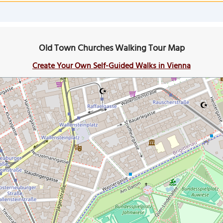
Old Town Churches Walking Tour Map
Create Your Own Self-Guided Walks in Vienna