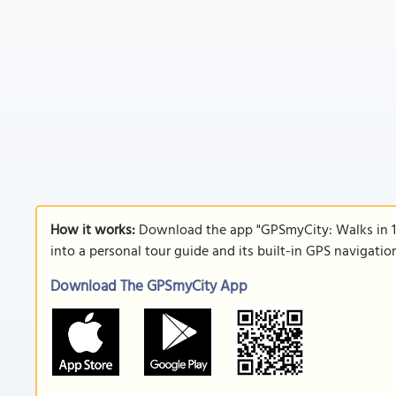
How it works:
Download the app "GPSmyCity: Walks in 1
into a personal tour guide and its built-in GPS navigati
Download The GPSmyCity App