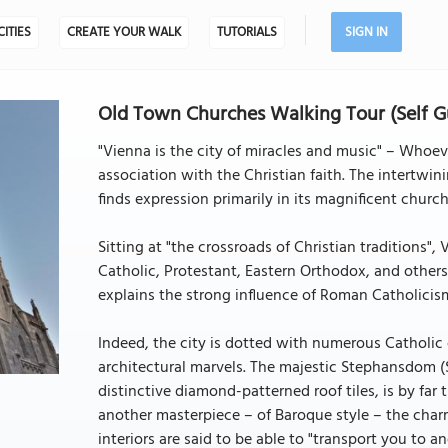
CITIES
CREATE YOUR WALK
TUTORIALS
SIGN IN
Old Town Churches Walking Tour (Self G
"Vienna is the city of miracles and music" – Whoe
association with the Christian faith. The intertwini
finds expression primarily in its magnificent church
Sitting at "the crossroads of Christian traditions"
Catholic, Protestant, Eastern Orthodox, and others.
explains the strong influence of Roman Catholicism 
Indeed, the city is dotted with numerous Catholic
architectural marvels. The majestic Stephansdom (S
distinctive diamond-patterned roof tiles, is by far 
another masterpiece – of Baroque style – the char
interiors are said to be able to "transport you to an