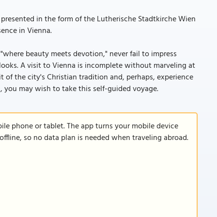
presented in the form of the Lutherische Stadtkirche Wien
sence in Vienna.
, "where beauty meets devotion," never fail to impress
 looks. A visit to Vienna is incomplete without marveling at
t of the city's Christian tradition and, perhaps, experience
, you may wish to take this self-guided voyage.
le phone or tablet. The app turns your mobile device
offline, so no data plan is needed when traveling abroad.