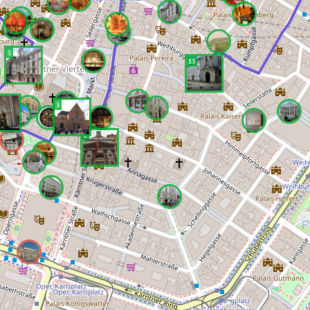
5
13
3
2