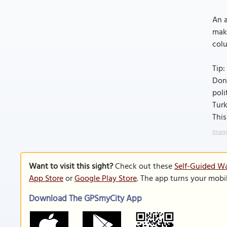
An a
maki
col
Tip:
Don'
poli
Turk
This
Image
Want to visit this sight?
Check out these
Self-Guided W
App Store
or
Google Play Store
. The app turns your mobi
Download The GPSmyCity App