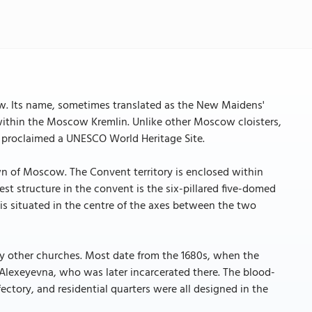
. Its name, sometimes translated as the New Maidens'
within the Moscow Kremlin. Unlike other Moscow cloisters,
was proclaimed a UNESCO World Heritage Site.
wn of Moscow. The Convent territory is enclosed within
st structure in the convent is the six-pillared five-domed
is situated in the centre of the axes between the two
ny other churches. Most date from the 1680s, when the
Alexeyevna, who was later incarcerated there. The blood-
ctory, and residential quarters were all designed in the