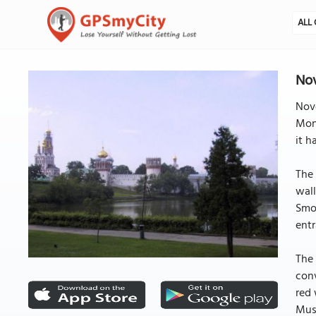
ALL 
No
Nov
Mona
it h
The 
wall
Smol
entr
The 
conv
red 
Musc