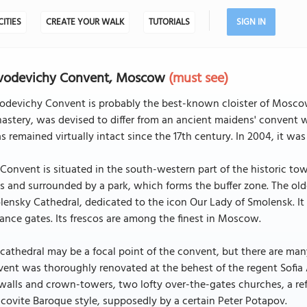
CITIES
CREATE YOUR WALK
TUTORIALS
SIGN IN
vodevichy Convent, Moscow
(must see)
odevichy Convent is probably the best-known cloister of Moscow
stery, was devised to differ from an ancient maidens' convent 
as remained virtually intact since the 17th century. In 2004, it 
Convent is situated in the south-western part of the historic to
s and surrounded by a park, which forms the buffer zone. The olde
ensky Cathedral, dedicated to the icon Our Lady of Smolensk. It 
ance gates. Its frescos are among the finest in Moscow.
cathedral may be a focal point of the convent, but there are ma
ent was thoroughly renovated at the behest of the regent Sofia 
walls and crown-towers, two lofty over-the-gates churches, a refe
ovite Baroque style, supposedly by a certain Peter Potapov.