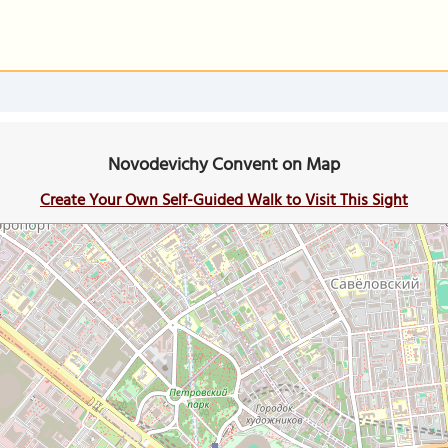
Novodevichy Convent on Map
Create Your Own Self-Guided Walk to Visit This Sight