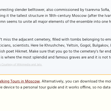
rresting slender belltower, also commissioned by tsarevna Sofia, wa
ng it the tallest structure in 18th-century Moscow (after the Ivan
umn seems to unite all major elements of the ensemble into one
t miss the adjacent cemetery, filled with tombs belonging to emin
ticians, scientists. Here lie Khrushchev, Yeltsin, Gogol, Bulgakov
ish poet Hikmet. Make sure that you go to the cemetery's far end 
 is where the most splendid and famous graves are and it is not 
 Courtesy of Wikimedia and Jalo.
alking Tours in Moscow
. Alternatively, you can download the mo
le device to a personal tour guide and it works offline, so no dat