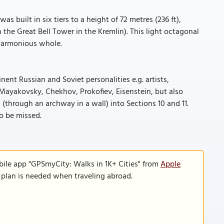
s built in six tiers to a height of 72 metres (236 ft),
 the Great Bell Tower in the Kremlin). This light octagonal
 harmonious whole.
ent Russian and Soviet personalities e.g. artists,
, Mayakovsky, Chekhov, Prokofiev, Eisenstein, but also
(through an archway in a wall) into Sections 10 and 11.
to be missed.
bile app "GPSmyCity: Walks in 1K+ Cities" from
Apple
a plan is needed when traveling abroad.