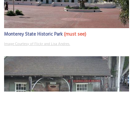
(must see)
Monterey State Historic Park
Image Courtesy of Flickr and Lisa Andres.
California's First Theatre
Image Courtesy of Flickr and d.neuman.