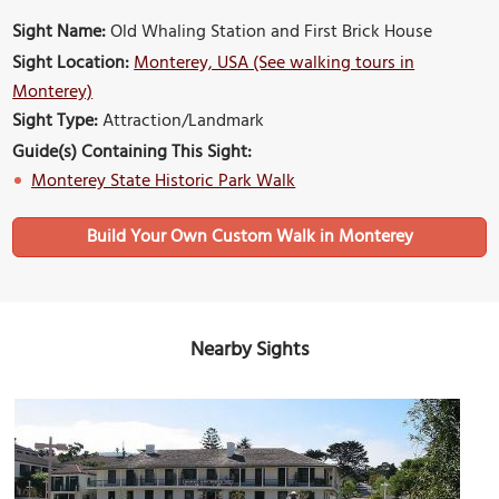
Sight Name:
Old Whaling Station and First Brick House
Sight Location:
Monterey, USA (See walking tours in
Monterey)
Sight Type:
Attraction/Landmark
Guide(s) Containing This Sight:
Monterey State Historic Park Walk
Build Your Own Custom Walk in Monterey
Nearby Sights