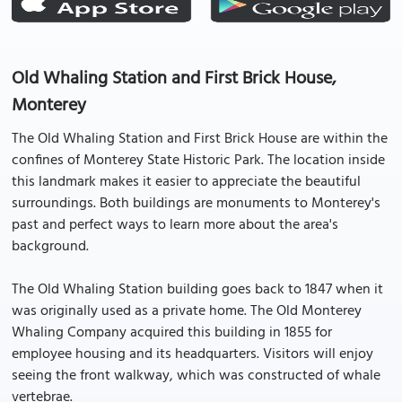
Old Whaling Station and First Brick House,
Monterey
The Old Whaling Station and First Brick House are within the
confines of Monterey State Historic Park. The location inside
this landmark makes it easier to appreciate the beautiful
surroundings. Both buildings are monuments to Monterey's
past and perfect ways to learn more about the area's
background.
The Old Whaling Station building goes back to 1847 when it
was originally used as a private home. The Old Monterey
Whaling Company acquired this building in 1855 for
employee housing and its headquarters. Visitors will enjoy
seeing the front walkway, which was constructed of whale
vertebrae.