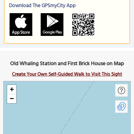
Download The GPSmyCity App
Old Whaling Station and First Brick House on Map
Create Your Own Self-Guided Walk to Visit This Sight
+
−