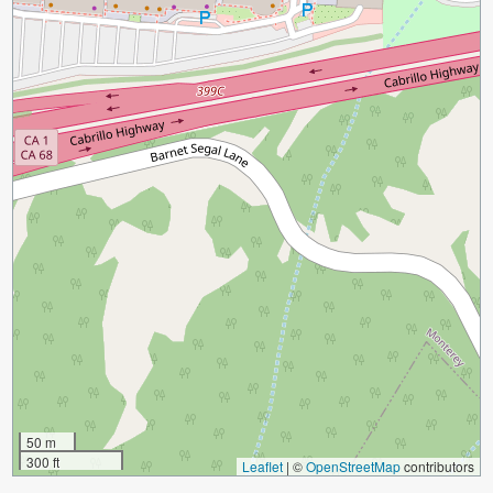
50 m
300 ft
Leaflet
|
©
OpenStreetMap
contributors