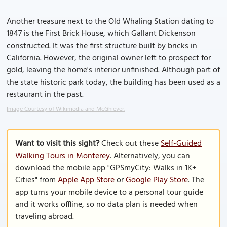
Another treasure next to the Old Whaling Station dating to
1847 is the First Brick House, which Gallant Dickenson
constructed. It was the first structure built by bricks in
California. However, the original owner left to prospect for
gold, leaving the home's interior unfinished. Although part of
the state historic park today, the building has been used as a
restaurant in the past.
Image Courtesy of Wikimedia and McGhiever.
Want to visit this sight?
Check out these
Self-Guided
Walking Tours in Monterey
. Alternatively, you can
download the mobile app "GPSmyCity: Walks in 1K+
Cities" from
Apple App Store
or
Google Play Store
. The
app turns your mobile device to a personal tour guide
and it works offline, so no data plan is needed when
traveling abroad.