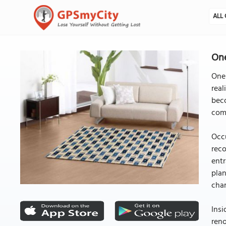
ALL 
One
One 
real
beco
com
Occu
reco
entr
plan
cha
Insi
reno