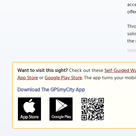
acce
offe
Thro
soli
the 
Image
Want to visit this sight?
Check out these
Self-Guided Wa
App Store
or
Google Play Store
. The app turns your mobi
Download The GPSmyCity App