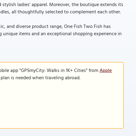
 stylish ladies' apparel. Moreover, the boutique extends its
candles, all thoughtfully selected to complement each other.
tic, and diverse product range, One Fish Two Fish has
king unique items and an exceptional shopping experience in
obile app "GPSmyCity: Walks in 1K+ Cities" from
Apple
a plan is needed when traveling abroad.