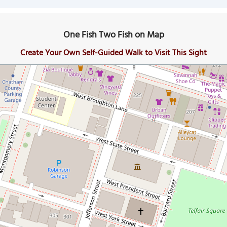
One Fish Two Fish on Map
Create Your Own Self-Guided Walk to Visit This Sight