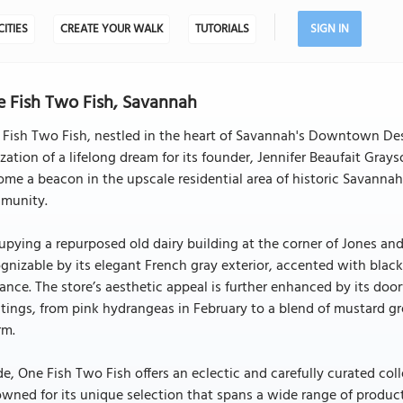
CITIES
CREATE YOUR WALK
TUTORIALS
SIGN IN
 Fish Two Fish, Savannah
Fish Two Fish, nestled in the heart of Savannah's Downtown Desi
ization of a lifelong dream for its founder, Jennifer Beaufait Grays
me a beacon in the upscale residential area of historic Savannah
munity.
pying a repurposed old dairy building at the corner of Jones an
gnizable by its elegant French gray exterior, accented with black
ance. The store’s aesthetic appeal is further enhanced by its door
tings, from pink hydrangeas in February to a blend of mustard green
rm.
de, One Fish Two Fish offers an eclectic and carefully curated colle
wned for its unique selection that spans a wide range of product