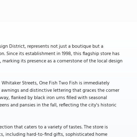
gn District, represents not just a boutique but a
on. Since its establishment in 1998, this flagship store has
, marking its presence as a cornerstone of the local design
d Whitaker Streets, One Fish Two Fish is immediately
 awnings and distinctive lettering that graces the corner
way, flanked by black iron urns filled with seasonal
s and pansies in the fall, reflecting the city's historic
ction that caters to a variety of tastes. The store is
s, including hard-to-find gifts, sophisticated home