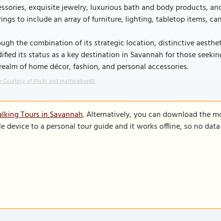
ssories, exquisite jewelry, luxurious bath and body products, and
rings to include an array of furniture, lighting, tabletop items, 
ugh the combination of its strategic location, distinctive aesthe
dified its status as a key destination in Savannah for those see
realm of home décor, fashion, and personal accessories.
 Courtesy of Flickr and mattwalker69.
lking Tours in Savannah
. Alternatively, you can download the m
le device to a personal tour guide and it works offline, so no dat