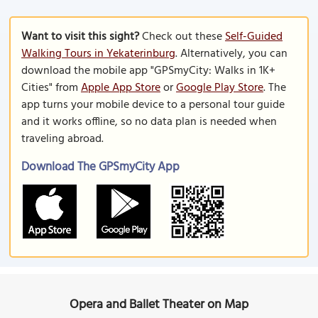
Want to visit this sight?
Check out these
Self-Guided
Walking Tours in Yekaterinburg
. Alternatively, you can
download the mobile app "GPSmyCity: Walks in 1K+
Cities" from
Apple App Store
or
Google Play Store
. The
app turns your mobile device to a personal tour guide
and it works offline, so no data plan is needed when
traveling abroad.
Download The GPSmyCity App
Opera and Ballet Theater on Map