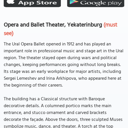
Opera and Ballet Theater, Yekaterinburg
(must
see)
The Ural Opera Ballet opened in 1912 and has played an
important role in professional music and stage art in the Ural
region. The theater stayed open during wars and political
changes, keeping performances going without long breaks.
Its stage was an early workplace for major artists, including
Sergei Lemeshev and Irina Arkhipova, who appeared here at
the beginning of their careers.
The building has a Classical structure with Baroque
decorative details. A columned portico marks the main
entrance, and stucco ornament and carved brackets
decorate the façade. Above the doors, three sculpted Muses
symbolize music, dance, and theater. A torch at the top