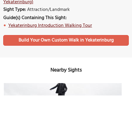
Yekaterinburg)
Sight Type:
Attraction/Landmark
Guide(s) Containing This Sight:
Yekaterinburg Introduction Walking Tour
Build Your Own Custom Walk in Yekaterinburg
Nearby Sights