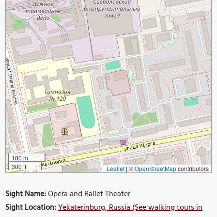
100 m
300 ft
Leaflet
|
©
OpenStreetMap
contributors
Sight Name:
Opera and Ballet Theater
Sight Location:
Yekaterinburg, Russia (See walking tours in