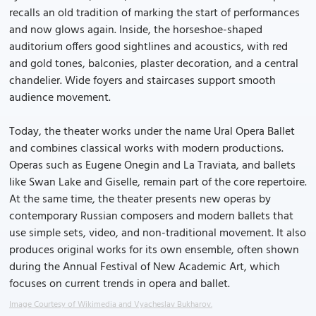
recalls an old tradition of marking the start of performances
and now glows again. Inside, the horseshoe-shaped
auditorium offers good sightlines and acoustics, with red
and gold tones, balconies, plaster decoration, and a central
chandelier. Wide foyers and staircases support smooth
audience movement.
Today, the theater works under the name Ural Opera Ballet
and combines classical works with modern productions.
Operas such as Eugene Onegin and La Traviata, and ballets
like Swan Lake and Giselle, remain part of the core repertoire.
At the same time, the theater presents new operas by
contemporary Russian composers and modern ballets that
use simple sets, video, and non-traditional movement. It also
produces original works for its own ensemble, often shown
during the Annual Festival of New Academic Art, which
focuses on current trends in opera and ballet.
Image Courtesy of Wikimedia and Vyacheslav Bukharov.