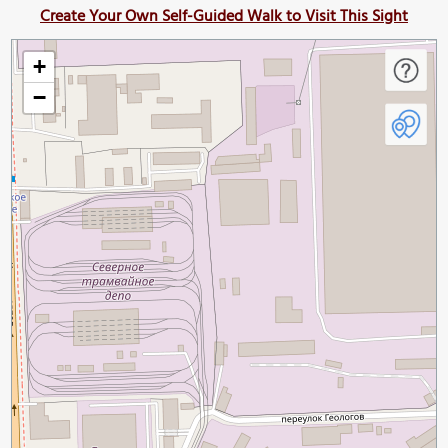
Create Your Own Self-Guided Walk to Visit This Sight
+
−