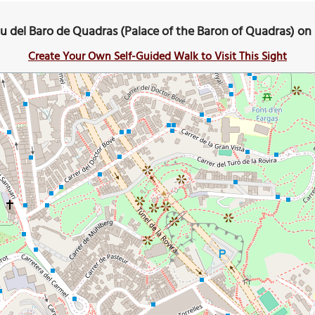
u del Baro de Quadras (Palace of the Baron of Quadras) o
Create Your Own Self-Guided Walk to Visit This Sight