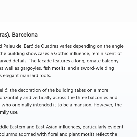
ras), Barcelona
iled Palau del Baró de Quadras varies depending on the angle
he building showcases a Gothic influence, reminiscent of
arved details. The facade features a long, ornate balcony
s well as gargoyles, fish motifs, and a sword-wielding
es elegant mansard roofs.
lló, the decoration of the building takes on a more
orizontally and vertically across the three balconies and
h, who originally intended it to be a mansion. However, the
mily use.
iddle Eastern and East Asian influences, particularly evident
lumns adorned with floral and plant motifs reflect the