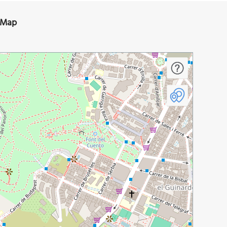
n Map