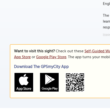
Engl
The 
lear
resp
Image
Want to visit this sight?
Check out these
Self-Guided Wa
App Store
or
Google Play Store
. The app turns your mobi
Download The GPSmyCity App