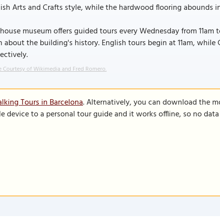
ish Arts and Crafts style, while the hardwood flooring abounds in
house museum offers guided tours every Wednesday from 11am to 
n about the building's history. English tours begin at 11am, whil
ectively.
 Courtesy of Wikimedia and Fred Romero.
lking Tours in Barcelona
. Alternatively, you can download the m
le device to a personal tour guide and it works offline, so no dat