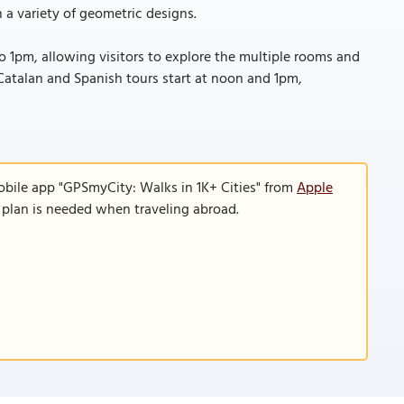
 a variety of geometric designs.
1pm, allowing visitors to explore the multiple rooms and
e Catalan and Spanish tours start at noon and 1pm,
obile app "GPSmyCity: Walks in 1K+ Cities" from
Apple
a plan is needed when traveling abroad.