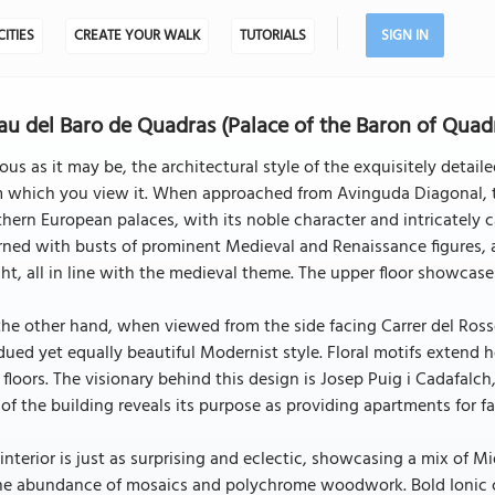
CITIES
CREATE YOUR WALK
TUTORIALS
SIGN IN
au del Baro de Quadras (Palace of the Baron of Quad
ous as it may be, the architectural style of the exquisitely deta
m which you view it. When approached from Avinguda Diagonal, t
hern European palaces, with its noble character and intricately c
ned with busts of prominent Medieval and Renaissance figures, a
ht, all in line with the medieval theme. The upper floor showcas
he other hand, when viewed from the side facing Carrer del Rosse
ued yet equally beautiful Modernist style. Floral motifs extend h
 floors. The visionary behind this design is Josep Puig i Cadafalc
 of the building reveals its purpose as providing apartments for fa
interior is just as surprising and eclectic, showcasing a mix of M
he abundance of mosaics and polychrome woodwork. Bold Ionic co