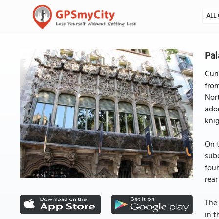
ALL 
Pal
Curi
fro
Nort
ador
knig
On t
subd
four
rear
The 
in t