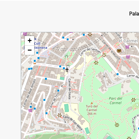
Pala
+
−