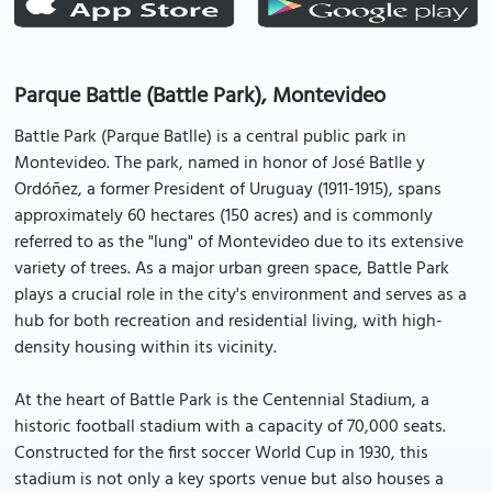
Parque Battle (Battle Park), Montevideo
Battle Park (Parque Batlle) is a central public park in
Montevideo. The park, named in honor of José Batlle y
Ordóñez, a former President of Uruguay (1911-1915), spans
approximately 60 hectares (150 acres) and is commonly
referred to as the "lung" of Montevideo due to its extensive
variety of trees. As a major urban green space, Battle Park
plays a crucial role in the city's environment and serves as a
hub for both recreation and residential living, with high-
density housing within its vicinity.
At the heart of Battle Park is the Centennial Stadium, a
historic football stadium with a capacity of 70,000 seats.
Constructed for the first soccer World Cup in 1930, this
stadium is not only a key sports venue but also houses a