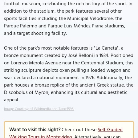
football museum, celebrating the rich history of the sport. In
addition to the stadium, the park features several other
sports facilities including the Municipal Velodrome, the
Parque Palermo and Parque Luis Méndez Piana stadiums,
and a target shooting facility.
One of the park's most notable features is "La Carreta", a
bronze monument created by José Belloni in 1934. Positioned
on Lorenzo Merola Avenue near the Centennial Stadium, this
striking sculpture depicts oxen pulling a loaded wagon and
was declared a national monument in 1976. Additionally, the
park houses a bronze replica of the ancient Greek statue, the
Discobolus of Myron, enhancing its cultural and aesthetic
appeal.
Image Courtesy of Wikimedia and Tano4595.
Want to visit this sight?
Check out these
Self-Guided
Walking Tours in Montevideo
. Alternatively, you can