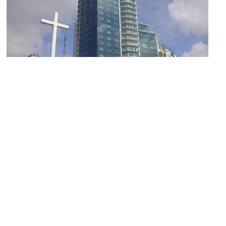
Monumento a Juan Pablo II (Monument to John Paul II)
Image Courtesy of Wikimedia and Banfield.