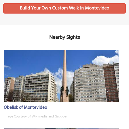
Build Your Own Custom Walk in Montevideo
Nearby Sights
Obelisk of Montevideo
Image Courtesy of Wikimedia and Gabboe.