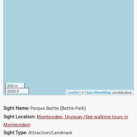
500 m
2000 ft
Leaflet
|
©
OpenStreetMap
contributors
Sight Name:
Parque Battle (Battle Park)
Sight Location:
Montevideo, Uruguay (See walking tours in
Montevideo)
Sight Type:
Attraction/Landmark