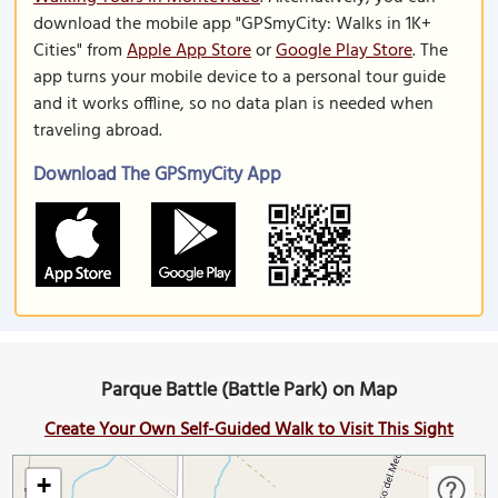
download the mobile app "GPSmyCity: Walks in 1K+
Cities" from
Apple App Store
or
Google Play Store
. The
app turns your mobile device to a personal tour guide
and it works offline, so no data plan is needed when
traveling abroad.
Download The GPSmyCity App
Parque Battle (Battle Park) on Map
Create Your Own Self-Guided Walk to Visit This Sight
+