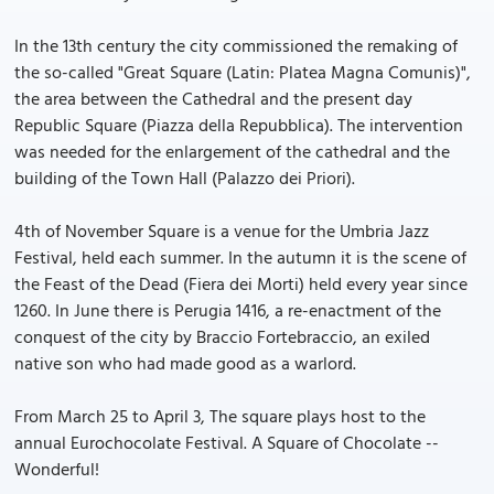
In the 13th century the city commissioned the remaking of
the so-called "Great Square (Latin: Platea Magna Comunis)",
the area between the Cathedral and the present day
Republic Square (Piazza della Repubblica). The intervention
was needed for the enlargement of the cathedral and the
building of the Town Hall (Palazzo dei Priori).
4th of November Square is a venue for the Umbria Jazz
Festival, held each summer. In the autumn it is the scene of
the Feast of the Dead (Fiera dei Morti) held every year since
1260. In June there is Perugia 1416, a re-enactment of the
conquest of the city by Braccio Fortebraccio, an exiled
native son who had made good as a warlord.
From March 25 to April 3, The square plays host to the
annual Eurochocolate Festival. A Square of Chocolate --
Wonderful!