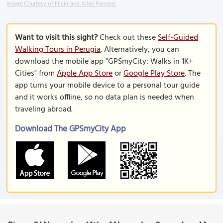
Image Courtesy of Flickr and Allan Parsons.
Want to visit this sight?
Check out these
Self-Guided
Walking Tours in Perugia
. Alternatively, you can
download the mobile app "GPSmyCity: Walks in 1K+
Cities" from
Apple App Store
or
Google Play Store
. The
app turns your mobile device to a personal tour guide
and it works offline, so no data plan is needed when
traveling abroad.
Download The GPSmyCity App