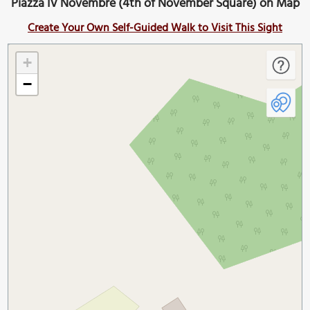
Piazza IV Novembre (4th of November Square) on Map
Create Your Own Self-Guided Walk to Visit This Sight
+
−