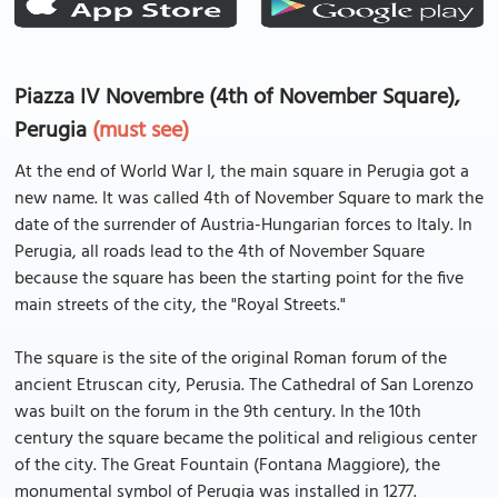
Piazza IV Novembre (4th of November Square),
Perugia
(must see)
At the end of World War I, the main square in Perugia got a
new name. It was called 4th of November Square to mark the
date of the surrender of Austria-Hungarian forces to Italy. In
Perugia, all roads lead to the 4th of November Square
because the square has been the starting point for the five
main streets of the city, the "Royal Streets."
The square is the site of the original Roman forum of the
ancient Etruscan city, Perusia. The Cathedral of San Lorenzo
was built on the forum in the 9th century. In the 10th
century the square became the political and religious center
of the city. The Great Fountain (Fontana Maggiore), the
monumental symbol of Perugia was installed in 1277.