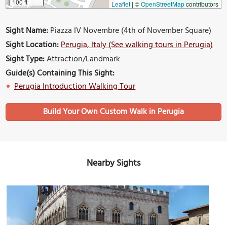
100 ft
Leaflet
|
©
OpenStreetMap
contributors
Sight Name:
Piazza IV Novembre (4th of November Square)
Sight Location:
Perugia, Italy (See walking tours in Perugia)
Sight Type:
Attraction/Landmark
Guide(s) Containing This Sight:
Perugia Introduction Walking Tour
Build Your Own Custom Walk in Perugia
Nearby Sights