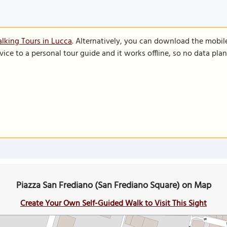
lking Tours in Lucca
. Alternatively, you can download the mobil
vice to a personal tour guide and it works offline, so no data pla
Piazza San Frediano (San Frediano Square) on Map
Create Your Own Self-Guided Walk to Visit This Sight