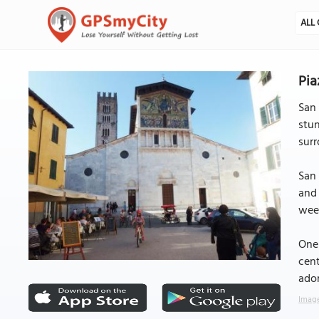
ALL 
Pia
San 
stun
surr
San 
and 
week
One 
cent
ador
Image