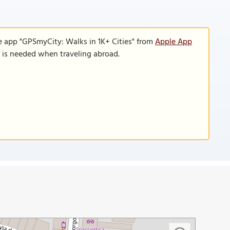
e app "GPSmyCity: Walks in 1K+ Cities" from
Apple App
n is needed when traveling abroad.