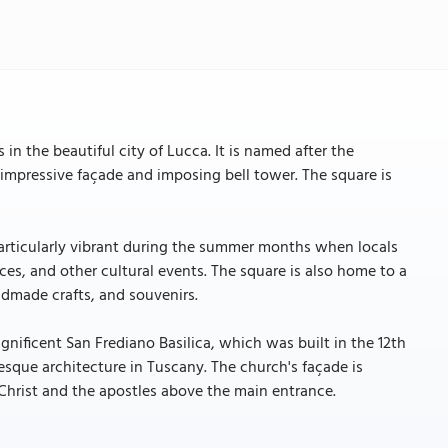
in the beautiful city of Lucca. It is named after the
impressive façade and imposing bell tower. The square is
particularly vibrant during the summer months when locals
ces, and other cultural events. The square is also home to a
dmade crafts, and souvenirs.
nificent San Frediano Basilica, which was built in the 12th
sque architecture in Tuscany. The church's façade is
Christ and the apostles above the main entrance.