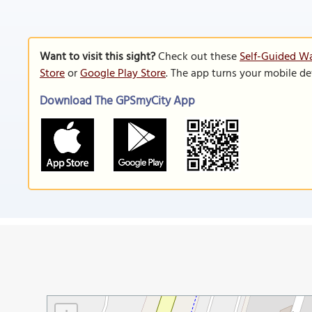
Want to visit this sight?
Check out these
Self-Guided Wa
Store
or
Google Play Store
. The app turns your mobile de
Download The GPSmyCity App