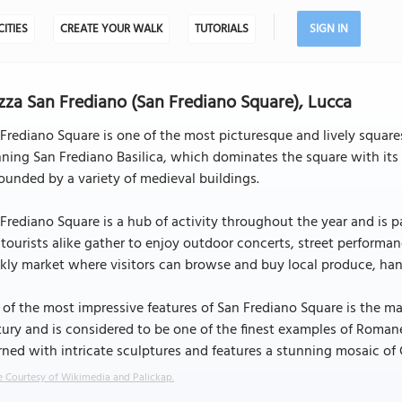
CITIES
CREATE YOUR WALK
TUTORIALS
SIGN IN
zza San Frediano (San Frediano Square), Lucca
Frediano Square is one of the most picturesque and lively squares 
ning San Frediano Basilica, which dominates the square with its 
ounded by a variety of medieval buildings.
Frediano Square is a hub of activity throughout the year and is 
tourists alike gather to enjoy outdoor concerts, street performan
ly market where visitors can browse and buy local produce, han
of the most impressive features of San Frediano Square is the mag
ury and is considered to be one of the finest examples of Romane
ned with intricate sculptures and features a stunning mosaic of 
 Courtesy of Wikimedia and Palickap.