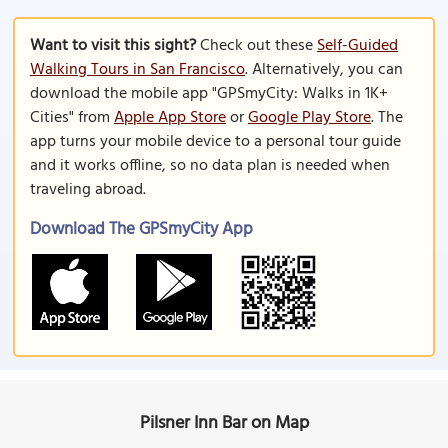
Want to visit this sight?
Check out these
Self-Guided
Walking Tours in San Francisco
. Alternatively, you can
download the mobile app "GPSmyCity: Walks in 1K+
Cities" from
Apple App Store
or
Google Play Store
. The
app turns your mobile device to a personal tour guide
and it works offline, so no data plan is needed when
traveling abroad.
Download The GPSmyCity App
Pilsner Inn Bar on Map