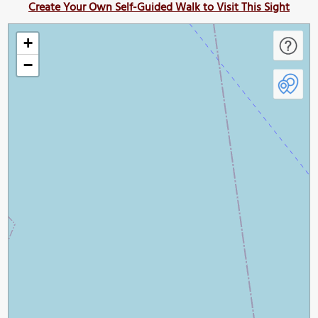
Create Your Own Self-Guided Walk to Visit This Sight
+
−