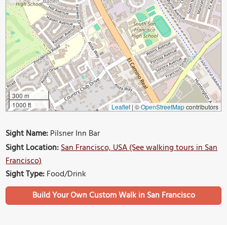
300 m
1000 ft
Leaflet
|
©
OpenStreetMap
contributors
Sight Name:
Pilsner Inn Bar
Sight Location:
San Francisco, USA (See walking tours in San
Francisco)
Sight Type:
Food/Drink
Build Your Own Custom Walk in San Francisco