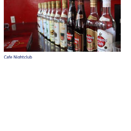
Cafe Nightclub
Image Courtesy of Flickr and William John Gauthier.