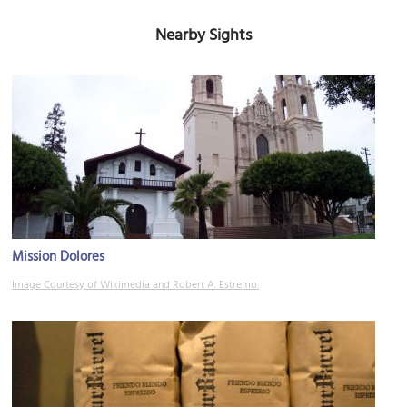
Nearby Sights
Mission Dolores
Image Courtesy of Wikimedia and Robert A. Estremo.