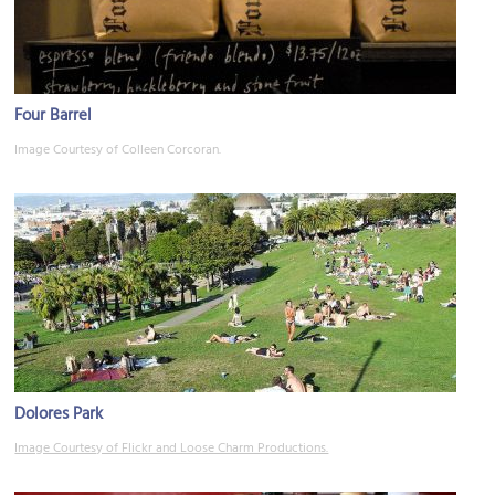
Four Barrel
Image Courtesy of Colleen Corcoran.
Dolores Park
Image Courtesy of Flickr and Loose Charm Productions.