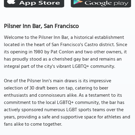
Pilsner Inn Bar, San Francisco
Welcome to the Pilsner Inn Bar, a historical establishment
located in the heart of San Francisco's Castro district. Since
its opening in 1980 by Pat Conlon and two other owners, it
has proudly stood as a cherished gay bar and remains an
integral part of the city's vibrant LGBTQ+ community.
One of the Pilsner Inn's main draws is its impressive
selection of 30 draft beers on tap, catering to beer
enthusiasts and connoisseurs alike. As a testament to its
commitment to the local LGBTQ+ community, the bar has
actively sponsored numerous LGBT sports teams over the
years, providing a safe and supportive space for athletes and
fans alike to come together.