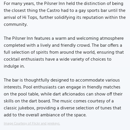
For many years, the Pilsner Inn held the distinction of being
the closest thing the Castro had to a gay sports bar until the
arrival of Hi Tops, further solidifying its reputation within the
community.
The Pilsner Inn features a warm and welcoming atmosphere
completed with a lively and friendly crowd. The bar offers a
full selection of spirits from around the world, ensuring that
cocktail enthusiasts have a wide variety of choices to
indulge in.
The bar is thoughtfully designed to accommodate various
interests. Pool enthusiasts can engage in friendly matches
on the pool table, while dart aficionados can show off their
skills on the dart board. The music comes courtesy of a
classic jukebox, providing a diverse selection of tunes that
add to the overall ambiance of the space.
Image Courtesy of Flickr and jerekeys.