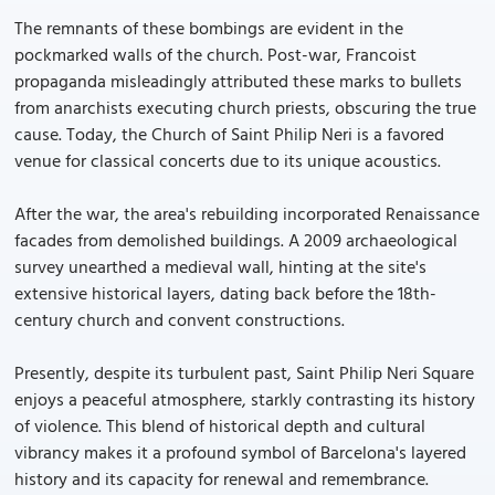
The remnants of these bombings are evident in the
pockmarked walls of the church. Post-war, Francoist
propaganda misleadingly attributed these marks to bullets
from anarchists executing church priests, obscuring the true
cause. Today, the Church of Saint Philip Neri is a favored
venue for classical concerts due to its unique acoustics.
After the war, the area's rebuilding incorporated Renaissance
facades from demolished buildings. A 2009 archaeological
survey unearthed a medieval wall, hinting at the site's
extensive historical layers, dating back before the 18th-
century church and convent constructions.
Presently, despite its turbulent past, Saint Philip Neri Square
enjoys a peaceful atmosphere, starkly contrasting its history
of violence. This blend of historical depth and cultural
vibrancy makes it a profound symbol of Barcelona's layered
history and its capacity for renewal and remembrance.