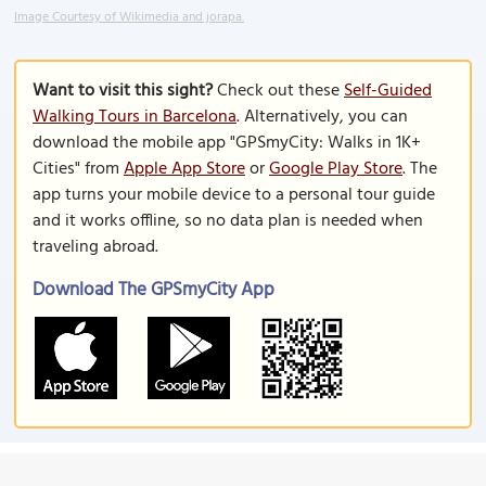
Image Courtesy of Wikimedia and jorapa.
Want to visit this sight?
Check out these
Self-Guided
Walking Tours in Barcelona
. Alternatively, you can
download the mobile app "GPSmyCity: Walks in 1K+
Cities" from
Apple App Store
or
Google Play Store
. The
app turns your mobile device to a personal tour guide
and it works offline, so no data plan is needed when
traveling abroad.
Download The GPSmyCity App