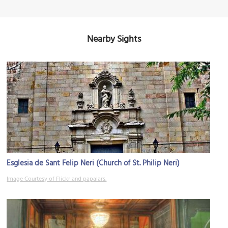
Nearby Sights
Esglesia de Sant Felip Neri (Church of St. Philip Neri)
Image Courtesy of Flickr and papalars.