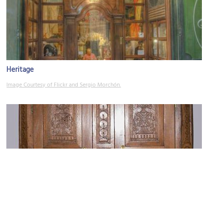
Heritage
Image Courtesy of Flickr and Sergio Morchón.
Antiguitats Olga de Sandoval Sarrias (Antique Store)
Image Courtesy of Wikimedia and Andreas Praefcke.