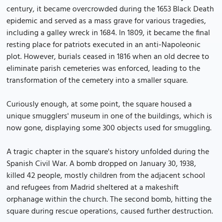
century, it became overcrowded during the 1653 Black Death
epidemic and served as a mass grave for various tragedies,
including a galley wreck in 1684. In 1809, it became the final
resting place for patriots executed in an anti-Napoleonic
plot. However, burials ceased in 1816 when an old decree to
eliminate parish cemeteries was enforced, leading to the
transformation of the cemetery into a smaller square.
Curiously enough, at some point, the square housed a
unique smugglers' museum in one of the buildings, which is
now gone, displaying some 300 objects used for smuggling.
A tragic chapter in the square's history unfolded during the
Spanish Civil War. A bomb dropped on January 30, 1938,
killed 42 people, mostly children from the adjacent school
and refugees from Madrid sheltered at a makeshift
orphanage within the church. The second bomb, hitting the
square during rescue operations, caused further destruction.