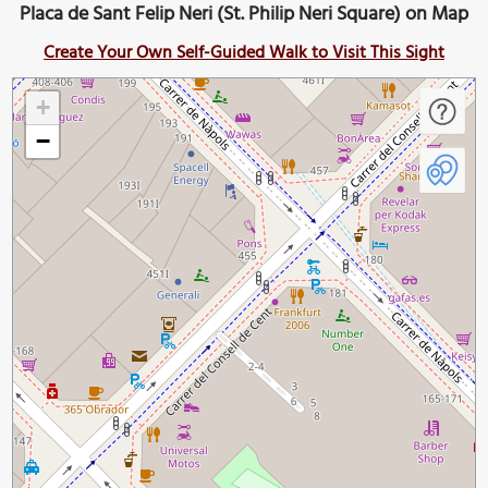
Placa de Sant Felip Neri (St. Philip Neri Square) on Map
Create Your Own Self-Guided Walk to Visit This Sight
+
−