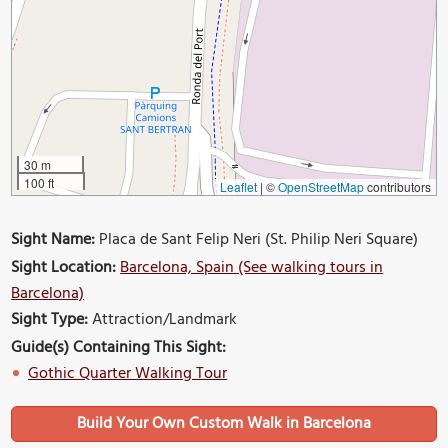
30 m
100 ft
Leaflet
|
©
OpenStreetMap
contributors
Sight Name:
Placa de Sant Felip Neri (St. Philip Neri Square)
Sight Location:
Barcelona, Spain (See walking tours in
Barcelona)
Sight Type:
Attraction/Landmark
Guide(s) Containing This Sight:
Gothic Quarter Walking Tour
Build Your Own Custom Walk in Barcelona