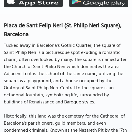
Placa de Sant Felip Neri (St. Philip Neri Square),
Barcelona
Tucked away in Barcelona's Gothic Quarter, the square of
Saint Philip Neri is a picturesque spot exuding a romantic
charm, often overlooked by many. The square is named after
the Church of Saint Philip Neri which dominates the area.
Adjacent to it is the school of the same name, utilizing the
square as a playground, and a house occupied by the
Oratory of Saint Philip Neri. Central to the square is an
octagonal fountain, symbolizing life, surrounded by
buildings of Renaissance and Baroque styles.
Historically, this land was the cemetery for the Cathedral of
Barcelona's parishioners, guild members, and even
condemned criminals. Known as the Nazareth Pit by the 17th