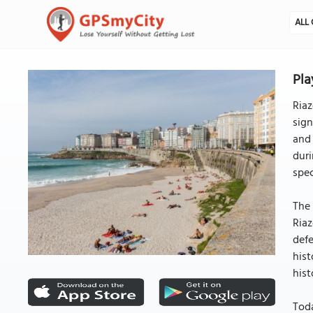
ALL 
Pla
Riaz
sign
and 
duri
spec
The 
Riaz
defe
hist
hist
Toda