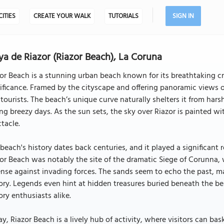
CITIES
CREATE YOUR WALK
TUTORIALS
SIGN IN
ya de Riazor (Riazor Beach), La Coruna
or Beach is a stunning urban beach known for its breathtaking cr
ificance. Framed by the cityscape and offering panoramic views of 
tourists. The beach’s unique curve naturally shelters it from ha
ng breezy days. As the sun sets, the sky over Riazor is painted w
tacle.
beach's history dates back centuries, and it played a significant 
or Beach was notably the site of the dramatic Siege of Corunna, 
nse against invading forces. The sands seem to echo the past, ma
ory. Legends even hint at hidden treasures buried beneath the be
ory enthusiasts alike.
y, Riazor Beach is a lively hub of activity, where visitors can bas