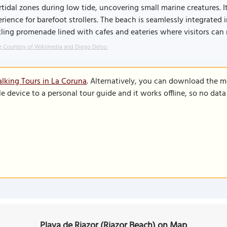
rtidal zones during low tide, uncovering small marine creatures. I
rience for barefoot strollers. The beach is seamlessly integrated
ling promenade lined with cafes and eateries where visitors can 
 Courtesy of Wikimedia and Diego Delso.
lking Tours in La Coruna
. Alternatively, you can download the m
le device to a personal tour guide and it works offline, so no dat
Playa de Riazor (Riazor Beach) on Map