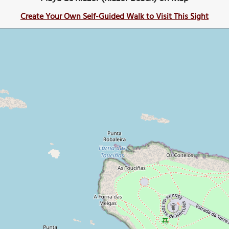
Create Your Own Self-Guided Walk to Visit This Sight