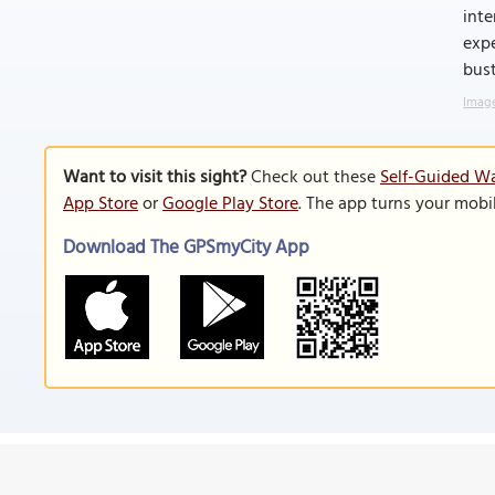
inte
expe
bust
Image
Want to visit this sight?
Check out these
Self-Guided Wa
App Store
or
Google Play Store
. The app turns your mobi
Download The GPSmyCity App