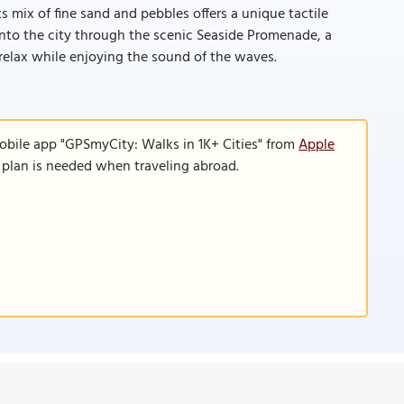
ts mix of fine sand and pebbles offers a unique tactile
 into the city through the scenic Seaside Promenade, a
relax while enjoying the sound of the waves.
obile app "GPSmyCity: Walks in 1K+ Cities" from
Apple
a plan is needed when traveling abroad.