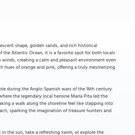
escent shape, golden sands, and rich historical
the Atlantic Ocean, it is a favorite spot for both locals
rsh winds, creating a calm and pleasant environment even
ith hues of orange and pink, offering a truly mesmerizing
role during the Anglo-Spanish wars of the 16th century.
where the legendary local heroine María Pita led the
king a walk along the shoreline feel like stepping into
ach, sparking the imagination of treasure hunters and
k in the sun, take a refreshing swim, or explore the