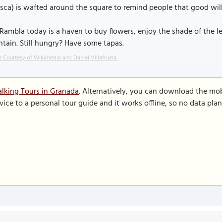
sca) is wafted around the square to remind people that good will
Rambla today is a haven to buy flowers, enjoy the shade of the 
tain. Still hungry? Have some tapas.
 Courtesy of Wikimedia and Daniel Villafruela..
lking Tours in Granada
. Alternatively, you can download the mo
vice to a personal tour guide and it works offline, so no data pla