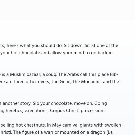
s, here's what you should do. Sit down. Sit at one of the
h your hot chocolate and allow your mind to go back in
is a Muslim bazaar, a souq. The Arabs call this place Bib-
re are three other rivers, the Genil, the Monachil, and the
's another story. Sip your chocolate, move on. Going
ing heretics, executions, Corpus Christi processions.
 selling hot chestnuts. In May carnival giants with swollen
risti. The figure of a warrior mounted on a dragon (La