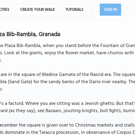
CITIES
CREATE YOUR WALK
TUTORIALS
SIGN IN
za Bib-Rambla, Granada
he Plaza Bib-Rambla, when you stand before the Fountain of Giant
s. Look at the giants, enjoy the flower market, have churros wit
.
are in the square of Medina Garnata of the Nasrid era. The square 
la (Sand Gate) for the sandy banks of the Darro river nearby. The
o.
's a factoid. Where you are sitting was a Jewish ghetto. But that
ard (as they say), see Bazaars, jousting knights, bull fights, burn
ecember the square is given over to Christmas markets and stalls
s dominate in the Tarasca procession, in observance of Corpus Ch