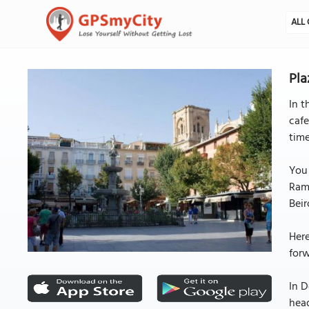
ALL 
Pla
In t
cafe
time
You 
Ramb
Beir
Here
forw
In D
head