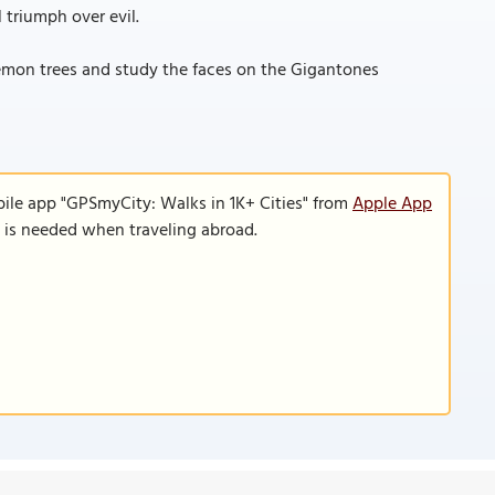
 triumph over evil.
lemon trees and study the faces on the Gigantones
bile app "GPSmyCity: Walks in 1K+ Cities" from
Apple App
n is needed when traveling abroad.