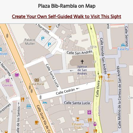
Plaza Bib-Rambla on Map
Create Your Own Self-Guided Walk to Visit This Sight