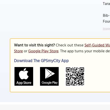
Tara
Bib-
Foun
Image
Want to visit this sight?
Check out these
Self-Guided Wa
Store
or
Google Play Store
. The app turns your mobile de
Download The GPSmyCity App