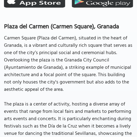
Plaza del Carmen (Carmen Square), Granada
Carmen Square (Plaza del Carmen), situated in the heart of
Granada, is a vibrant and culturally rich square that serves as
one of the city’s principal social and ceremonial hubs.
Overlooking the plaza is the Granada City Council
(Ayuntamiento de Granada), a striking example of municipal
architecture and a focal point of the square. This building
not only houses the city's government but also adds to the
aesthetic appeal of the area.
The plaza is a center of activity, hosting a diverse array of
events that range from local fairs and markets to performing
arts events and concerts. It is particularly enchanting during
festivals such as the Día de la Cruz when it becomes a lively
venue for dancing the traditional Sevillanas, showcasing the