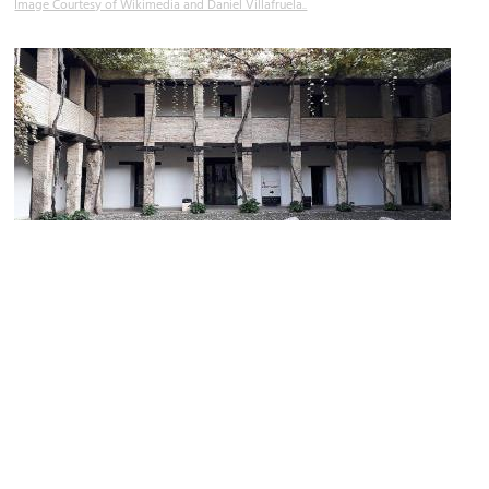
Image Courtesy of Wikimedia and Daniel Villafruela..
Corral del Carbón
Image Courtesy of Wikimedia and Palickap.