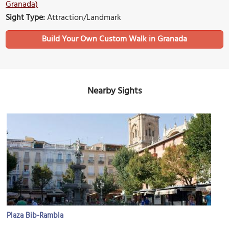
Granada)
Sight Type:
Attraction/Landmark
Build Your Own Custom Walk in Granada
Nearby Sights
Plaza Bib-Rambla