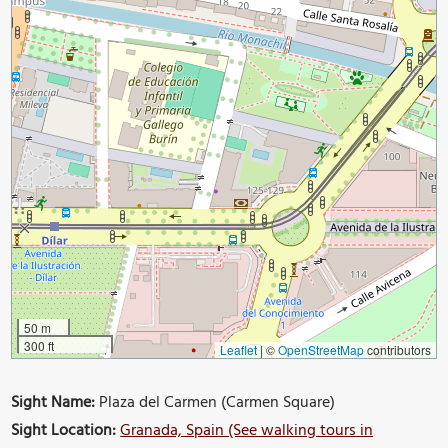
50 m
300 ft
Leaflet
|
©
OpenStreetMap
contributors
Sight Name:
Plaza del Carmen (Carmen Square)
Sight Location:
Granada, Spain (See walking tours in