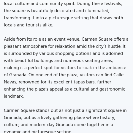
local culture and community spirit. During these festivals,
the square is beautifully decorated and illuminated,
transforming it into a picturesque setting that draws both
locals and tourists alike.
Aside from its role as an event venue, Carmen Square offers a
pleasant atmosphere for relaxation amid the city’s hustle. It
is surrounded by various shopping options and is adorned
with beautiful buildings and numerous seating areas,
making it a perfect spot for visitors to soak in the ambiance
of Granada. On one end of the plaza, visitors can find Calle
Navas, renowned for its excellent tapas bars, further
enhancing the plaza’s appeal as a cultural and gastronomic
landmark.
Carmen Square stands out as not just a significant square in
Granada, but as a lively gathering place where history,
culture, and modern-day Granada come together in a
dynamic and picturesque setting.