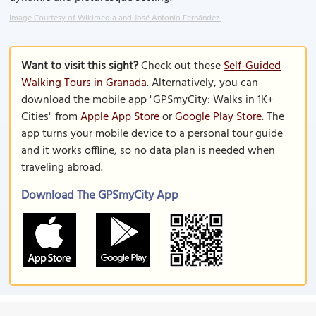
Image Courtesy of Wikimedia and José Antonio Fernández.
Want to visit this sight?
Check out these
Self-Guided
Walking Tours in Granada
. Alternatively, you can
download the mobile app "GPSmyCity: Walks in 1K+
Cities" from
Apple App Store
or
Google Play Store
. The
app turns your mobile device to a personal tour guide
and it works offline, so no data plan is needed when
traveling abroad.
Download The GPSmyCity App