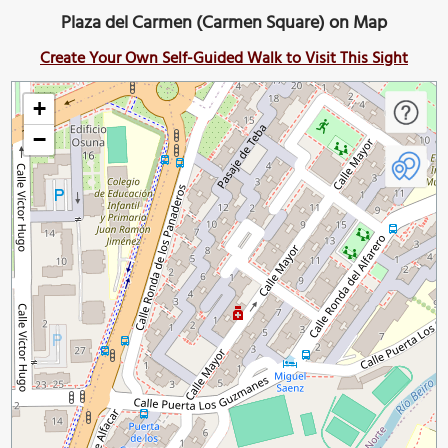
Plaza del Carmen (Carmen Square) on Map
Create Your Own Self-Guided Walk to Visit This Sight
+
−