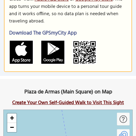
app turns your mobile device to a personal tour guide
and it works offline, so no data plan is needed when
traveling abroad.
Download The GPSmyCity App
Plaza de Armas (Main Square) on Map
Create Your Own Self-Guided Walk to Visit This Sight
+
−