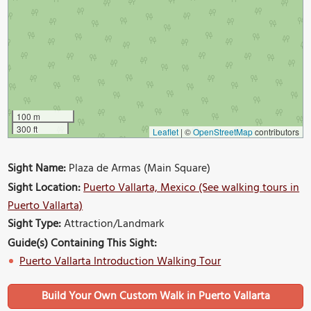
100 m
300 ft
Leaflet
|
©
OpenStreetMap
contributors
Sight Name:
Plaza de Armas (Main Square)
Sight Location:
Puerto Vallarta, Mexico (See walking tours in
Puerto Vallarta)
Sight Type:
Attraction/Landmark
Guide(s) Containing This Sight:
Puerto Vallarta Introduction Walking Tour
Build Your Own Custom Walk in Puerto Vallarta