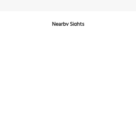
Nearby Sights
The Arcos del Malecón (The Boardwalk Arches)
Image Courtesy of Wikimedia and Mtmontenegro.