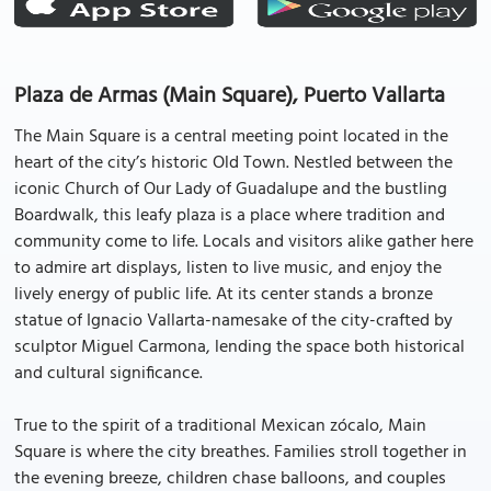
Plaza de Armas (Main Square), Puerto Vallarta
The Main Square is a central meeting point located in the
heart of the city’s historic Old Town. Nestled between the
iconic Church of Our Lady of Guadalupe and the bustling
Boardwalk, this leafy plaza is a place where tradition and
community come to life. Locals and visitors alike gather here
to admire art displays, listen to live music, and enjoy the
lively energy of public life. At its center stands a bronze
statue of Ignacio Vallarta-namesake of the city-crafted by
sculptor Miguel Carmona, lending the space both historical
and cultural significance.
True to the spirit of a traditional Mexican zócalo, Main
Square is where the city breathes. Families stroll together in
the evening breeze, children chase balloons, and couples