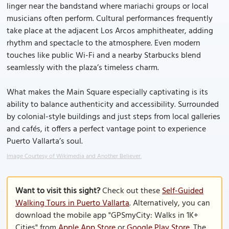
linger near the bandstand where mariachi groups or local
musicians often perform. Cultural performances frequently
take place at the adjacent Los Arcos amphitheater, adding
rhythm and spectacle to the atmosphere. Even modern
touches like public Wi-Fi and a nearby Starbucks blend
seamlessly with the plaza’s timeless charm.
What makes the Main Square especially captivating is its
ability to balance authenticity and accessibility. Surrounded
by colonial-style buildings and just steps from local galleries
and cafés, it offers a perfect vantage point to experience
Puerto Vallarta’s soul.
Image Courtesy of Wikimedia and Another Believer.
Want to visit this sight?
Check out these
Self-Guided
Walking Tours in Puerto Vallarta
. Alternatively, you can
download the mobile app "GPSmyCity: Walks in 1K+
Cities" from
Apple App Store
or
Google Play Store
. The