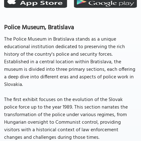
Police Museum, Bratislava
The Police Museum in Bratislava stands as a unique
educational institution dedicated to preserving the rich
history of the country's police and security forces.
Established in a central location within Bratislava, the
museum is divided into three primary sections, each offering
a deep dive into different eras and aspects of police work in
Slovakia.
The first exhibit focuses on the evolution of the Slovak
police force up to the year 1989. This section narrates the
transformation of the police under various regimes, from
Hungarian oversight to Communist control, providing
visitors with a historical context of law enforcement
changes and challenges during those times.