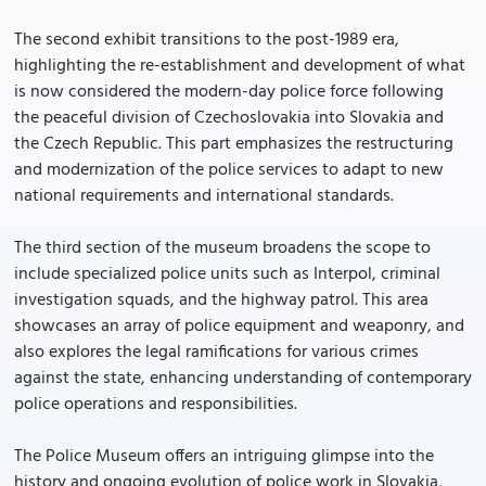
The second exhibit transitions to the post-1989 era,
highlighting the re-establishment and development of what
is now considered the modern-day police force following
the peaceful division of Czechoslovakia into Slovakia and
the Czech Republic. This part emphasizes the restructuring
and modernization of the police services to adapt to new
national requirements and international standards.
The third section of the museum broadens the scope to
include specialized police units such as Interpol, criminal
investigation squads, and the highway patrol. This area
showcases an array of police equipment and weaponry, and
also explores the legal ramifications for various crimes
against the state, enhancing understanding of contemporary
police operations and responsibilities.
The Police Museum offers an intriguing glimpse into the
history and ongoing evolution of police work in Slovakia,