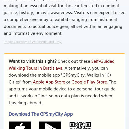
making it an essential visit for those interested in criminal
justice, history, or civic awareness. Visitors can expect to see
a comprehensive array of exhibits ranging from historical
documents to actual police gear, all set within an engaging
and informative environment.
Image Courtesy of Wikimedia and Lasy.
Want to visit this sight?
Check out these
Self-Guided
Walking Tours in Bratislava
. Alternatively, you can
download the mobile app "GPSmyCity: Walks in 1K+
Cities" from
Apple App Store
or
Google Play Store
. The
app turns your mobile device to a personal tour guide
and it works offline, so no data plan is needed when
traveling abroad.
Download The GPSmyCity App