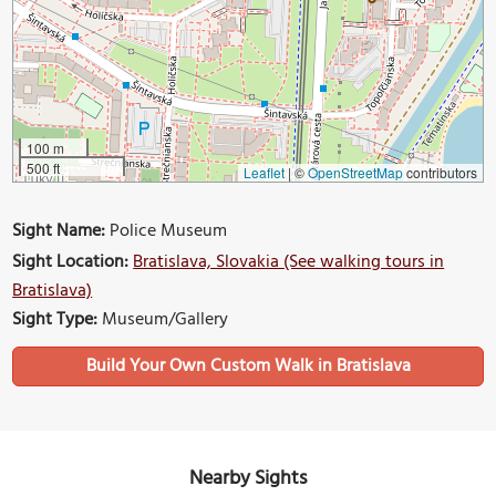
100 m
500 ft
Leaflet
|
©
OpenStreetMap
contributors
Sight Name:
Police Museum
Sight Location:
Bratislava, Slovakia (See walking tours in
Bratislava)
Sight Type:
Museum/Gallery
Build Your Own Custom Walk in Bratislava
Nearby Sights