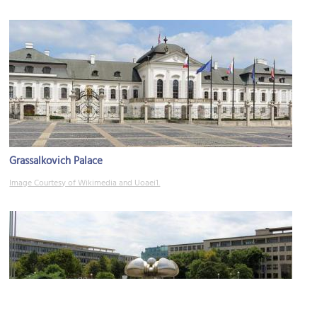
Grassalkovich Palace
Image Courtesy of Wikimedia and Uoaei1.