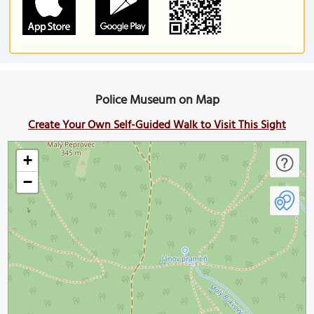
Police Museum on Map
Create Your Own Self-Guided Walk to Visit This Sight
+
−